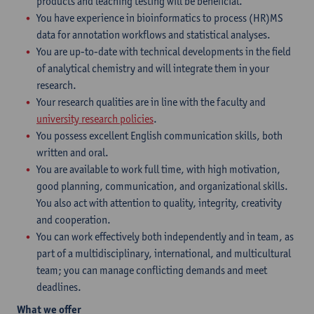
products and leaching testing will be beneficial.
You have experience in bioinformatics to process (HR)MS
data for annotation workflows and statistical analyses.
You are up-to-date with technical developments in the field
of analytical chemistry and will integrate them in your
research.
Your research qualities are in line with the faculty and
university research policies
.
You possess excellent English communication skills, both
written and oral.
You are available to work full time, with high motivation,
good planning, communication, and organizational skills.
You also act with attention to quality, integrity, creativity
and cooperation.
You can work effectively both independently and in team, as
part of a multidisciplinary, international, and multicultural
team; you can manage conflicting demands and meet
deadlines.
What we offer