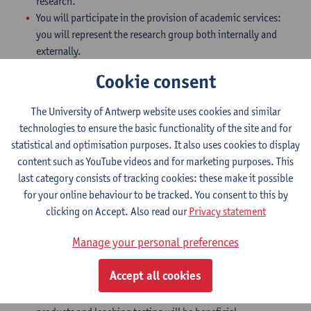
research.
You will participate in the provision of academic services:
you will represent the research group both internally and
externally.
You will build and maintain international scientific contacts.
Cookie consent
You will supervise and evaluate Master and PhD students
with a view to successfully completing and defending their
The University of Antwerp website uses cookies and similar
thesis.
technologies to ensure the basic functionality of the site and for
Profile
statistical and optimisation purposes. It also uses cookies to display
content such as YouTube videos and for marketing purposes. This
You hold a PhD in analytical chemistry, environmental
last category consists of tracking cookies: these make it possible
chemistry, biomedical or environmental sciences,
for your online behaviour to be tracked. You consent to this by
pharmaceutical sciences or a similar discipline. The
clicking on Accept. Also read our
Privacy statement
preferred candidate should have an excellent track-record of
peer-reviewed publications in recognized journals in the
Manage your personal preferences
field and experience with external funding.
You have experience with target and non-target analysis of
Accept all cookies
PFAS at trace levels (by LC and/or GC-(HR)MS) in different
matrices. Additional experience with consumer (polymeric)