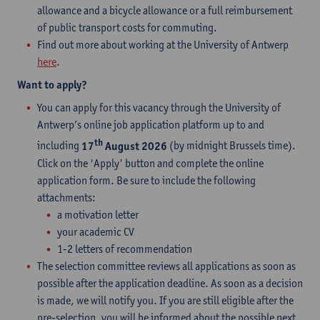
allowance and a bicycle allowance or a full reimbursement
of public transport costs for commuting.
Find out more about working at the University of Antwerp
here
.
Want to apply?
You can apply for this vacancy through the University of
Antwerp’s online job application platform up to and
th
including
17
August 2026
(by midnight Brussels time).
Click on the 'Apply' button and complete the online
application form. Be sure to include the following
attachments:
a motivation letter
your academic CV
1-2 letters of recommendation
The selection committee reviews all applications as soon as
possible after the application deadline. As soon as a decision
is made, we will notify you. If you are still eligible after the
pre-selection, you will be informed about the possible next