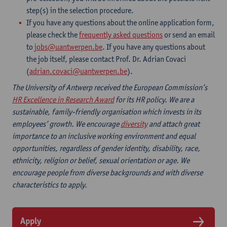
step(s) in the selection procedure.
If you have any questions about the online application form,
please check the
frequently asked questions
or send an email
to
jobs@uantwerpen.be
. If you have any questions about
the job itself, please contact Prof. Dr. Adrian Covaci
(
adrian.covaci@uantwerpen.be
).
The University of Antwerp received the European Commission’s
HR Excellence in Research Award
for its HR policy. We are a
sustainable, family-friendly organisation which invests in its
employees’ growth. We encourage
diversity
and attach great
importance to an inclusive working environment and equal
opportunities, regardless of gender identity, disability, race,
ethnicity, religion or belief, sexual orientation or age. We
encourage people from diverse backgrounds and with diverse
characteristics to apply.
Apply