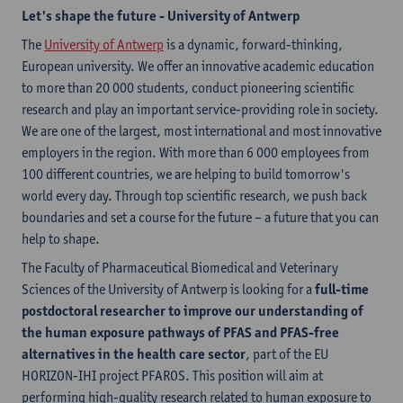
Let's shape the future - University of Antwerp
The
University of Antwerp
is a dynamic, forward-thinking,
European university. We offer an innovative academic education
to more than 20 000 students, conduct pioneering scientific
research and play an important service-providing role in society.
We are one of the largest, most international and most innovative
employers in the region. With more than 6 000 employees from
100 different countries, we are helping to build tomorrow's
world every day. Through top scientific research, we push back
boundaries and set a course for the future – a future that you can
help to shape.
The Faculty of Pharmaceutical Biomedical and Veterinary
Sciences of the University of Antwerp is looking for a
full-time
postdoctoral researcher to improve our understanding of
the human exposure pathways of PFAS and PFAS-free
alternatives in the health care sector
, part of the EU
HORIZON-IHI project PFAROS. This position will aim at
performing high-quality research related to human exposure to