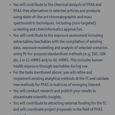
You will contribute to the chemical analysis of PFAS and
PFAS-free alternatives in selected articles and products
using state-of-the-art chromatographic and mass
spectrometric techniques, including (non-targeted)
screening and cheminformatics approaches.
You will contribute to the exposure assessment including
extractables/leachables with the compilation of existing
data, exposure modelling and analysis of selected scenarios
using fit-for-purpose standardised methods (e.g. ISO, CEN
etc.) or LC-HRMS and/or GC-HRMS. This includes human
health exposure through leachables during use.
For the tasks mentioned above, you will refine and
implement existing analytical methods at the TC and validate
new methods for PFAS in matrices of emerging interest.
You will conduct research and publish your results to
disseminate scientific insights.
You will contribute to attracting external funding for the TC
and will coordinate project proposals in the field of PFAS