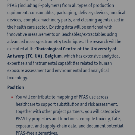
PFAS (including F-polymers) from all types of production
equipment, consumables, packaging, delivery devices, medical
devices, complex machinery parts, and cleaning agents used in
the health care sector. Existing data will be enriched with
innovative measurements on leachables/extractables using
advanced mass spectrometry techniques. The research will be
executed at the
Toxicological Centre of the University of
Antwerp (TC, UA), Belgium
, which has extensive analytical
expertise and instrumental capabilities related to human
exposure assessment and environmental and analytical
toxicology.
Position
You will contribute to mapping of PFAS use across
healthcare to support substitution and risk assessment.
Together with other project partners, you will categorize
PFAS by properties and functions, compile toxicity, fate,
exposure, and supply-chain data, and document potential
PFAS-free alternatives.