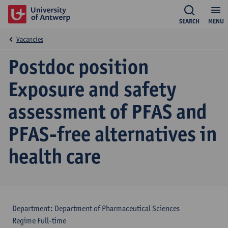
SEARCH
MENU
Vacancies
Postdoc position
Exposure and safety
assessment of PFAS and
PFAS-free alternatives in
health care
Department: Department of Pharmaceutical Sciences
Regime Full-time