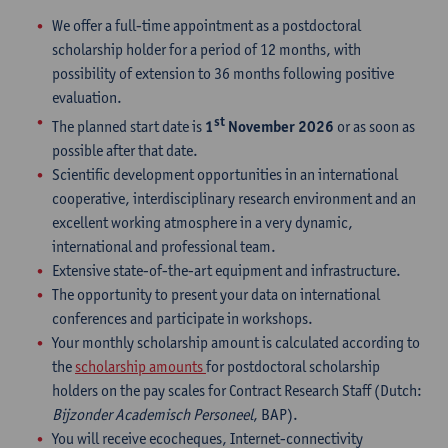
We offer a full-time appointment as a postdoctoral
scholarship holder for a period of 12 months, with
possibility of extension to 36 months following positive
evaluation.
st
The planned start date is
1
November 2026
or as soon as
possible after that date.
Scientific development opportunities in an international
cooperative, interdisciplinary research environment and an
excellent working atmosphere in a very dynamic,
international and professional team.
Extensive state-of-the-art equipment and infrastructure.
The opportunity to present your data on international
conferences and participate in workshops.
Your monthly scholarship amount is calculated according to
the
scholarship amounts
for postdoctoral scholarship
holders on the pay scales for Contract Research Staff (Dutch:
Bijzonder Academisch Personeel
, BAP).
You will receive ecocheques, Internet-connectivity