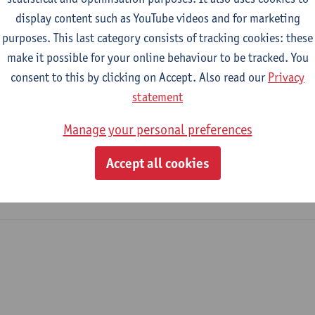
This vacancy has been closed
display content such as YouTube videos and for marketing
purposes. This last category consists of tracking cookies: these
make it possible for your online behaviour to be tracked. You
consent to this by clicking on Accept. Also read our
Privacy
statement
Manage your personal preferences
Accept all cookies