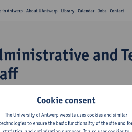
fe in Antwerp
About UAntwerp
Library
Calendar
Jobs
Contact
dministrative and T
aff
Cookie consent
The University of Antwerp website uses cookies and similar
technologies to ensure the basic functionality of the site and fo
statistical and optimisation purposes. It also uses cookies to