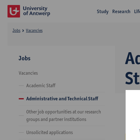
Study
Research
Li
Jobs
Vacancies
A
Jobs
St
Vacancies
Academic Staff
Administrative and Technical Staff
Other job opportunities at our research
groups and partner institutions
Unsolicited applications