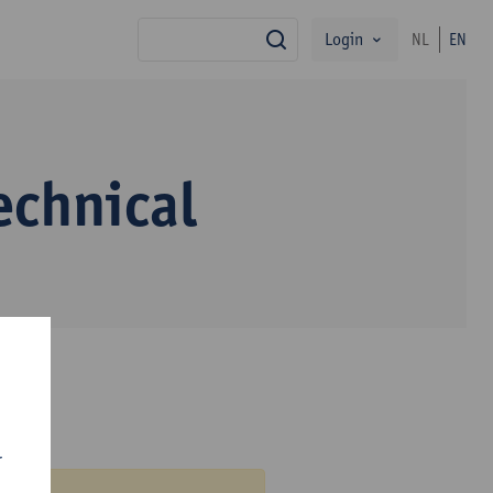
Login
NL
EN
search
echnical
r