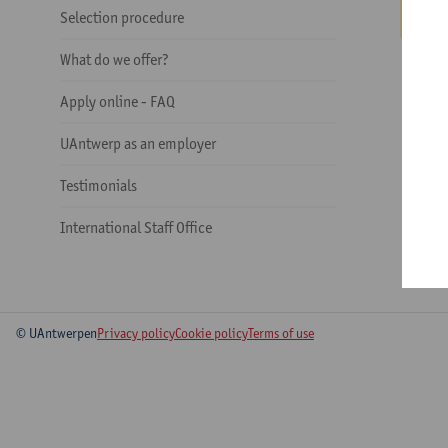
Selection procedure
What do we offer?
Apply online - FAQ
UAntwerp as an employer
Testimonials
International Staff Office
© UAntwerpen
Privacy policy
Cookie policy
Terms of use