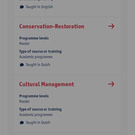
Taught in English
Conservation-Restoration
Programme levels
Master
Type of course or training
Academic programme
Taught in Dutch
Cultural Management
Programme levels
Master
Type of course or training
Academic programme
Taught in Dutch