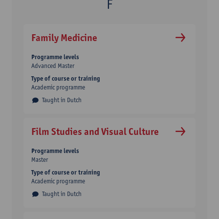
Family Medicine
Programme levels
Advanced Master
Type of course or training
Academic programme
Taught in Dutch
Film Studies and Visual Culture
Programme levels
Master
Type of course or training
Academic programme
Taught in Dutch