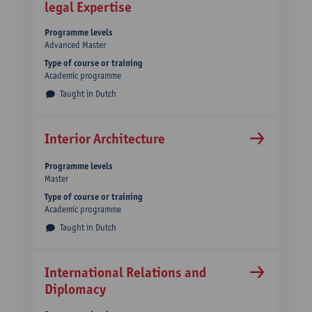
legal Expertise
Programme levels
Advanced Master
Type of course or training
Academic programme
Taught in Dutch
Interior Architecture
Programme levels
Master
Type of course or training
Academic programme
Taught in Dutch
International Relations and
Diplomacy