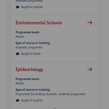
Academic programme
Taught in English
Environmental Science
Programme levels
Master
Type of course or training
Academic programme
Taught in Dutch
Epidemiology
Programme levels
Master
Type of course or training
Programme for working students
Academic programme
Taught in English