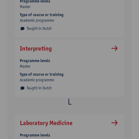
Programme levels
Master
Type of course or training
Academic programme
Taught in Dutch
Interpreting
Programme levels
Master
Type of course or training
Academic programme
Taught in Dutch
Laboratory Medicine
Programme levels