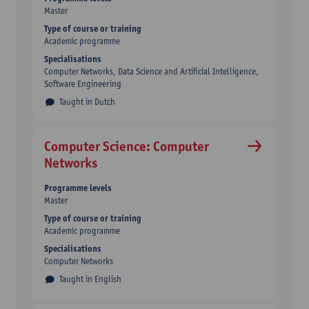
Master
Type of course or training
Academic programme
Specialisations
Computer Networks, Data Science and Artificial Intelligence,
Software Engineering
Taught in Dutch
Computer Science: Computer
Networks
Programme levels
Master
Type of course or training
Academic programme
Specialisations
Computer Networks
Taught in English