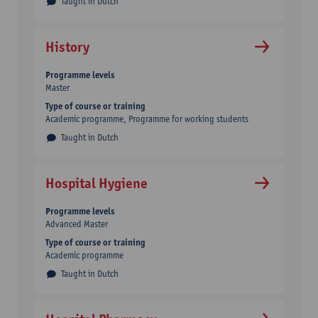
Taught in Dutch
History
Programme levels
Master
Type of course or training
Academic programme
Programme for working students
Taught in Dutch
Hospital Hygiene
Programme levels
Advanced Master
Type of course or training
Academic programme
Taught in Dutch