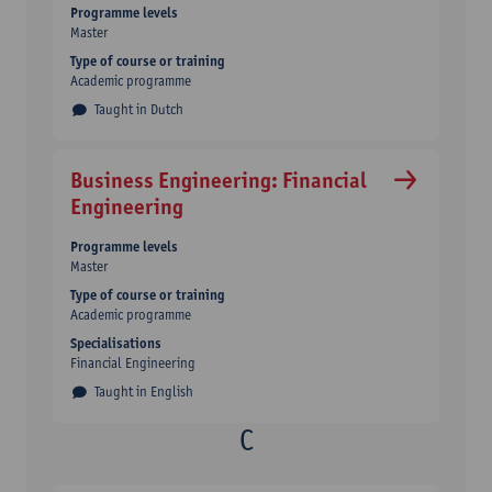
Programme levels
Master
Type of course or training
Academic programme
Taught in Dutch
Business Engineering: Financial
Engineering
Programme levels
Master
Type of course or training
Academic programme
Specialisations
Financial Engineering
Taught in English