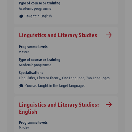
Type of course or training
Academic programme
Taught in English
Linguistics and Literary Studies
Programme levels
Master
Type of course or training
Academic programme
Specialisations
Linguistics, Literary Theory, One Language, Two Languages
Courses taught in the target languages
Linguistics and Literary Studies:
English
Programme levels
Master