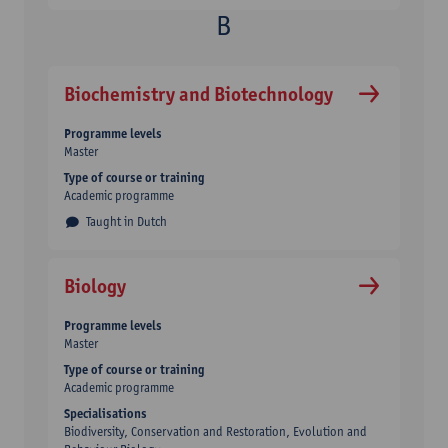
Biochemistry and Biotechnology
Programme levels
Master
Type of course or training
Academic programme
Taught in Dutch
Biology
Programme levels
Master
Type of course or training
Academic programme
Specialisations
Biodiversity, Conservation and Restoration, Evolution and