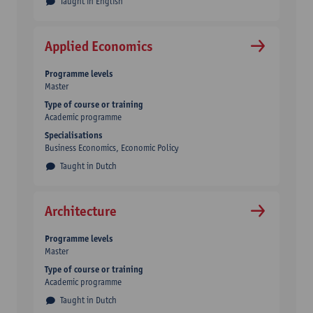
Taught in English
Applied Economics
Programme levels
Master
Type of course or training
Academic programme
Specialisations
Business Economics, Economic Policy
Taught in Dutch
Architecture
Programme levels
Master
Type of course or training
Academic programme
Taught in Dutch