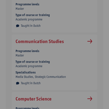
Programme levels
Master
Type of course or training
Academic programme
Taught in Dutch
Communication Studies
Programme levels
Master
Type of course or training
Academic programme
Specialisations
Media Studies, Strategic Communication
Taught in Dutch
Computer Science
Programme levels