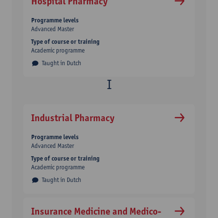
Hospital Pharmacy
Programme levels
Advanced Master
Type of course or training
Academic programme
Taught in Dutch
Industrial Pharmacy
Programme levels
Advanced Master
Type of course or training
Academic programme
Taught in Dutch
Insurance Medicine and Medico-