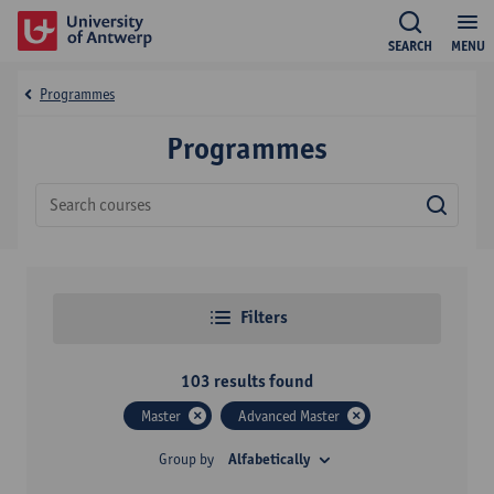
SEARCH
MENU
Programmes
Programmes
Sear
Filters
103
results found
Master
Advanced Master
Group by
Alfabetically