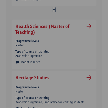
Health Sciences (Master of
Teaching)
Programme levels
Master
Type of course or training
Academic programme
Taught in Dutch
Heritage Studies
Programme levels
Master
Type of course or training
Academic programme
Programme for working students