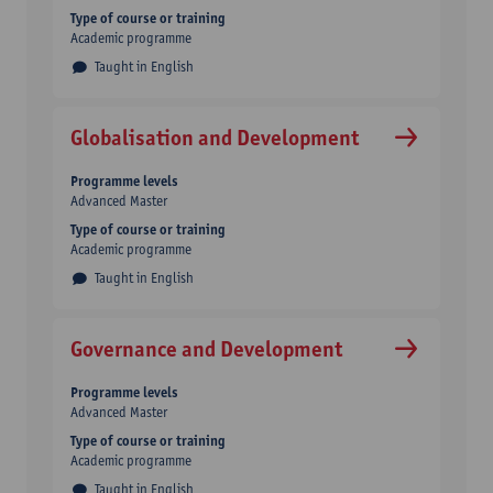
Type of course or training
Academic programme
Taught in English
Globalisation and Development
Programme levels
Advanced Master
Type of course or training
Academic programme
Taught in English
Governance and Development
Programme levels
Advanced Master
Type of course or training
Academic programme
Taught in English