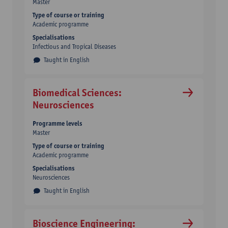
Master
Type of course or training
Academic programme
Specialisations
Infectious and Tropical Diseases
Taught in English
Biomedical Sciences:
Neurosciences
Programme levels
Master
Type of course or training
Academic programme
Specialisations
Neurosciences
Taught in English
Bioscience Engineering: