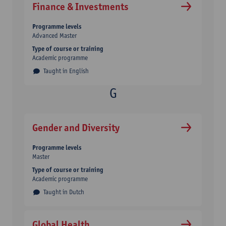
Finance & Investments
Programme levels
Advanced Master
Type of course or training
Academic programme
Taught in English
Gender and Diversity
Programme levels
Master
Type of course or training
Academic programme
Taught in Dutch
Global Health