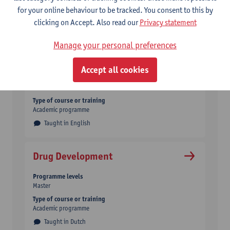
Type of course or training
for your online behaviour to be tracked. You consent to this by
Academic programme
Double degree
clicking on Accept. Also read our
Privacy statement
Taught in English
Manage your personal preferences
Digital Text Analysis
Accept all cookies
Programme levels
Master
Type of course or training
Academic programme
Taught in English
Drug Development
Programme levels
Master
Type of course or training
Academic programme
Taught in Dutch