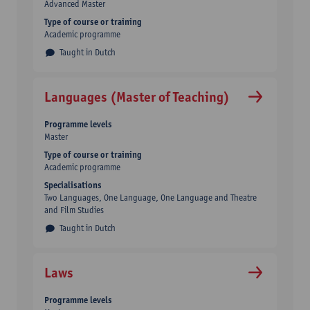
Advanced Master
Type of course or training
Academic programme
Taught in Dutch
Languages (Master of Teaching)
Programme levels
Master
Type of course or training
Academic programme
Specialisations
Two Languages, One Language, One Language and Theatre
and Film Studies
Taught in Dutch
Laws
Programme levels