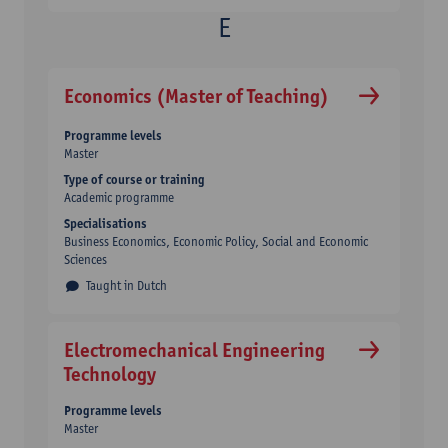
Economics (Master of Teaching)
Programme levels
Master
Type of course or training
Academic programme
Specialisations
Business Economics, Economic Policy, Social and Economic
Sciences
Taught in Dutch
Electromechanical Engineering
Technology
Programme levels
Master