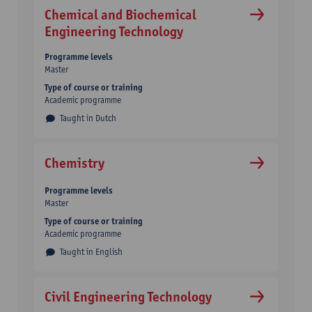
Chemical and Biochemical
Engineering Technology
Programme levels
Master
Type of course or training
Academic programme
Taught in Dutch
Chemistry
Programme levels
Master
Type of course or training
Academic programme
Taught in English
Civil Engineering Technology