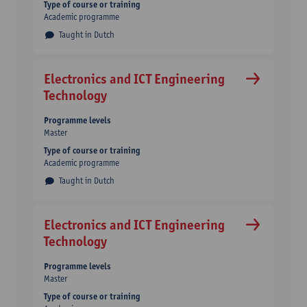
Type of course or training
Academic programme
Taught in Dutch
Electronics and ICT Engineering
Technology
Programme levels
Master
Type of course or training
Academic programme
Taught in Dutch
Electronics and ICT Engineering
Technology
Programme levels
Master
Type of course or training