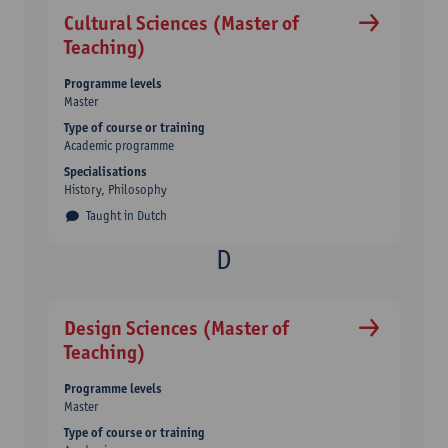
Cultural Sciences (Master of
Teaching)
Programme levels
Master
Type of course or training
Academic programme
Specialisations
History, Philosophy
Taught in Dutch
Design Sciences (Master of
Teaching)
Programme levels
Master
Type of course or training