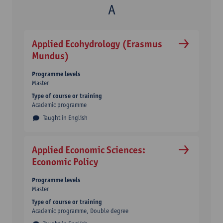
Applied Ecohydrology (Erasmus
Mundus)
Programme levels
Master
Type of course or training
Academic programme
Taught in English
Applied Economic Sciences:
Economic Policy
Programme levels
Master
Type of course or training
Academic programme
Double degree