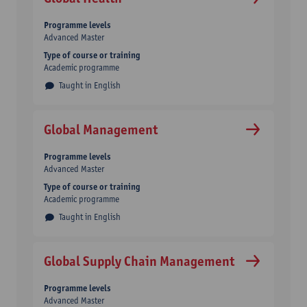
Programme levels
Advanced Master
Type of course or training
Academic programme
Taught in English
Global Management
Programme levels
Advanced Master
Type of course or training
Academic programme
Taught in English
Global Supply Chain Management
Programme levels
Advanced Master