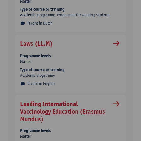
Master
Type of course or training
Academic programme
Programme for working students
Taught in Dutch
Laws (LL.M)
Programme levels
Master
Type of course or training
Academic programme
Taught in English
Leading International
Vaccinology Education (Erasmus
Mundus)
Programme levels
Master