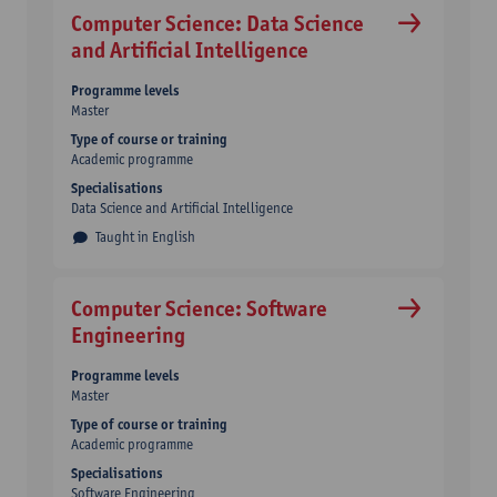
Computer Science: Data Science
and Artificial Intelligence
Programme levels
Master
Type of course or training
Academic programme
Specialisations
Data Science and Artificial Intelligence
Taught in English
Computer Science: Software
Engineering
Programme levels
Master
Type of course or training
Academic programme
Specialisations
Software Engineering