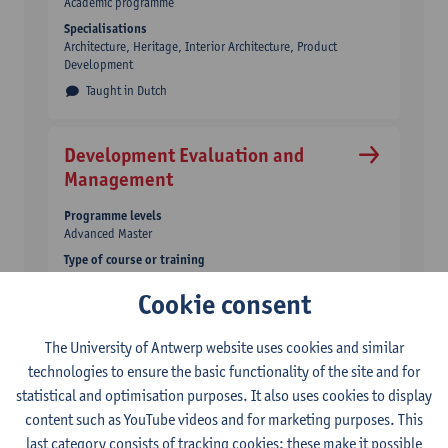
Academic programme
Specialisations
Architecture, Heritage, Interior Architecture, Product
Development
Taught in Dutch
Development Evaluation and
Management
Programme levels
Advanced Master
Type of course or training
Academic programme
Cookie consent
Taught in English
The University of Antwerp website uses cookies and similar
Digital Business Engineering
technologies to ensure the basic functionality of the site and for
statistical and optimisation purposes. It also uses cookies to display
Programme levels
content such as YouTube videos and for marketing purposes. This
Master
last category consists of tracking cookies: these make it possible