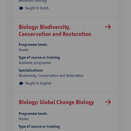
Behaviour Biology
Taught in Dutch
Biology: Biodiversity,
Conservation and Restoration
Programme levels
Master
Type of course or training
Academic programme
Specialisations
Biodiversity, Conservation and Restoration
Taught in English
Biology: Global Change Biology
Programme levels
Master
Type of course or training