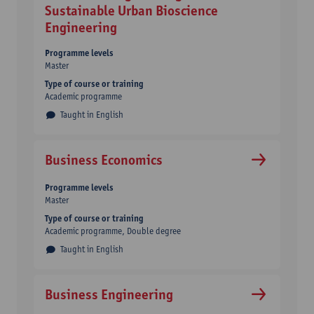
Sustainable Urban Bioscience
Engineering
Programme levels
Master
Type of course or training
Academic programme
Taught in English
Business Economics
Programme levels
Master
Type of course or training
Academic programme
Double degree
Taught in English
Business Engineering