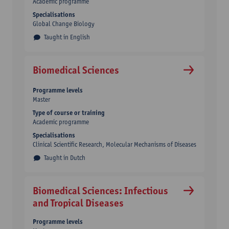
Academic programme
Specialisations
Global Change Biology
Taught in English
Biomedical Sciences
Programme levels
Master
Type of course or training
Academic programme
Specialisations
Clinical Scientific Research, Molecular Mechanisms of Diseases
Taught in Dutch
Biomedical Sciences: Infectious
and Tropical Diseases
Programme levels