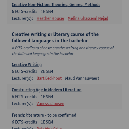
Creative Non-Fiction: Theories, Genres, Methods
6
ECTS-credits
1E SEM
Lecturer(s):
Heather Houser
Melina Ghassemi Nejad
Creative writing or literary course of the
followed languages ​​in the bachelor
6 ECTS-credits to choose: creative writing or a literary course of
the followed languages ​​in the bachelor
Creative Writing
6
ECTS-credits
2E SEM
Lecturer(s):
Bart Eeckhout
Maud Vanhauwaert
Constructing Age in Modern Literature
6
ECTS-credits
1E SEM
Lecturer(s):
Vanessa Joosen
French: literature - to be confirmed
6
ECTS-credits
1E SEM
Lecturer(s):
Delphine Calle