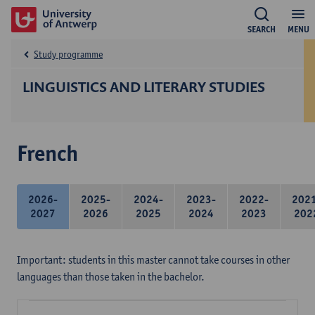
SEARCH
MENU
Study programme
LINGUISTICS AND LITERARY STUDIES
French
2026-
2025-
2024-
2023-
2022-
202
2027
2026
2025
2024
2023
202
Important: students in this master cannot take courses in other
languages than those taken in the bachelor.