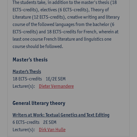
The students take, in addition to the master's thesis (18
ECTS-credits), electives (6 ECTS-credits), Theory of
Literature (12 ECTS-credits), creative writing and literary
course of the followed languages ​​from the bachelor (6
ECTS-credits) and 18 ECTS-credits for French, wherein at
least one course French literature and linguistics one
course should be followed.
Master's thesis
Master's Thesis
18
ECTS-credits
1E/2E SEM
Lecturer(s):
Dieter Vermandere
General literary theory
Writers at Work: Textual Genetics and Text Editing
6
ECTS-credits
2E SEM
Lecturer(s):
Dirk Van Hulle