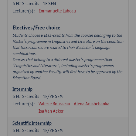
6
ECTS-credits
1E SEM
Lecturer(s):
Emmanuelle Labeau
Electives/Free choice
Students choose 6 ECTS-credits from the courses belonging to the
Master¹s programme in Linguistics and Literature on the condition
that these courses are related to their Bachelor¹s language
combinations.
Courses that belong to a different master¹s programme than
³Linguistics and Literature", including master¹s programmes
organised by another Faculty, will first have to be approved by the
Education Board.
Internship
6
ECTS-credits
1E/2E SEM
Lecturer(s):
Valerie Rousseau
Alena Anishchanka
Isa Van Acker
Scientific Internship
6
ECTS-credits
1E/2E SEM