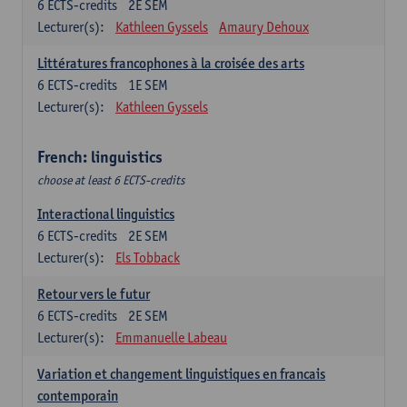
6
ECTS-credits
2E SEM
Lecturer(s):
Kathleen Gyssels
Amaury Dehoux
Littératures francophones à la croisée des arts
6
ECTS-credits
1E SEM
Lecturer(s):
Kathleen Gyssels
French: linguistics
choose at least 6 ECTS-credits
Interactional linguistics
6
ECTS-credits
2E SEM
Lecturer(s):
Els Tobback
Retour vers le futur
6
ECTS-credits
2E SEM
Lecturer(s):
Emmanuelle Labeau
Variation et changement linguistiques en francais
contemporain