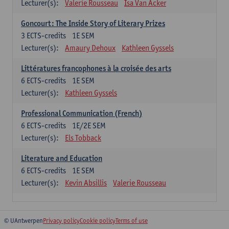
Lecturer(s):
Valerie Rousseau
Isa Van Acker
Goncourt: The Inside Story of Literary Prizes
3
ECTS-credits
1E SEM
Lecturer(s):
Amaury Dehoux
Kathleen Gyssels
Littératures francophones à la croisée des arts
6
ECTS-credits
1E SEM
Lecturer(s):
Kathleen Gyssels
Professional Communication (French)
6
ECTS-credits
1E/2E SEM
Lecturer(s):
Els Tobback
Literature and Education
6
ECTS-credits
1E SEM
Lecturer(s):
Kevin Absillis
Valerie Rousseau
© UAntwerpen
Privacy policy
Cookie policy
Terms of use