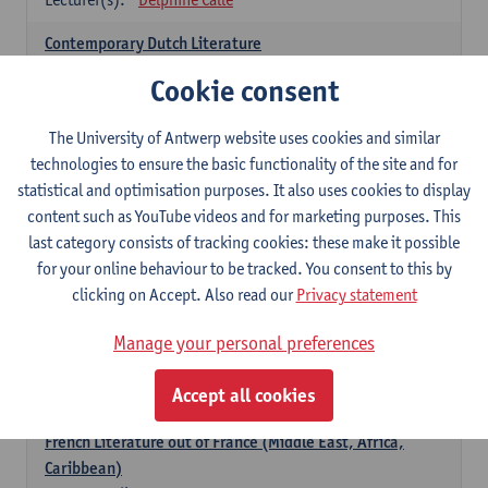
Contemporary Dutch Literature
6
ECTS-credits
1E SEM
Cookie consent
Lecturer(s):
Gwennie Debergh
Kevin Absillis
Valerie Rousseau
The University of Antwerp website uses cookies and similar
technologies to ensure the basic functionality of the site and for
Spanish-language Literature and Culture 2
statistical and optimisation purposes. It also uses cookies to display
6
ECTS-credits
2E SEM
content such as YouTube videos and for marketing purposes. This
Lecturer(s):
Reindert Dhondt
last category consists of tracking cookies: these make it possible
for your online behaviour to be tracked. You consent to this by
French: literature
clicking on Accept. Also read our
Privacy statement
choose at least 6 ECTS-credits
Manage your personal preferences
French: literature - to be confirmed
6
ECTS-credits
1E SEM
Accept all cookies
Lecturer(s):
Delphine Calle
French Literature out of France (Middle East, Africa,
Caribbean)