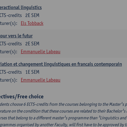
eractional linguistics
CTS-credits
2E SEM
turer(s):
Els Tobback
our vers le futur
CTS-credits
2E SEM
turer(s):
Emmanuelle Labeau
iation et changement linguistiques en francais contemporain
CTS-credits
1E SEM
turer(s):
Emmanuelle Labeau
ectives/Free choice
dents choose 6 ECTS-credits from the courses belonging to the Master¹s 
erature on the condition that these courses are related to their Bachelor
rses that belong to a different master¹s programme than ³Linguistics and 
grammes organised by another Faculty, will first have to be approved by 