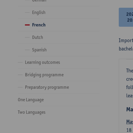
English
20
20
French
Dutch
Import
bachel
Spanish
Learning outcomes
The
Bridging programme
cre
fol
Preparatory programme
lea
One Language
Ma
Two Languages
Mas
18