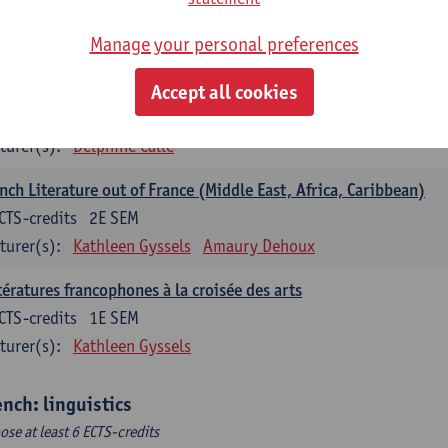
ench: literature
Manage your personal preferences
ose at least 6 ECTS-credits
nch: literature - to be confirmed
Accept all cookies
CTS-credits
1E SEM
turer(s):
Delphine Calle
nch Literature out of France (Middle East, Africa, Caribbean)
CTS-credits
2E SEM
turer(s):
Kathleen Gyssels
Amaury Dehoux
tératures francophones à la croisée des arts
CTS-credits
1E SEM
turer(s):
Kathleen Gyssels
ench: linguistics
ose at least 6 ECTS-credits