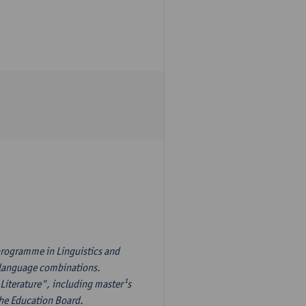
programme in Linguistics and
¹s language combinations.
Literature", including master¹s
the Education Board.