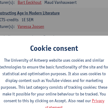
turer(s):
Bart Eeckhout
Maud Vanhauwaert
structing Age in Modern Literature
CTS-credits
1E SEM
turer(s):
Vanessa Joosen
nch: literature - to be confirmed
CTS-credits
1E SEM
Cookie consent
turer(s):
Delphine Calle
The University of Antwerp website uses cookies and similar
temporary Dutch Literature
technologies to ensure the basic functionality of the site and fo
CTS-credits
1E SEM
statistical and optimisation purposes. It also uses cookies to
turer(s):
Gwennie Debergh
Kevin Absillis
Valerie Rousseau
display content such as YouTube videos and for marketing
nish-language Literature and Culture 2
purposes. This last category consists of tracking cookies: these
CTS-credits
2E SEM
make it possible for your online behaviour to be tracked. You
turer(s):
Reindert Dhondt
consent to this by clicking on Accept. Also read our
Privacy
statement