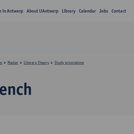
fe in Antwerp
About UAntwerp
Library
Calendar
Jobs
Contact
es
Master
Literary Theory
Study programme
rench