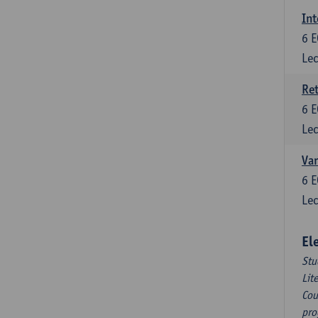
Int
6
E
Lec
Ret
6
E
Lec
Var
6
E
Lec
El
Stu
Lit
Cou
pro