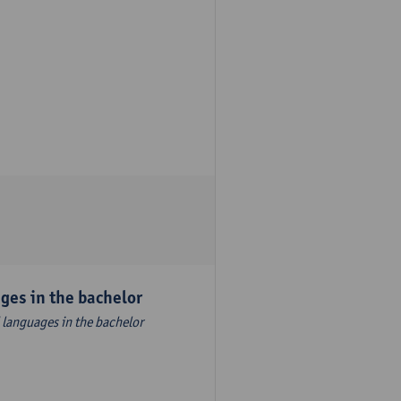
es ​​in the bachelor
 languages ​​in the bachelor