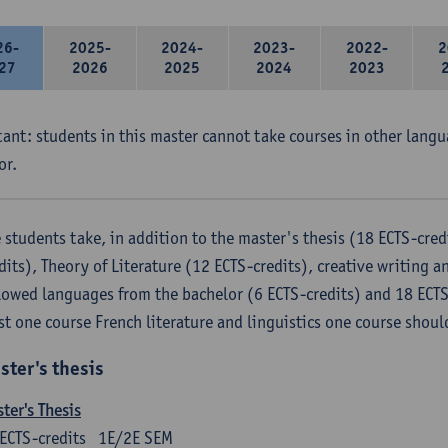
26-
2025-
2024-
2023-
2022-
2
27
2026
2025
2024
2023
ant: students in this master cannot take courses in other langu
or.
 students take, in addition to the master's thesis (18 ECTS-credi
dits), Theory of Literature (12 ECTS-credits), creative writing an
lowed languages ​​from the bachelor (6 ECTS-credits) and 18 ECTS
st one course French literature and linguistics one course shoul
ster's thesis
ter's Thesis
ECTS-credits
1E/2E SEM