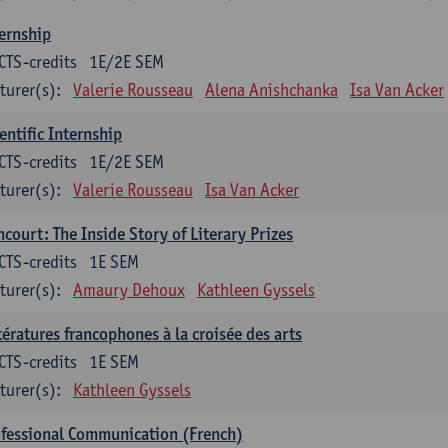
ernship
CTS-credits
1E/2E SEM
turer(s):
Valerie Rousseau
Alena Anishchanka
Isa Van Acker
entific Internship
CTS-credits
1E/2E SEM
turer(s):
Valerie Rousseau
Isa Van Acker
court: The Inside Story of Literary Prizes
CTS-credits
1E SEM
turer(s):
Amaury Dehoux
Kathleen Gyssels
tératures francophones à la croisée des arts
CTS-credits
1E SEM
turer(s):
Kathleen Gyssels
fessional Communication (French)