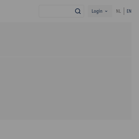
Login
NL
EN
search