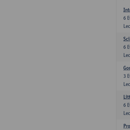
Int
6
E
Lec
Sci
6
E
Lec
Gon
3
E
Lec
Lit
6
E
Lec
Pro