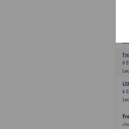
Fr
cho
Fre
6
E
Lec
Fre
6
E
Lec
Lit
6
E
Lec
Fr
cho