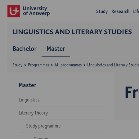
Study
Research
Li
LINGUISTICS AND LITERARY STUDIES
Bachelor
Master
Study
Programmes
All programmes
Linguistics and Literary Studi
Master
F
Linguistics
Literary Theory
Study programme
German