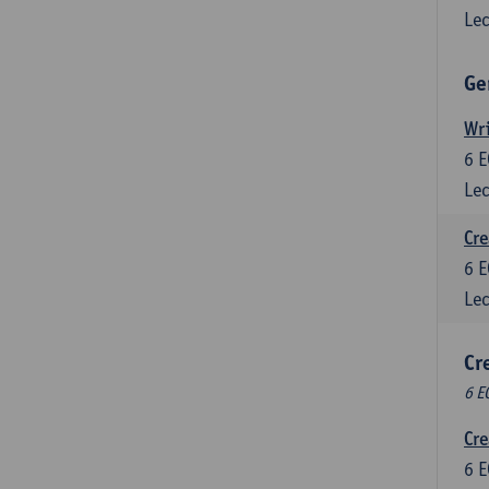
Lec
Ge
Wri
6
E
Lec
Cre
6
E
Lec
Cr
6 E
Cre
6
E