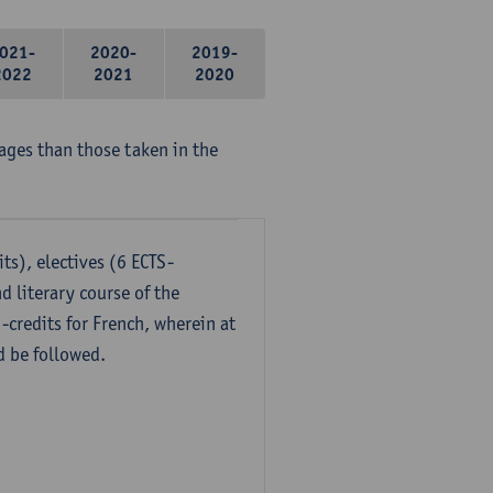
021-
2020-
2019-
2022
2021
2020
ages than those taken in the
ts), electives (6 ECTS-
d literary course of the
-credits for French, wherein at
d be followed.