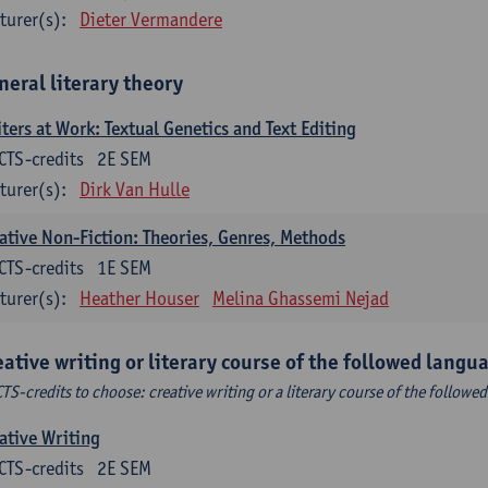
turer(s):
Dieter Vermandere
neral literary theory
ters at Work: Textual Genetics and Text Editing
CTS-credits
2E SEM
turer(s):
Dirk Van Hulle
ative Non-Fiction: Theories, Genres, Methods
CTS-credits
1E SEM
turer(s):
Heather Houser
Melina Ghassemi Nejad
eative writing or literary course of the followed languag
CTS-credits to choose: creative writing or a literary course of the followed
ative Writing
CTS-credits
2E SEM