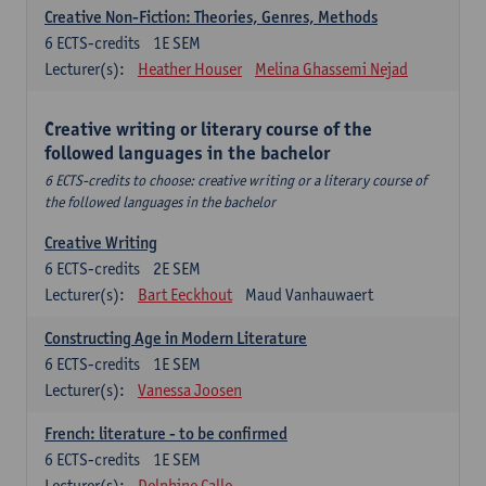
Creative Non-Fiction: Theories, Genres, Methods
6
ECTS-credits
1E SEM
Lecturer(s):
Heather Houser
Melina Ghassemi Nejad
Creative writing or literary course of the
followed languages ​​in the bachelor
6 ECTS-credits to choose: creative writing or a literary course of
the followed languages ​​in the bachelor
Creative Writing
6
ECTS-credits
2E SEM
Lecturer(s):
Bart Eeckhout
Maud Vanhauwaert
Constructing Age in Modern Literature
6
ECTS-credits
1E SEM
Lecturer(s):
Vanessa Joosen
French: literature - to be confirmed
6
ECTS-credits
1E SEM
Lecturer(s):
Delphine Calle