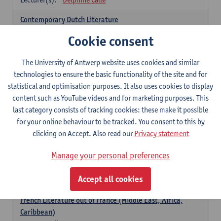
Contemporary Dutch Literature
6
ECTS-credits
1E SEM
Cookie consent
Lecturer(s):
Gwennie Debergh
Kevin Absillis
Valerie Rousseau
The University of Antwerp website uses cookies and similar
technologies to ensure the basic functionality of the site and for
Spanish-language Literature and Culture 2
statistical and optimisation purposes. It also uses cookies to display
6
ECTS-credits
2E SEM
content such as YouTube videos and for marketing purposes. This
Lecturer(s):
Reindert Dhondt
last category consists of tracking cookies: these make it possible
for your online behaviour to be tracked. You consent to this by
French: literature
clicking on Accept. Also read our
Privacy statement
choose at least 6 ECTS-credits
Manage your personal preferences
French: literature - to be confirmed
6
ECTS-credits
1E SEM
Accept all cookies
Lecturer(s):
Delphine Calle
French Literature out of France (Middle East, Africa,
Caribbean)