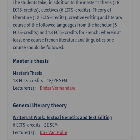
The students take, in addition to the master's thesis (18
ECTS-credits), electives (6 ECTS-credits), Theory of
Literature (12 ECTS-credits), creative writing and literary
course of the followed languages ​​from the bachelor (6
ECTS-credits) and 18 ECTS-credits for French, wherein at
least one course French literature and linguistics one
course should be followed.
Master's thesis
Master's Thesis
18
ECTS-credits
1E/2E SEM
Lecturer(s):
Dieter Vermandere
General literary theory
Writers at Work: Textual Genetics and Text Editing
6
ECTS-credits
2E SEM
Lecturer(s):
Dirk Van Hulle