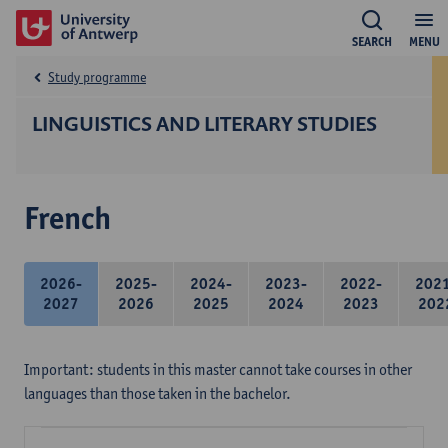
SEARCH
MENU
Study programme
LINGUISTICS AND LITERARY STUDIES
French
2026-
2025-
2024-
2023-
2022-
202
2027
2026
2025
2024
2023
202
Important: students in this master cannot take courses in other
languages than those taken in the bachelor.