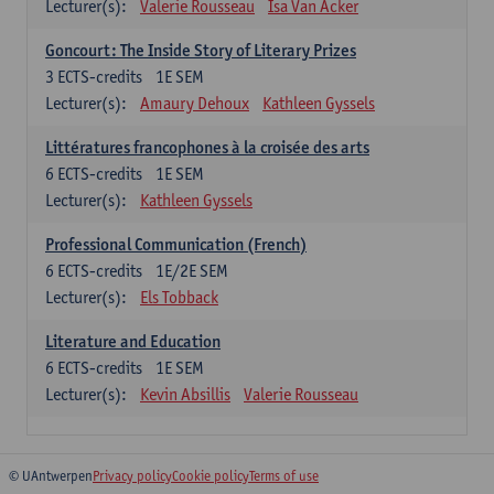
Lecturer(s):
Valerie Rousseau
Isa Van Acker
Goncourt: The Inside Story of Literary Prizes
3
ECTS-credits
1E SEM
Lecturer(s):
Amaury Dehoux
Kathleen Gyssels
Littératures francophones à la croisée des arts
6
ECTS-credits
1E SEM
Lecturer(s):
Kathleen Gyssels
Professional Communication (French)
6
ECTS-credits
1E/2E SEM
Lecturer(s):
Els Tobback
Literature and Education
6
ECTS-credits
1E SEM
Lecturer(s):
Kevin Absillis
Valerie Rousseau
© UAntwerpen
Privacy policy
Cookie policy
Terms of use