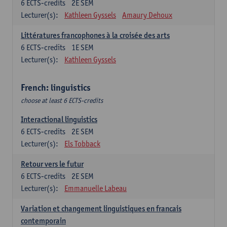
6
ECTS-credits
2E SEM
Lecturer(s):
Kathleen Gyssels
Amaury Dehoux
Littératures francophones à la croisée des arts
6
ECTS-credits
1E SEM
Lecturer(s):
Kathleen Gyssels
French: linguistics
choose at least 6 ECTS-credits
Interactional linguistics
6
ECTS-credits
2E SEM
Lecturer(s):
Els Tobback
Retour vers le futur
6
ECTS-credits
2E SEM
Lecturer(s):
Emmanuelle Labeau
Variation et changement linguistiques en francais
contemporain