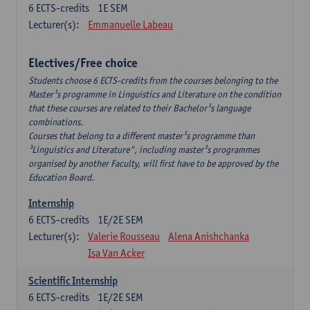
6
ECTS-credits
1E SEM
Lecturer(s):
Emmanuelle Labeau
Electives/Free choice
Students choose 6 ECTS-credits from the courses belonging to the
Master¹s programme in Linguistics and Literature on the condition
that these courses are related to their Bachelor¹s language
combinations.
Courses that belong to a different master¹s programme than
³Linguistics and Literature", including master¹s programmes
organised by another Faculty, will first have to be approved by the
Education Board.
Internship
6
ECTS-credits
1E/2E SEM
Lecturer(s):
Valerie Rousseau
Alena Anishchanka
Isa Van Acker
Scientific Internship
6
ECTS-credits
1E/2E SEM