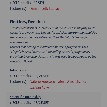
6
ECTS-credits
1E SEM
Lecturer(s):
Emmanuelle Labeau
Electives/Free choice
Students choose 6 ECTS-credits from the courses belonging to the
Master¹s programme in Linguistics and Literature on the condition
that these courses are related to their Bachelor¹s language
combinations.
Courses that belong to a different master¹s programme than
³Linguistics and Literature", including master¹s programmes
organised by another Faculty, will first have to be approved by the
Education Board.
Internship
6
ECTS-credits
1E/2E SEM
Lecturer(s):
Valerie Rousseau
Alena Anishchanka
Isa Van Acker
Scientific Internship
6
ECTS-credits
1E/2E SEM