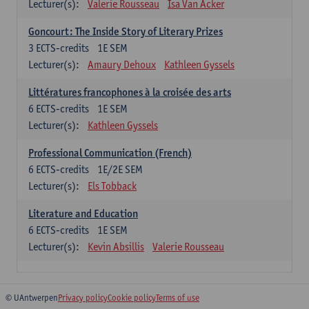
Lecturer(s):
Valerie Rousseau
Isa Van Acker
Goncourt: The Inside Story of Literary Prizes
3
ECTS-credits
1E SEM
Lecturer(s):
Amaury Dehoux
Kathleen Gyssels
Littératures francophones à la croisée des arts
6
ECTS-credits
1E SEM
Lecturer(s):
Kathleen Gyssels
Professional Communication (French)
6
ECTS-credits
1E/2E SEM
Lecturer(s):
Els Tobback
Literature and Education
6
ECTS-credits
1E SEM
Lecturer(s):
Kevin Absillis
Valerie Rousseau
© UAntwerpen
Privacy policy
Cookie policy
Terms of use