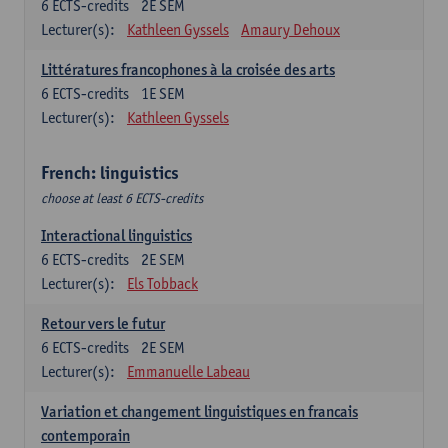
6
ECTS-credits
2E SEM
Lecturer(s):
Kathleen Gyssels
Amaury Dehoux
Littératures francophones à la croisée des arts
6
ECTS-credits
1E SEM
Lecturer(s):
Kathleen Gyssels
French: linguistics
choose at least 6 ECTS-credits
Interactional linguistics
6
ECTS-credits
2E SEM
Lecturer(s):
Els Tobback
Retour vers le futur
6
ECTS-credits
2E SEM
Lecturer(s):
Emmanuelle Labeau
Variation et changement linguistiques en francais
contemporain