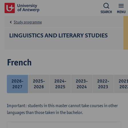
SEARCH
MENU
Study programme
LINGUISTICS AND LITERARY STUDIES
French
2026-
2025-
2024-
2023-
2022-
202
2027
2026
2025
2024
2023
202
Important: students in this master cannot take courses in other
languages than those taken in the bachelor.