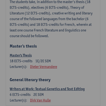
The students take, in addition to the master's thesis (18
ECTS-credits), electives (6 ECTS-credits), Theory of
Literature (12 ECTS-credits), creative writing and literary
course of the followed languages ​​from the bachelor (6
ECTS-credits) and 18 ECTS-credits for French, wherein at
least one course French literature and linguistics one
course should be followed.
Master's thesis
Master's Thesis
18
ECTS-credits
1E/2E SEM
Lecturer(s):
Dieter Vermandere
General literary theory
Writers at Work: Textual Genetics and Text Editing
6
ECTS-credits
2E SEM
Lecturer(s):
Dirk Van Hulle