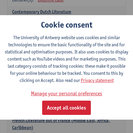
Contemporary Dutch Literature
6
ECTS-credits
1E SEM
Cookie consent
Lecturer(s):
Gwennie Debergh
Kevin Absillis
Valerie Rousseau
The University of Antwerp website uses cookies and similar
technologies to ensure the basic functionality of the site and for
Spanish-language Literature and Culture 2
statistical and optimisation purposes. It also uses cookies to display
6
ECTS-credits
2E SEM
content such as YouTube videos and for marketing purposes. This
Lecturer(s):
Reindert Dhondt
last category consists of tracking cookies: these make it possible
for your online behaviour to be tracked. You consent to this by
French: literature
clicking on Accept. Also read our
Privacy statement
choose at least 6 ECTS-credits
Manage your personal preferences
French: literature - to be confirmed
6
ECTS-credits
1E SEM
Accept all cookies
Lecturer(s):
Delphine Calle
French Literature out of France (Middle East, Africa,
Caribbean)