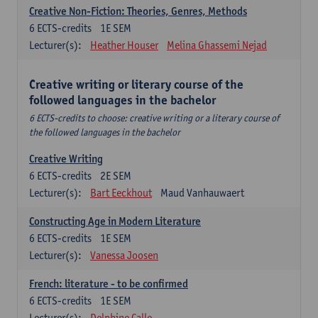
Creative Non-Fiction: Theories, Genres, Methods
6
ECTS-credits
1E SEM
Lecturer(s):
Heather Houser
Melina Ghassemi Nejad
Creative writing or literary course of the
followed languages ​​in the bachelor
6 ECTS-credits to choose: creative writing or a literary course of
the followed languages ​​in the bachelor
Creative Writing
6
ECTS-credits
2E SEM
Lecturer(s):
Bart Eeckhout
Maud Vanhauwaert
Constructing Age in Modern Literature
6
ECTS-credits
1E SEM
Lecturer(s):
Vanessa Joosen
French: literature - to be confirmed
6
ECTS-credits
1E SEM
Lecturer(s):
Delphine Calle