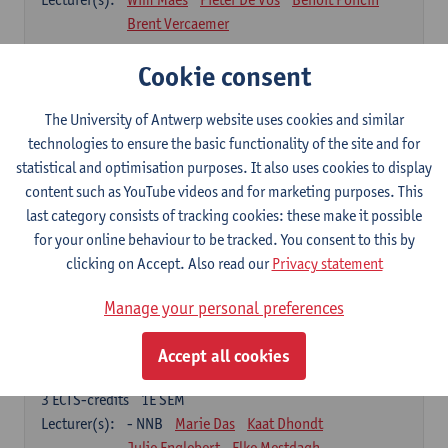
Brent Vercaemer
Anthropometry and Physiology
Cookie consent
3
ECTS-credits
1E SEM
Lecturer(s):
Stijn Verwulgen
Tijl Stynen
The University of Antwerp website uses cookies and similar
technologies to ensure the basic functionality of the site and for
Product and Analysis
statistical and optimisation purposes. It also uses cookies to display
6
ECTS-credits
1E SEM
content such as YouTube videos and for marketing purposes. This
Lecturer(s):
Ivo Dewit
Ward Adriaenssen
last category consists of tracking cookies: these make it possible
Julie Englebert
Wim Maes
Elke Mestdagh
for your online behaviour to be tracked. You consent to this by
Brent Vercaemer
Peter Waeterschoot
clicking on Accept. Also read our
Privacy statement
Applied Materials Science
Manage your personal preferences
3
ECTS-credits
1E SEM
Lecturer(s):
Karine Van Doorsselaer
Accept all cookies
Design Exploration
3
ECTS-credits
1E SEM
Lecturer(s):
- NNB
Marie Das
Kaat Dhondt
Julie Englebert
Elke Mestdagh