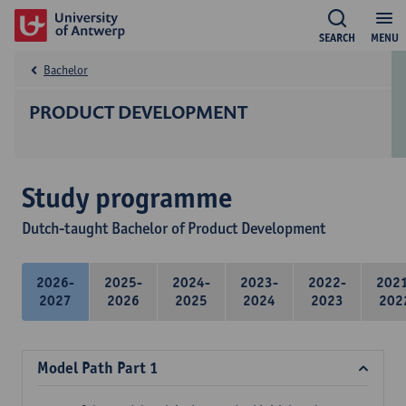
SEARCH
MENU
Bachelor
PRODUCT DEVELOPMENT
Study programme
Dutch-taught Bachelor of Product Development
2026-
2025-
2024-
2023-
2022-
202
2027
2026
2025
2024
2023
202
Model Path Part 1