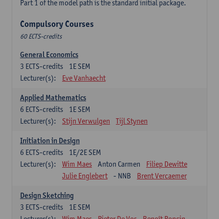
Part 1 of the model path is the standard initial package.
Compulsory Courses
60 ECTS-credits
General Economics
3
ECTS-credits
1E SEM
Lecturer(s):
Eve Vanhaecht
Applied Mathematics
6
ECTS-credits
1E SEM
Lecturer(s):
Stijn Verwulgen
Tijl Stynen
Initiation in Design
6
ECTS-credits
1E/2E SEM
Lecturer(s):
Wim Maes
Anton Carmen
Filiep Dewitte
Julie Englebert
- NNB
Brent Vercaemer
Design Sketching
3
ECTS-credits
1E SEM
Lecturer(s):
Wim Maes
Pieter De Vos
Benoît Poncin