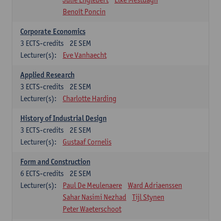
Benoît Poncin
Corporate Economics
3
ECTS-credits
2E SEM
Lecturer(s):
Eve Vanhaecht
Applied Research
3
ECTS-credits
2E SEM
Lecturer(s):
Charlotte Harding
History of Industrial Design
3
ECTS-credits
2E SEM
Lecturer(s):
Gustaaf Cornelis
Form and Construction
6
ECTS-credits
2E SEM
Lecturer(s):
Paul De Meulenaere
Ward Adriaenssen
Sahar Nasimi Nezhad
Tijl Stynen
Peter Waeterschoot