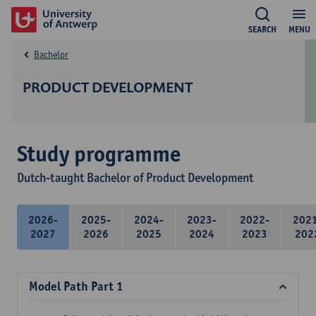
SEARCH
MENU
Bachelor
PRODUCT DEVELOPMENT
Study programme
Dutch-taught Bachelor of Product Development
2026-
2025-
2024-
2023-
2022-
202
2027
2026
2025
2024
2023
202
Model Path Part 1