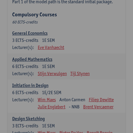
Part 1 of the model path is the standard initial package.
Compulsory Courses
60 ECTS-credits
General Economics
3
ECTS-credits
1E SEM
Lecturer(s):
Eve Vanhaecht
Applied Mathematics
6
ECTS-credits
1E SEM
Lecturer(s):
Stijn Verwulgen
Tijl Stynen
Initiation in Design
6
ECTS-credits
1E/2E SEM
Lecturer(s):
Wim Maes
Anton Carmen
Filiep Dewitte
Julie Englebert
- NNB
Brent Vercaemer
Design Sketching
3
ECTS-credits
1E SEM
Lecturer(s):
Wim Maes
Pieter De Vos
Benoît Poncin