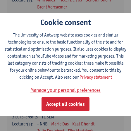
Brent Vercaemer
Anthropometry and Physiology
Cookie consent
3
ECTS-credits
1E SEM
Lecturer(s):
Stijn Verwulgen
Tijl Stynen
The University of Antwerp website uses cookies and similar
technologies to ensure the basic functionality of the site and for
Product and Analysis
statistical and optimisation purposes. It also uses cookies to display
6
ECTS-credits
1E SEM
content such as YouTube videos and for marketing purposes. This
Lecturer(s):
Ivo Dewit
Ward Adriaenssen
last category consists of tracking cookies: these make it possible
Julie Englebert
Wim Maes
Elke Mestdagh
for your online behaviour to be tracked. You consent to this by
Brent Vercaemer
Peter Waeterschoot
clicking on Accept. Also read our
Privacy statement
Applied Materials Science
Manage your personal preferences
3
ECTS-credits
1E SEM
Lecturer(s):
Karine Van Doorsselaer
Accept all cookies
Design Exploration
3
ECTS-credits
1E SEM
Lecturer(s):
- NNB
Marie Das
Kaat Dhondt
Julie Englebert
Elke Mestdagh