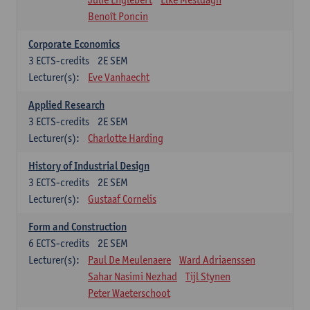
Benoît Poncin
Corporate Economics
3
ECTS-credits
2E SEM
Lecturer(s):
Eve Vanhaecht
Applied Research
3
ECTS-credits
2E SEM
Lecturer(s):
Charlotte Harding
History of Industrial Design
3
ECTS-credits
2E SEM
Lecturer(s):
Gustaaf Cornelis
Form and Construction
6
ECTS-credits
2E SEM
Lecturer(s):
Paul De Meulenaere
Ward Adriaenssen
Sahar Nasimi Nezhad
Tijl Stynen
Peter Waeterschoot