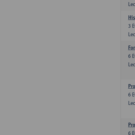
Lec
His
3
E
Lec
For
6
E
Lec
Pro
6
E
Lec
Pr
6
E