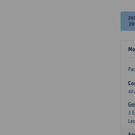
20
20
Mo
Par
Co
60 
Ge
3
E
Lec
Ap