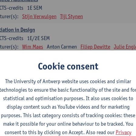
CTS-credits
1E SEM
turer(s):
Stijn Verwulgen
Tijl Stynen
tiation in Design
CTS-credits
1E/2E SEM
turer(s):
Wim Maes
Anton Carmen
Filiep Dewitte
Julie Engl
Brent Vercaemer
Cookie consent
ign Sketching
CTS-credits
1E SEM
The University of Antwerp website uses cookies and similar
turer(s):
Wim Maes
Pieter De Vos
Benoît Poncin
Brent Verc
technologies to ensure the basic functionality of the site and fo
statistical and optimisation purposes. It also uses cookies to
thropometry and Physiology
display content such as YouTube videos and for marketing
CTS-credits
1E SEM
purposes. This last category consists of tracking cookies: these
turer(s):
Stijn Verwulgen
Tijl Stynen
make it possible for your online behaviour to be tracked. You
duct and Analysis
consent to this by clicking on Accept. Also read our
Privacy