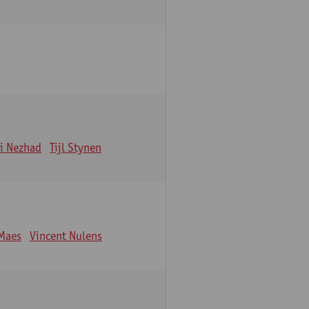
i Nezhad
Tijl Stynen
Maes
Vincent Nulens