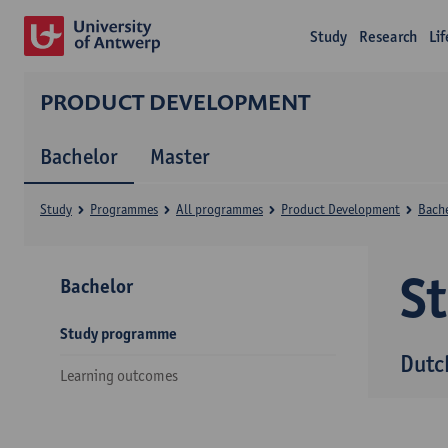
Study
Research
Li
PRODUCT DEVELOPMENT
Bachelor
Master
Study
Programmes
All programmes
Product Development
Bach
S
Bachelor
Study programme
Dutc
Learning outcomes