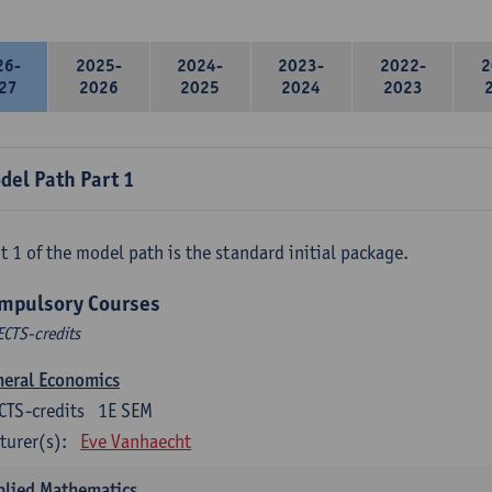
26-
2025-
2024-
2023-
2022-
2
27
2026
2025
2024
2023
del Path Part 1
t 1 of the model path is the standard initial package.
mpulsory Courses
ECTS-credits
neral Economics
CTS-credits
1E SEM
turer(s):
Eve Vanhaecht
plied Mathematics