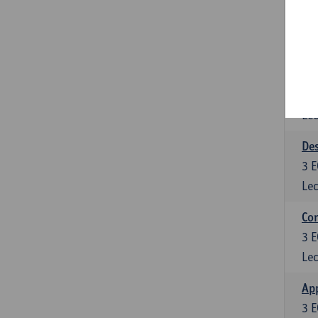
6
E
Lec
App
3
E
Lec
Des
3
E
Lec
Co
3
E
Lec
App
3
E