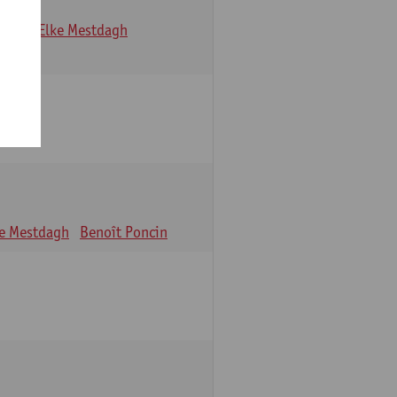
Maes
Elke Mestdagh
ke Mestdagh
Benoît Poncin