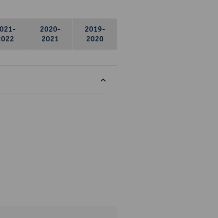
021-
2020-
2019-
2022
2021
2020