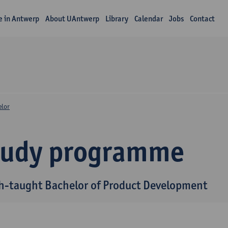
fe in Antwerp
About UAntwerp
Library
Calendar
Jobs
Contact
elor
tudy programme
h-taught Bachelor of Product Development