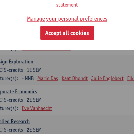
CTS-credits
1E SEM
statement
turer(s):
Ivo Dewit
Ward Adriaenssen
Julie Englebert
Wim 
Manage your personal preferences
Brent Vercaemer
Peter Waeterschoot
lied Materials Science
Accept all cookies
CTS-credits
1E SEM
turer(s):
Karine Van Doorsselaer
ign Exploration
CTS-credits
1E SEM
turer(s):
- NNB
Marie Das
Kaat Dhondt
Julie Englebert
El
rporate Economics
CTS-credits
2E SEM
turer(s):
Eve Vanhaecht
lied Research
CTS-credits
2E SEM