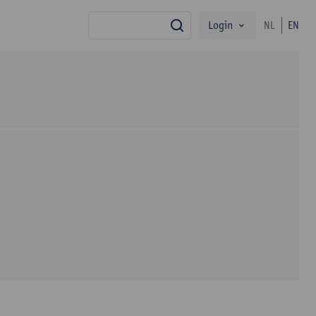
Login
NL
EN
search