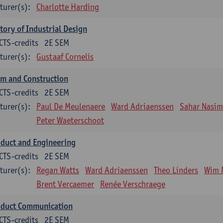
turer(s):
Charlotte Harding
tory of Industrial Design
CTS-credits
2E SEM
turer(s):
Gustaaf Cornelis
m and Construction
CTS-credits
2E SEM
turer(s):
Paul De Meulenaere
Ward Adriaenssen
Sahar Nasim
Peter Waeterschoot
duct and Engineering
CTS-credits
2E SEM
turer(s):
Regan Watts
Ward Adriaenssen
Theo Linders
Wim 
Brent Vercaemer
Renée Verschraege
oduct Communication
CTS-credits
2E SEM