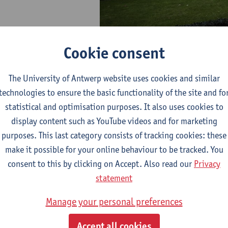
Cookie consent
The University of Antwerp website uses cookies and similar
technologies to ensure the basic functionality of the site and fo
statistical and optimisation purposes. It also uses cookies to
ows
display content such as YouTube videos and for marketing
purposes. This last category consists of tracking cookies: these
rs in residence at CAS from ASEAN countries: 1993 - p
make it possible for your online behaviour to be tracked. You
consent to this by clicking on Accept. Also read our
Privacy
statement
Manage your personal preferences
Accept all cookies