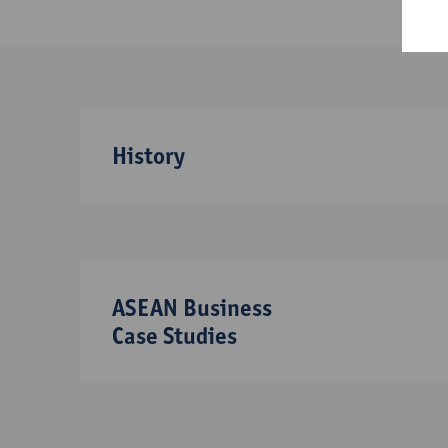
History
ASEAN Business
Case Studies