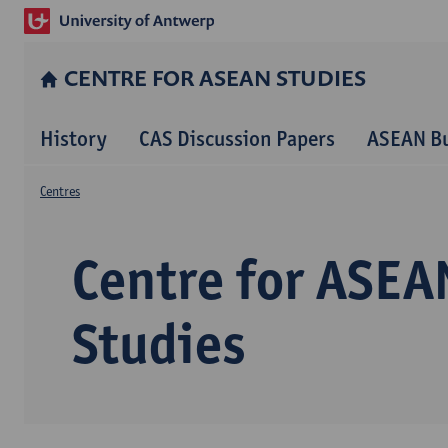
CENTRE FOR ASEAN STUDIES
History
CAS Discussion Papers
ASEAN Bu
Centres
Centre for ASEA
Studies