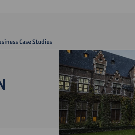
siness Case Studies
N