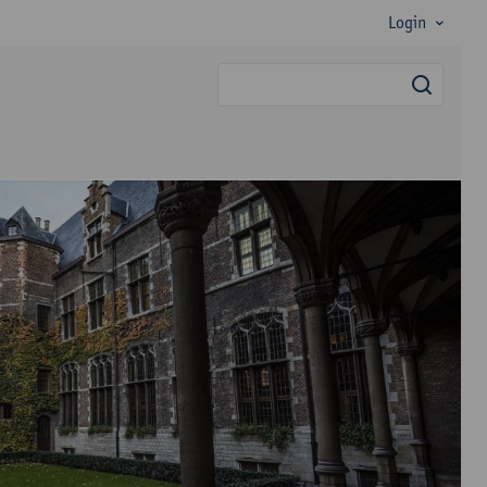
Login
searc