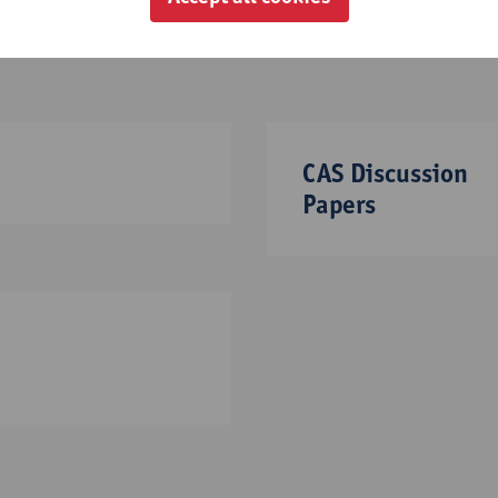
CAS Discussion
Papers