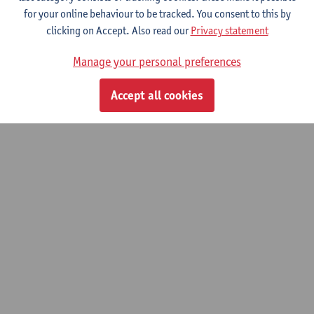
for your online behaviour to be tracked. You consent to this by
Contact
clicking on Accept. Also read our
Privacy statement
Show email address
Manage your personal preferences
Accept all cookies
© UAntwerpen
Privacy policy
Cookie policy
Terms of use