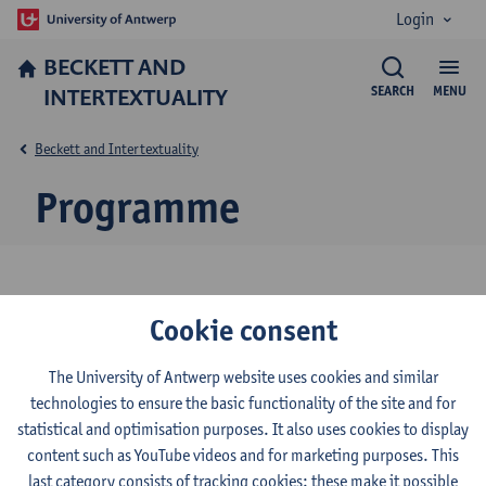
Login
BECKETT AND
INTERTEXTUALITY
SEARCH
MENU
Beckett and Intertextuality
Programme
Conference programme
Cookie consent
Download the programme below.
The University of Antwerp website uses cookies and similar
technologies to ensure the basic functionality of the site and for
11th Conference of the Samuel Beckett Society -
statistical and optimisation purposes. It also uses cookies to display
programme
content such as YouTube videos and for marketing purposes. This
last category consists of tracking cookies: these make it possible