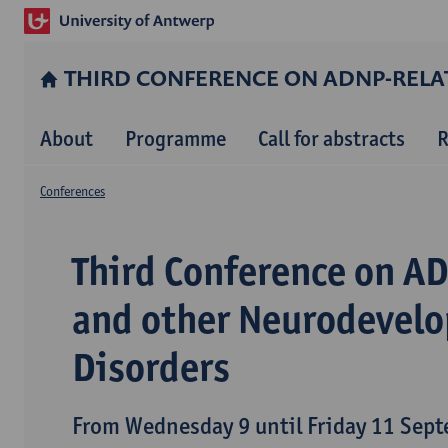
THIRD CONFERENCE ON ADNP-REL
About
Programme
Call for abstracts
R
Conferences
Third Conference on A
and other Neurodevel
Disorders
From Wednesday 9 until Friday 11 Sep