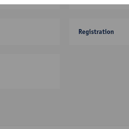
Registration