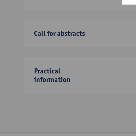
Call for abstracts
Practical
information