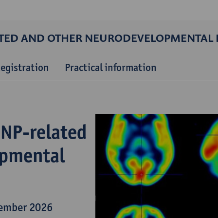
ATED AND OTHER NEURODEVELOPMENTAL 
egistration
Practical information
DNP-related
opmental
tember 2026