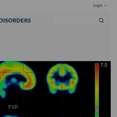
Login
DISORDERS
searc