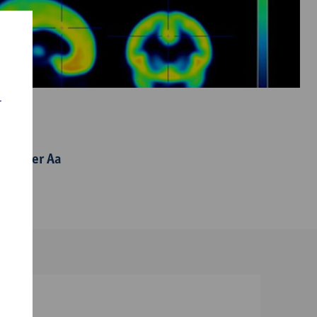
r
 Van der Aa