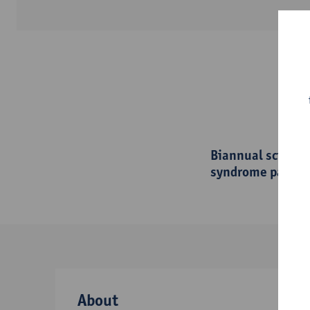
Biannual scienti
syndrome patien
About