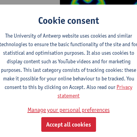
Cookie consent
The University of Antwerp website uses cookies and similar
technologies to ensure the basic functionality of the site and fo
statistical and optimisation purposes. It also uses cookies to
display content such as YouTube videos and for marketing
fic conference on ADNP/NDD including a Helsmoortel -
purposes. This last category consists of tracking cookies: these
t community day
make it possible for your online behaviour to be tracked. You
consent to this by clicking on Accept. Also read our
Privacy
statement
Manage your personal preferences
Accept all cookies
Programme