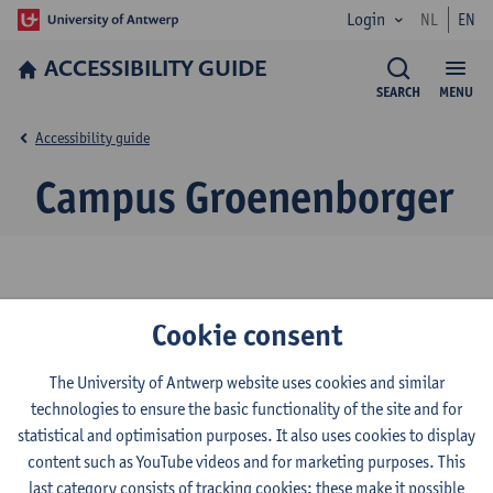
Login
NL
EN
ACCESSIBILITY GUIDE
SEARCH
MENU
Accessibility guide
Campus Groenenborger
© UAntwerpen
Privacy policy
Cookie policy
Terms of use
Cookie consent
The University of Antwerp website uses cookies and similar
technologies to ensure the basic functionality of the site and for
statistical and optimisation purposes. It also uses cookies to display
content such as YouTube videos and for marketing purposes. This
last category consists of tracking cookies: these make it possible