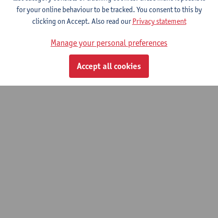
for your online behaviour to be tracked. You consent to this by
clicking on Accept. Also read our
Privacy statement
Manage your personal preferences
Accept all cookies