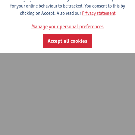
for your online behaviour to be tracked. You consent to this by
© UAntwerpen
Privacy policy
Cookie policy
Terms of use
clicking on Accept. Also read our
Privacy statement
Manage your personal preferences
Accept all cookies