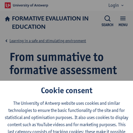
Login
FORMATIVE EVALUATION IN
EDUCATION
SEARCH
MENU
Learning in a safe and stimulating environment
From summative to
formative assessment
Cookie consent
The University of Antwerp website uses cookies and similar
Teacher Evaluation
technologies to ensure the basic functionality of the site and for
Formative Assessment as a Cyclical Process
statistical and optimisation purposes. It also uses cookies to display
content such as YouTube videos and for marketing purposes. This
From Summative to Formative Assessment
last category consists of tracking cookies: these make it possible