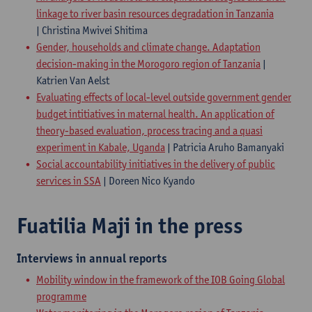
linkage to river basin resources degradation in Tanzania
| Christina Mwivei Shitima
Gender, households and climate change. Adaptation
decision-making in the Morogoro region of Tanzania
|
Katrien Van Aelst
Evaluating effects of local-level outside government gender
budget intitiatives in maternal health. An application of
theory-based evaluation, process tracing and a quasi
experiment in Kabale, Uganda
| Patricia Aruho Bamanyaki
Social accountability initiatives in the delivery of public
services in SSA
| Doreen Nico Kyando
Fuatilia Maji in the press
Interviews in annual reports
​Mobility window in the framework of the IOB Going Global
programme