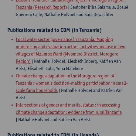
Tanzania (Research Report)
| Jenipher Biira Salamula, Josué
Guerrero Calle, Nathalie Holvoet and Sara Dewachter
Publications related to CBM (in Tanzania)
Local water sector governance in Tanzania. Mapping
monitoring and evaluation actors, activities and use in two
villages of Mzumbe Ward (Mvomero District, Morogoro
Region)
| Nathalie Holvoet, Liesbeth Inberg, Katrien Van
Aelst, Elisabeth Lulu, Yona Matekere
Climate change adaptation in the Morogoro region of
Tanzania : women's decision-making participation in small-
scale farm households
| Nathalie Holvoet and Katrien Van
Aelst
​Intersections of gender and marital status : in accessing
climate change adaptation: evidence from rural Tanzania
| Nathalie Holvoet and Katrien Van Aelst
Publications related to CBM (in Uganda)