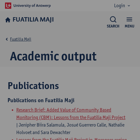
Login
FUATILIA MAJI
SEARCH
MENU
Fuatilia Maji
Academic output
Publications
Publications on Fuatilia Maji
Research Brief: Added Value of Community Based
Monitoring (CBM): Lessons from the Fuatilia Maji Project
| Jenipher Biira Salamula, Josué Guerrero Calle, Nathalie
Holvoet and Sara Dewachter
Lessons from the Fuatilia Maji Project in Morogoro region,