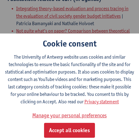
Integrating theory-based evaluation and process tracing in
the evaluation of civil society gender budget initiatives
|
Patricia Bamanyaki and Nathalie Holvoet
Not quite what’s on paper? Comparison between theoretical
and actual information-sharing networks in the Ugandan
Cookie consent
rural water service sector
| Sara Dewachter, Patricia
Bamanyaki and Nathalie Holvoet
The University of Antwerp website uses cookies and similar
Intersecting social-capital and perceived-efficacy
technologies to ensure the basic functionality of the site and for
perspectives to explain underperformance in community-
statistical and optimisation purposes. It also uses cookies to display
based monitoring
| Sara Dewachter and Nathalie Holvoet
content such as YouTube videos and for marketing purposes. This
Beyond the short versus long accountability route
last category consists of tracking cookies: these make it possible
dichotomy : using multi-track accountability pathways to
for your online behaviour to be tracked. You consent to this by
study performance of rural water services in Uganda
| Sara
clicking on Accept. Also read our
Privacy statement
Dewachter, Nathalie Holvoet, Miet Kuppens and Nadia
Molenaers
Manage your personal preferences
How does water information flow? Intersectionality in water
information networks in a rural Ugandan community
| Sara
Accept all cookies
Dewachter, Nathalie Holvoet and Katrien Van Aelst