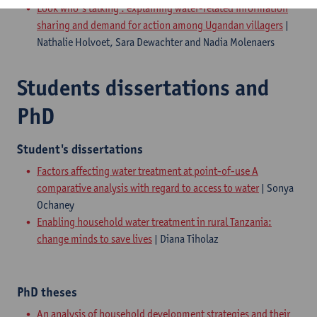
Look who's talking : explaining water-related information
sharing and demand for action among Ugandan villagers
|
Nathalie Holvoet, Sara Dewachter and Nadia Molenaers
Students dissertations and
PhD
Student's dissertations
Factors affecting water treatment at point-of-use A
comparative analysis with regard to access to water
| Sonya
Ochaney
Enabling household water treatment in rural Tanzania:
change minds to save lives
| Diana Tiholaz
PhD theses
An analysis of household development strategies and their