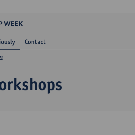
P WEEK
iously
Contact
5)
orkshops