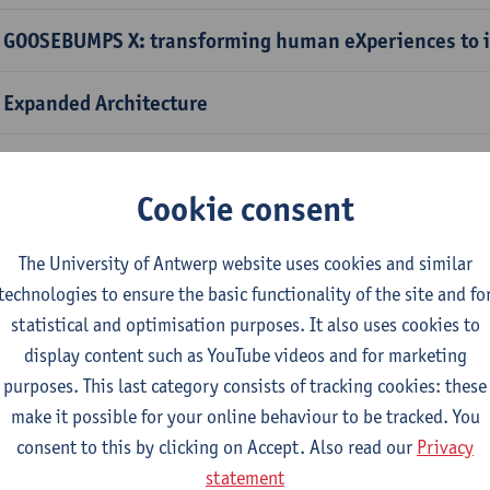
 GOOSEBUMPS X: transforming human eXperiences to i
 Expanded Architecture
 Pasta Salad
Cookie consent
 Carnival
The University of Antwerp website uses cookies and similar
 Old Masters and New Friends
technologies to ensure the basic functionality of the site and fo
statistical and optimisation purposes. It also uses cookies to
 Through the looking glass: a dive into the microcosm
display content such as YouTube videos and for marketing
purposes. This last category consists of tracking cookies: these
 Raw Material Vision: sensory journey with hemp, rec
make it possible for your online behaviour to be tracked. You
opolymers into 2050
consent to this by clicking on Accept. Also read our
Privacy
statement