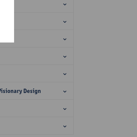
re!
Visionary Design