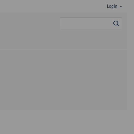
Login
searc