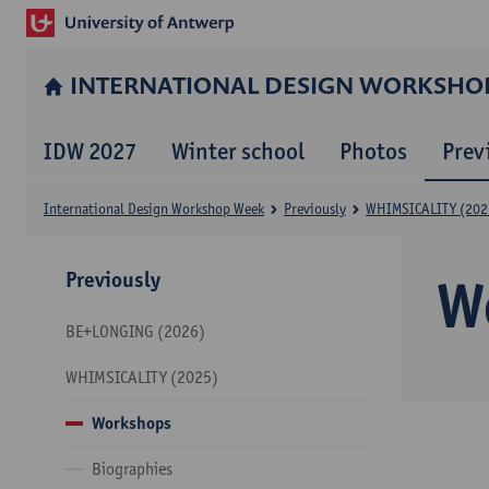
INTERNATIONAL DESIGN WORKSHO
IDW 2027
Winter school
Photos
Prev
International Design Workshop Week
Previously
WHIMSICALITY (202
Previously
W
BE+LONGING (2026)
WHIMSICALITY (2025)
Workshops
Biographies