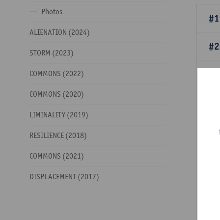
Photos
#1
ALIENATION (2024)
#2
STORM (2023)
#3
COMMONS (2022)
COMMONS (2020)
#4
LIMINALITY (2019)
#5
RESILIENCE (2018)
COMMONS (2021)
#6
DISPLACEMENT (2017)
#7
bi