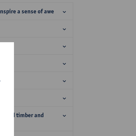
nspire a sense of awe
r
os
laimed timber and