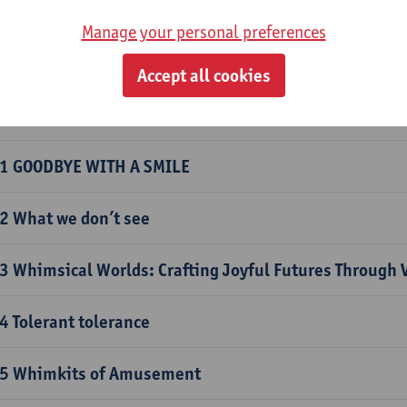
 Re-use as Ready-made
Manage your personal preferences
 Hats Ahead: Let's create a wearable vision of the futu
Accept all cookies
0 Dreamscapes Unleashed: Crafting Your Ideal Utopia
1 GOODBYE WITH A SMILE
2 What we don’t see
3 Whimsical Worlds: Crafting Joyful Futures Through 
4 Tolerant tolerance
5 Whimkits of Amusement