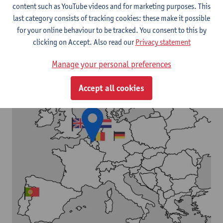
content such as YouTube videos and for marketing purposes. This
last category consists of tracking cookies: these make it possible
for your online behaviour to be tracked. You consent to this by
clicking on Accept. Also read our
Privacy statement
Manage your personal preferences
Accept all cookies