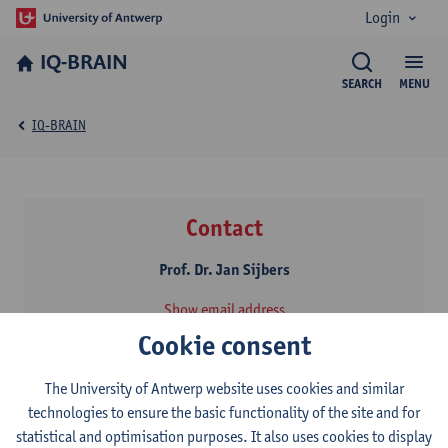
Login
IQ-BRAIN
SEARCH
MENU
IQ-BRAIN
Contact
Prof. Dr. Jan Sijbers
Show email address
Campus Drie Eiken - Building N, N.1.13
Cookie consent
Universiteitsplein 1
2610 Antwerpen, Belgium
The University of Antwerp website uses cookies and similar
technologies to ensure the basic functionality of the site and for
statistical and optimisation purposes. It also uses cookies to display