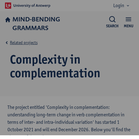
Login
MIND-BENDING
GRAMMARS
SEARCH
MENU
Related projects
Complexity in
complementation
The project entitled 'Complexity in complementation:
understanding long-term change in verb complementation in
terms of inter- and intra-individual variation' has started 1
October 2021 and will end December 2026. Below you'll find the
abstract of the project.