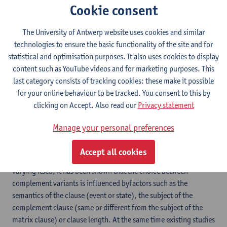
Cookie consent
The main objective of this proposal is to establish the impact of
interindividual differences in cognitive representations on long-
The University of Antwerp website uses cookies and similar
termpopulation-level language change. In examining how the
technologies to ensure the basic functionality of the site and for
individualand community levels interact, the project seeks to
statistical and optimisation purposes. It also uses cookies to display
contribute to a theory of language as a complex adaptive
content such as YouTube videos and for marketing purposes. This
system. This theory views language as a self-organizing network
last category consists of tracking cookies: these make it possible
which at the macro-level shows properties that are not recurrent
for your online behaviour to be tracked. You consent to this by
at the individual level and yet emerge out of behaviour at that
clicking on Accept. Also read our
Privacy statement
level. A more specific goal is to chart, and explain, the range of
variation in the English complementation system by studying
Manage your personal preferences
variation between patterns such as ‘I remember that a detective
came in’ and ‘I remember a detective coming in’. While a certain
Accept all cookies
amount of variation can probably be accounted for by a desire of
varying itself, it has been shown that the choice between
complement variants is influenced byfactors such as the
semantics of the clause (event or state), the subject of the
complement clause (same or different from the subject of the
matrix clause) or clause length. At the same time existing studies