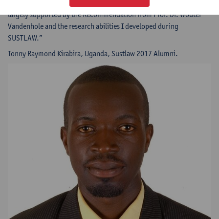
School and the Center for Civil and Human Rights. My selection was
largely supported by the Recommendation from Prof. Dr. Wouter
Vandenhole and the research abilities I developed during
SUSTLAW.”
Tonny Raymond Kirabira, Uganda, Sustlaw 2017 Alumni.