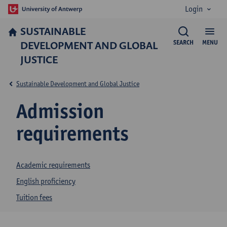
Login
SUSTAINABLE
DEVELOPMENT AND GLOBAL
SEARCH
MENU
JUSTICE
Sustainable Development and Global Justice
Admission
requirements
Academic requirements
English proficiency
Tuition fees