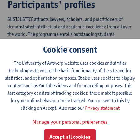
Participants' profiles
SUSTJUSTICE attracts lawyers, scholars, and practitioners of
demonstrated intellectual and academic excellence from all over
the world. The programme enrolls outstanding students
representing countries from the North and the South with a
Cookie consent
broad variety of backgrounds, legal interests and career plans.
The University of Antwerp website uses cookies and similar
technologies to ensure the basic functionality of the site and for
statistical and optimisation purposes. It also uses cookies to display
content such as YouTube videos and for marketing purposes. This
What the alumni say...
last category consists of tracking cookies: these make it possible
for your online behaviour to be tracked. You consent to this by
“I have utilized my skills to advocate for human rights beyond my
clicking on Accept. Also read our
Privacy statement
country Uganda. I am now among the active litigants for
strengthening of the Africa Court of Human and Peoples Rights
Manage your personal preferences
protective mandate. Besides I was also admitted into the LL.M.
Program in International Human Rights Law at Notre Dame Law
Accept all cookies