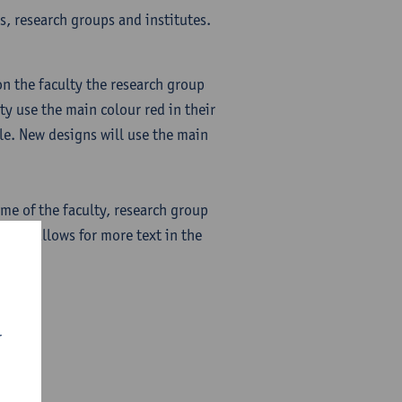
s, research groups and institutes.
on the faculty the research group
ulty use the main colour red in their
le. New designs will use the main
name of the faculty, research group
nsed) allows for more text in the
r