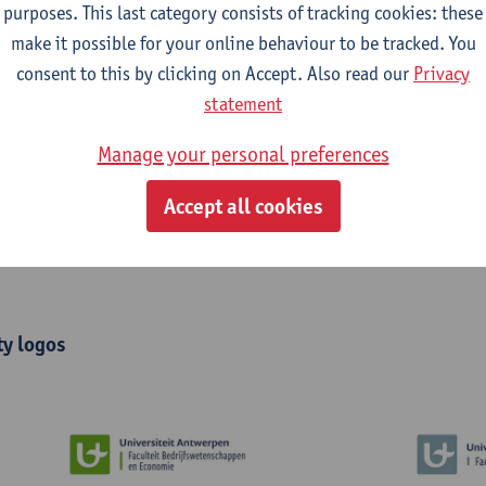
purposes. This last category consists of tracking cookies: these
make it possible for your online behaviour to be tracked. You
consent to this by clicking on Accept. Also read our
Privacy
statement
Manage your personal preferences
Accept all cookies
ty logos