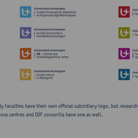
ly faculties have their own official subsidiary logo, but researc
ence centres and IOF consortia have one as well.