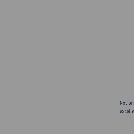
Not on
excell