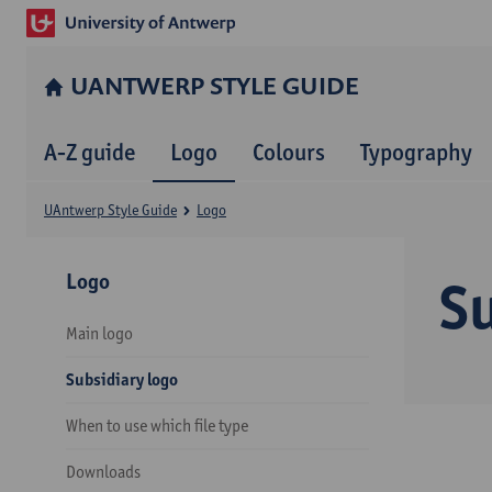
UANTWERP STYLE GUIDE
A-Z guide
Logo
Colours
Typography
UAntwerp Style Guide
Logo
Logo
Su
Main logo
Subsidiary logo
When to use which file type
Downloads