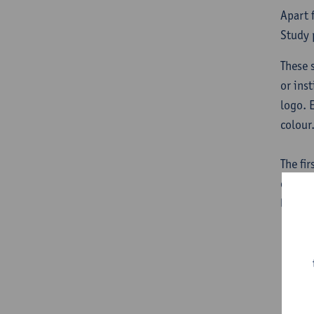
Apart 
Study 
These 
or inst
logo. 
colour
The fir
or ins
logo.