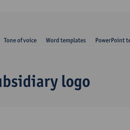
Tone of voice
Word templates
PowerPoint t
bsidiary logo