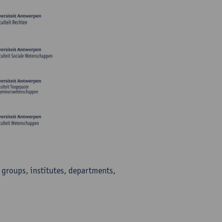
h groups, institutes, departments,