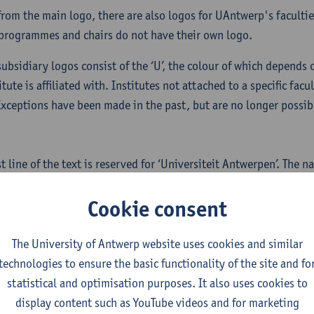
from the main logo, there are also logos for UAntwerp's facultie
programmes and chairs do not have their own logo.
subsidiary logos consist of the ‘U’, the colour of which depends 
itute is affiliated with. Institutes not attached to a specific fac
Exceptions have been made in the past, but are no longer possib
.
st line of the text is reserved for ‘Universiteit Antwerpen’. The 
titute will appear on two indented lines. The narrow font (conde
Cookie consent
The University of Antwerp website uses cookies and similar
technologies to ensure the basic functionality of the site and fo
statistical and optimisation purposes. It also uses cookies to
display content such as YouTube videos and for marketing