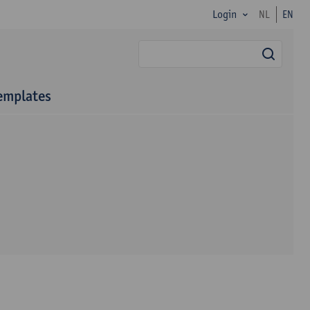
Login
NL
EN
searc
emplates