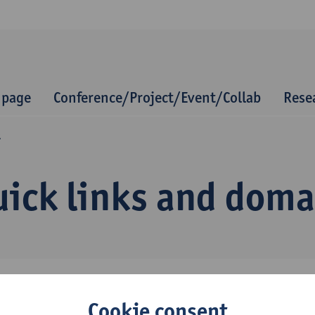
 page
Conference/Project/Event/Collab
Rese
Q
uick links and dom
Cookie consent