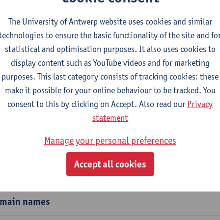
e communicating and sharing your link easier,
shortened URL
The University of Antwerp website uses cookies and similar
, research groups, events, faculties, courses, etc.
technologies to ensure the basic functionality of the site and fo
xample
www.uantwerpen.be/design-sciences
or
www.uantwerpen.
statistical and optimisation purposes. It also uses cookies to
display content such as YouTube videos and for marketing
ch groups, centres, congresses or projects sometimes have the
purposes. This last category consists of tracking cookies: these
xample
www.linguapolis.be
or
www.usos.be
.
make it possible for your online behaviour to be tracked. You
consent to this by clicking on Accept. Also read our
Privacy
aculty, research group or team should agree on which shortene
statement
o all team members.
Manage your personal preferences
Accept all cookies
ortened URLs or quicklinks
main names