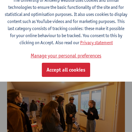
The University of Antwerp website uses cookies and similar
technologies to ensure the basic functionality of the site and for
statistical and optimisation purposes. It also uses cookies to display
content such as YouTube videos and for marketing purposes. This
last category consists of tracking cookies: these make it possible
for your online behaviour to be tracked. You consent to this by
clicking on Accept. Also read our
Privacy statement
Manage your personal preferences
Accept all cookies