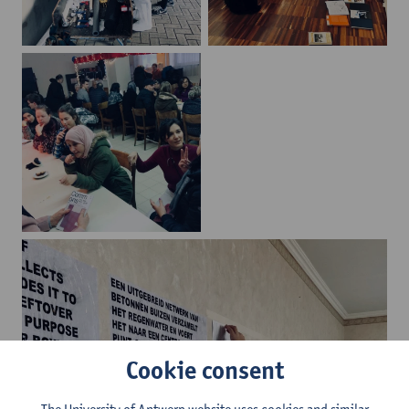
Cookie consent