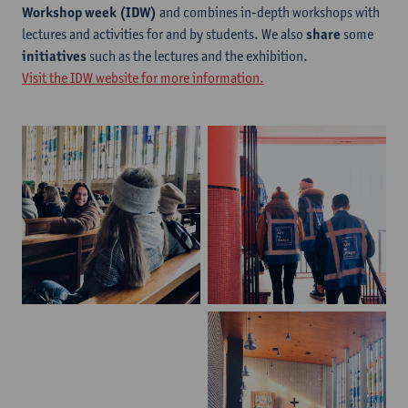
Workshop week (IDW)
and combines in-depth workshops with
lectures and activities for and by students. We also
share
some
initiatives
such as the lectures and the exhibition.
Visit the IDW website for more information.