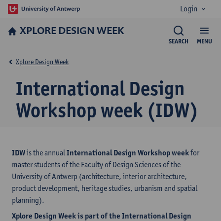
Login
XPLORE DESIGN WEEK
SEARCH
MENU
Xplore Design Week
International Design
Workshop week (IDW)
IDW
is the annual
International Design Workshop week
for
master students of the Faculty of Design Sciences of the
University of Antwerp (architecture, interior architecture,
product development, heritage studies, urbanism and spatial
planning).
Xplore Design Week is part of the International Design