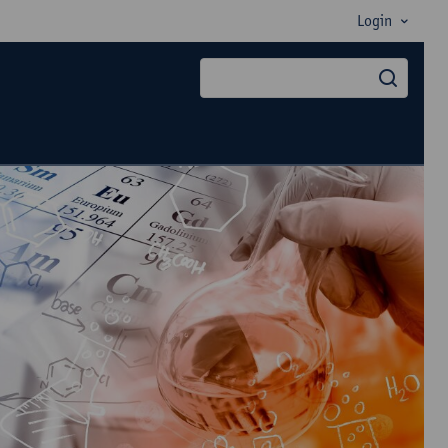
Login
searc