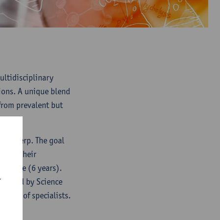
ultidisciplinary
ions. A unique blend
from prevalent but
f Antwerp. The goal
erage their
of time (6 years).
r
ganized by Science
panel of specialists.