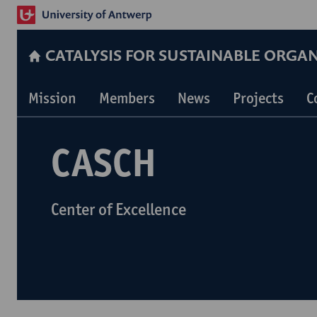
CATALYSIS FOR SUSTAINABLE ORGA
Mission
Members
News
Projects
C
CASCH
Center of Excellence