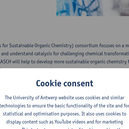
s for Sustainable Organic Chemistry) consortium focuses on a m
 and understand catalysis for challenging chemical transformat
CASCH will help to develop more sustainable organic chemistry 
l groups.
Cookie consent
5 Centres of Excellence (CoE) are launched in the University o
ally strengthen excellent teams of researchers and to further lev
The University of Antwerp website uses cookies and similar
on and impact by providing research funding for a longer period 
technologies to ensure the basic functionality of the site and fo
 in a competitive open call, through an external peer review or
statistical and optimisation purposes. It also uses cookies to
 interviews with the principal investigators by an international 
display content such as YouTube videos and for marketing
about all Centers of Excellence and their promotors.