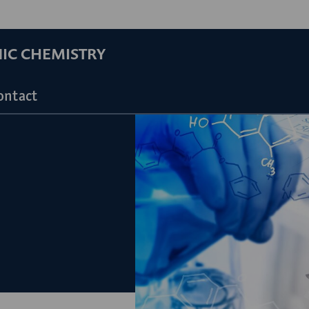
NIC CHEMISTRY
ontact