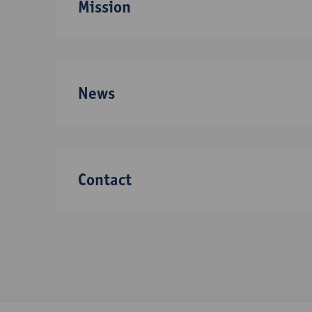
Mission
News
Contact