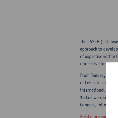
The CASCH (Catalysi
approach to develop
of expertise within 
unreactive functiona
From January 2020, 1
of CoE is to structur
international positi
15 CoE were selected
Connect, followed by
Read more and learn 