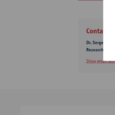
Contact
Dr. Sergey Ser
Research Mana
Show email add