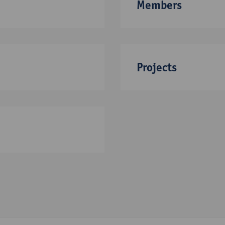
Members
Projects