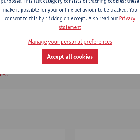
purposes. This last category consists of tracking cookies: these
make it possible for your online behaviour to be tracked. You
consent to this by clicking on Accept. Also read our
Privacy
statement
Manage your personal preferences
geyev
Accept all cookies
ger CASCH
ress