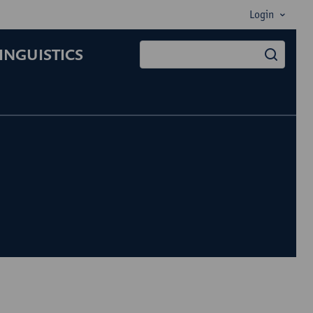
Login
INGUISTICS
searc