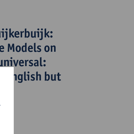
ijkerbuijk:
e Models on
universal:
n English but
r