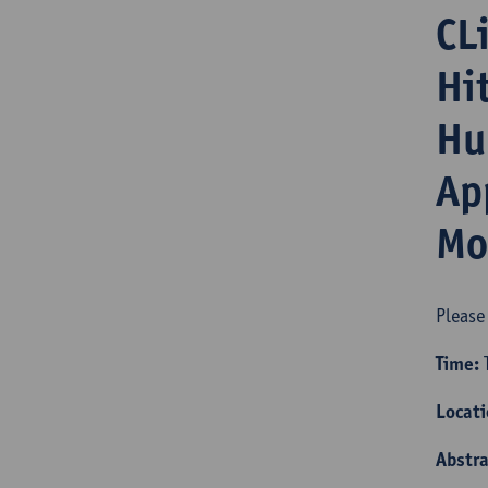
CL
Hi
Hu
Ap
Mo
Please
Time:
T
Locat
Abstra