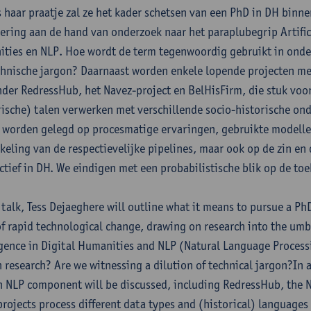
s haar praatje zal ze het kader schetsen van een PhD in DH binne
ering aan de hand van onderzoek naar het paraplubegrip Artificië
ties en NLP. Hoe wordt de term tegenwoordig gebruikt in onder
chnische jargon? Daarnaast worden enkele lopende projecten m
der RedressHub, het Navez-project en BelHisFirm, die stuk voo
rische) talen verwerken met verschillende socio-historische on
j worden gelegd op procesmatige ervaringen, gebruikte modellen
keling van de respectievelijke pipelines, maar ook op de zin e
ctief in DH. We eindigen met een probabilistische blik op de to
s talk, Tess Dejaeghere will outline what it means to pursue a Ph
of rapid technological change, drawing on research into the umbr
igence in Digital Humanities and NLP (Natural Language Process
n research? Are we witnessing a dilution of technical jargon?In 
n NLP component will be discussed, including RedressHub, the N
projects process different data types and (historical) languages f