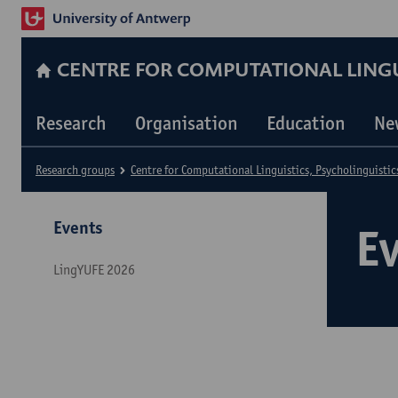
CENTRE FOR COMPUTATIONAL LINGUI
Research
Organisation
Education
Ne
Research groups
Centre for Computational Linguistics, Psycholinguistic
Events
E
LingYUFE 2026