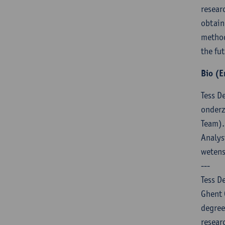
resear
obtain
method
the fut
Bio (E
Tess D
onderz
Team).
Analys
weten
---
Tess D
Ghent 
degree
resear