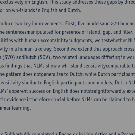
exclusively on English. This study addresses these gaps by dir
or on wh-islands in English and Dutch.
roduce two key improvements. First, five modelsand >70 human 
me sentencesmanipulated for presence of island, gap, and fille
ilities with human acceptability judgments, we testwhether NL
ivity in a human-like way. Second,we extend this approach cross-
h (SVO) andDutch (SOV), two related languages differing in word
us findings that NLMs show a wh-island sensitivitycomparable t
me pattern does notgeneralize to Dutch: while Dutch participan
sensitivity similar to English participants and models, Dutch N
LMs’ apparent success on English does notstraightforwardly ext
stic evidence istherefore crucial before NLMs can be claimed to 
mmar learning.
le Suijkerbuijk completed a Bachelor in Linguistics and a Resear