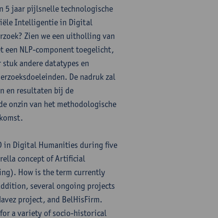
n 5 jaar pijlsnelle technologische
le Intelligentie in Digital
zoek? Zien we een uitholling van
et een NLP-component toegelicht,
r stuk andere datatypes en
derzoeksdoeleinden. De nadruk zal
 en resultaten bij de
n de onzin van het methodologische
ekomst.
D in Digital Humanities during five
ella concept of Artificial
ing). How is the term currently
addition, several ongoing projects
avez project, and BelHisFirm.
or a variety of socio-historical