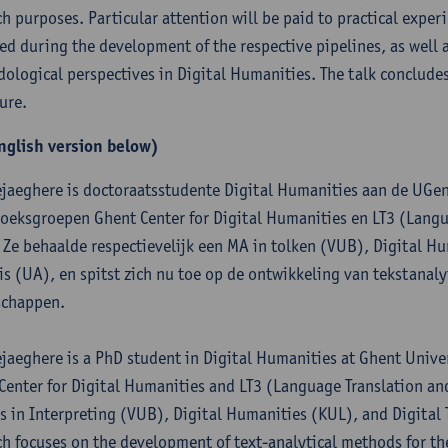
ch purposes. Particular attention will be paid to practical exper
ed during the development of the respective pipelines, as well a
ological perspectives in Digital Humanities. The talk concludes
ure.
nglish version below)
ejaeghere is doctoraatsstudente Digital Humanities aan de UGent
oeksgroepen Ghent Center for Digital Humanities en LT3 (Langu
 Ze behaalde respectievelijk een MA in tolken (VUB), Digital Hu
is (UA), en spitst zich nu toe op de ontwikkeling van tekstana
schappen.
ejaeghere is a PhD student in Digital Humanities at Ghent Univers
Center for Digital Humanities and LT3 (Language Translation a
s in Interpreting (VUB), Digital Humanities (KUL), and Digital 
ch focuses on the development of text-analytical methods for t