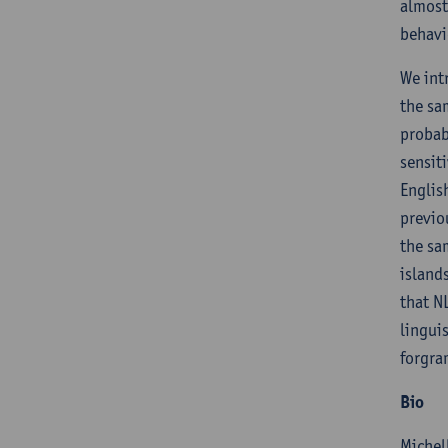
almost
behavi
We int
the sa
probab
sensit
Englis
previo
the sa
island
that N
lingui
forgra
Bio
Michel