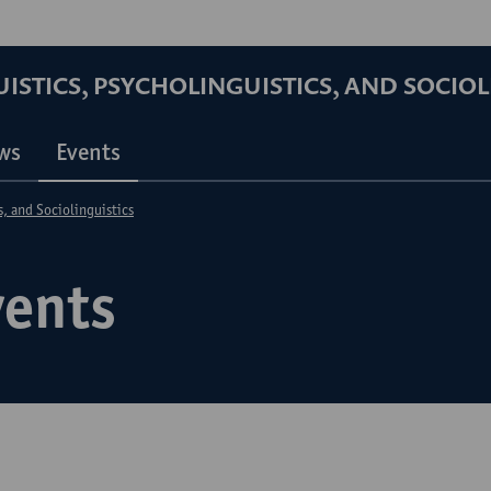
STICS, PSYCHOLINGUISTICS, AND SOCIOL
ws
Events
s, and Sociolinguistics
vents