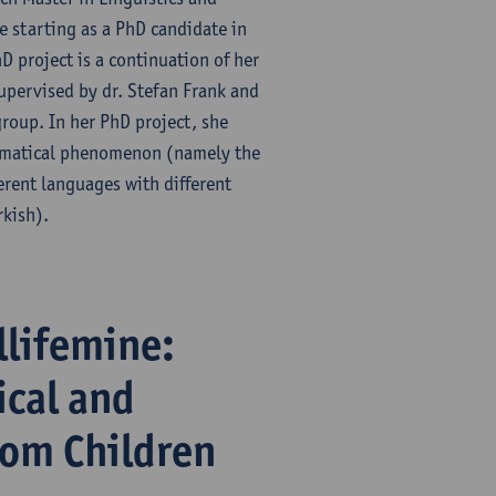
 starting as a PhD candidate in
D project is a continuation of her
supervised by dr. Stefan Frank and
group. In her PhD project, she
ammatical phenomenon (namely the
erent languages with different
rkish).
llifemine:
ical and
rom Children