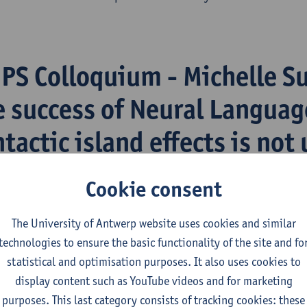
iPS Colloquium - Michelle Su
e success of Neural Languag
tactic island effects is not 
rong wh-island sensitivity i
Cookie consent
t in Dutch
The University of Antwerp website uses cookies and similar
technologies to ensure the basic functionality of the site and fo
 register
here
if you want to attend.
statistical and optimisation purposes. It also uses cookies to
display content such as YouTube videos and for marketing
Thursday 26 March (15:00-17:00)
purposes. This last category consists of tracking cookies: these