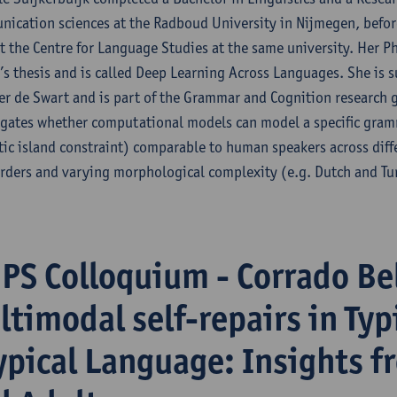
ication sciences at the Radboud University in Nijmegen, before
t the Centre for Language Studies at the same university. Her Ph
’s thesis and is called Deep Learning Across Languages. She is 
ter de Swart and is part of the Grammar and Cognition research 
igates whether computational models can model a specific gr
tic island constraint) comparable to human speakers across diff
rders and varying morphological complexity (e.g. Dutch and Tu
iPS Colloquium - Corrado Be
ltimodal self-repairs in Typ
ypical Language: Insights f