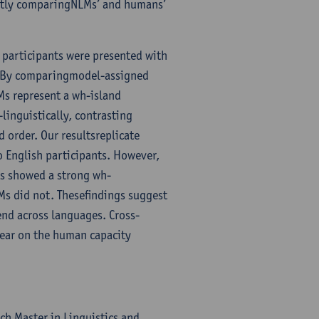
ectly comparingNLMs’ and humans’
participants were presented with
r. By comparingmodel-assigned
Ms represent a wh-island
linguistically, contrasting
 order. Our resultsreplicate
o English participants. However,
ts showed a strong wh-
LMs did not. Thesefindings suggest
end across languages. Cross-
bear on the human capacity
ch Master in Linguistics and