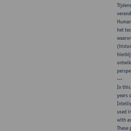
Tijden
verand
Humani
het te
waaron
(histo
hierbi
ontwik
perspe
---
In thi
years 
Intell
used i
with a
These 