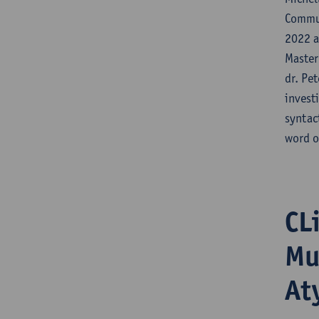
Commun
2022 a
Master
dr. Pe
invest
syntac
word o
CL
Mu
At