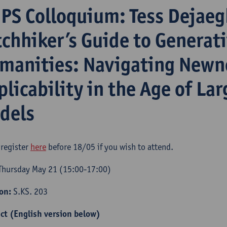
iPS Colloquium: Tess Dejaeg
tchhiker’s Guide to Generati
manities: Navigating Newn
plicability in the Age of La
dels
 register
here
before 18/05 if you wish to attend.​
hursday May 21 (15:00-17:00)
ion:
S.KS. 203
ct (English version below)