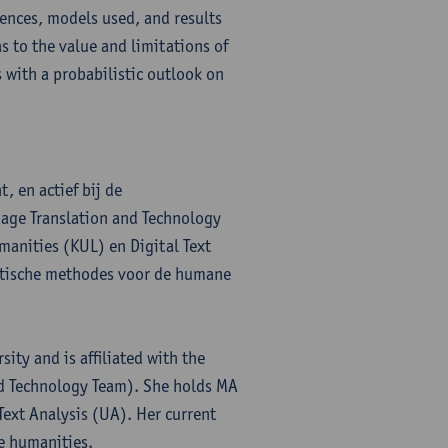
iences, models used, and results
s to the value and limitations of
 with a probabilistic outlook on
, en actief bij de
age Translation and Technology
manities (KUL) en Digital Text
lytische methodes voor de humane
ity and is affiliated with the
nd Technology Team). She holds MA
Text Analysis (UA). Her current
he humanities.