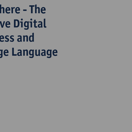
here - The
ve Digital
ess and
rge Language