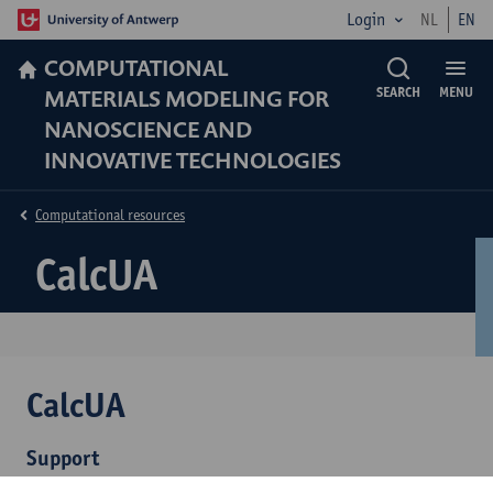
Login
NL
EN
COMPUTATIONAL
MATERIALS MODELING FOR
SEARCH
MENU
NANOSCIENCE AND
INNOVATIVE TECHNOLOGIES
Computational resources
CalcUA
CalcUA
Support
Cluster details