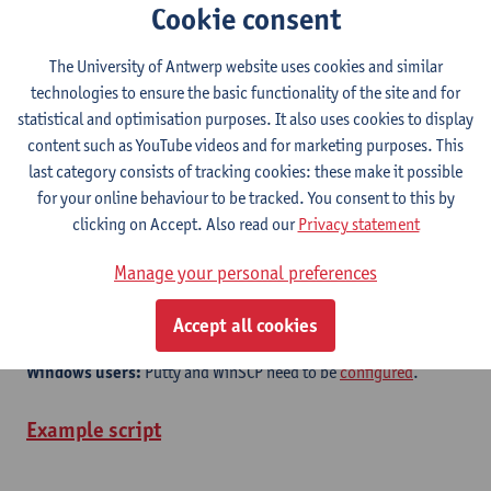
Cookie consent
Documentation (Flemish Supercomputer Center)
Quick Start Guide
The University of Antwerp website uses cookies and similar
technologies to ensure the basic functionality of the site and for
Getting started
statistical and optimisation purposes. It also uses cookies to display
Create an account on the website of the
Flemish
content such as YouTube videos and for marketing purposes. This
Supercomputer Center
.
last category consists of tracking cookies: these make it possible
Log in with your University of Antwerp login name and
for your online behaviour to be tracked. You consent to this by
password.
clicking on Accept. Also read our
Privacy statement
Instructions
on generating your public ssh-key.
Manage your personal preferences
The address of the login node is
login.hpc.uantwerpen.be
which is only accesible from within the university network. If you
Accept all cookies
would like to log in from outside, you can use a VPN service.
Windows users:
Putty and WinSCP need to be
configured
.
Example script