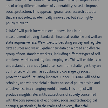
are of using different markers of vulnerability, so as to improve
social protection. This approach guarantees research outputs
that are not solely academically innovative, but also highly
policy relevant.
CHANGE will push forward recent innovations in the
measurement of living standards, financial resilience and welfare
state responsiveness. We will exploit existing survey and register
data sources and we will gather new data on a broad and diverse
group of non-standard workers, including different types of self-
employed workers and atypical employees. This will enable us to
understand the various (and often common) challenges they are
confronted with, such as substandard coverage by social
protection and fluctuating incomes. Hence, CHANGE will add to
scholarly and wider societal debates on social policy design and
effectiveness in a changing world of work. This project will
produce insights relevant to all sections of society concerned
with the consequences of economic, social and technological
changes, particularly in the realms of poverty, financial