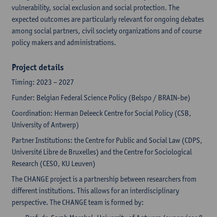
vulnerability, social exclusion and social protection. The
expected outcomes are particularly relevant for ongoing debates
among social partners, civil society organizations and of course
policy makers and administrations.
Project details
Timing: 2023 – 2027
Funder: Belgian Federal Science Policy (Belspo / BRAIN-be)
Coordination: Herman Deleeck Centre for Social Policy (CSB,
University of Antwerp)
Partner Institutions: the Centre for Public and Social Law (CDPS,
Université Libre de Bruxelles) and the Centre for Sociological
Research (CESO, KU Leuven)
The CHANGE project is a partnership between researchers from
different institutions. This allows for an interdisciplinary
perspective. The CHANGE team is formed by: ​