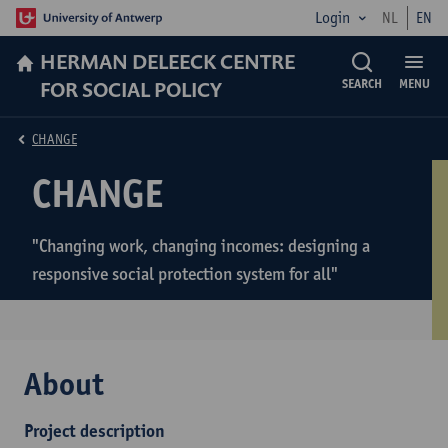
Login
NL
EN
HERMAN DELEECK CENTRE
FOR SOCIAL POLICY
SEARCH
MENU
CHANGE
CHANGE
"Changing work, changing incomes: designing a
responsive social protection system for all"
About
Project description