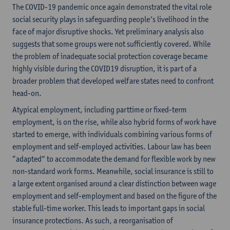
The COVID-19 pandemic once again demonstrated the vital role
social security plays in safeguarding people’s livelihood in the
face of major disruptive shocks. Yet preliminary analysis also
suggests that some groups were not sufficiently covered. While
the problem of inadequate social protection coverage became
highly visible during the COVID19 disruption, it is part of a
broader problem that developed welfare states need to confront
head-on.
Atypical employment, including parttime or fixed-term
employment, is on the rise, while also hybrid forms of work have
started to emerge, with individuals combining various forms of
employment and self-employed activities. Labour law has been
“adapted” to accommodate the demand for flexible work by new
non-standard work forms. Meanwhile, social insurance is still to
a large extent organised around a clear distinction between wage
employment and self-employment and based on the figure of the
stable full-time worker. This leads to important gaps in social
insurance protections. As such, a reorganisation of