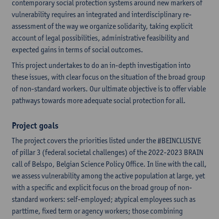
contemporary social protection systems around new markers of
vulnerability requires an integrated and interdisciplinary re-
assessment of the way we organize solidarity, taking explicit
account of legal possibilities, administrative feasibility and
expected gains in terms of social outcomes.
This project undertakes to do an in-depth investigation into
these issues, with clear focus on the situation of the broad group
of non-standard workers. Our ultimate objective is to offer viable
pathways towards more adequate social protection for all.
Project goals
The project covers the priorities listed under the #BEINCLUSIVE
of pillar 3 (federal societal challenges) of the 2022-2023 BRAIN
call of Belspo, Belgian Science Policy Office. In line with the call,
we assess vulnerability among the active population at large, yet
with a specific and explicit focus on the broad group of non-
standard workers: self-employed; atypical employees such as
parttime, fixed term or agency workers; those combining