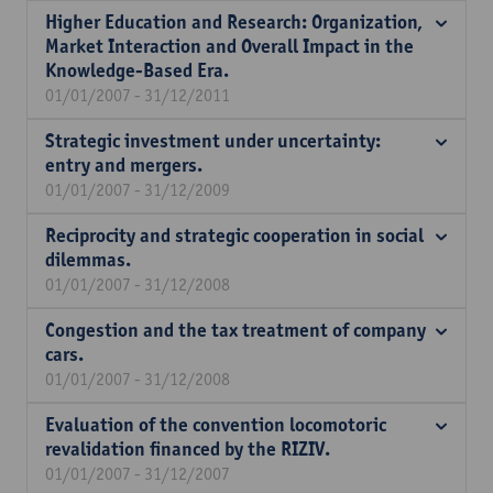
Higher Education and Research: Organization,
Market Interaction and Overall Impact in the
Knowledge-Based Era.
01/01/2007 - 31/12/2011
Strategic investment under uncertainty:
entry and mergers.
01/01/2007 - 31/12/2009
Reciprocity and strategic cooperation in social
dilemmas.
01/01/2007 - 31/12/2008
Congestion and the tax treatment of company
cars.
01/01/2007 - 31/12/2008
Evaluation of the convention locomotoric
revalidation financed by the RIZIV.
01/01/2007 - 31/12/2007