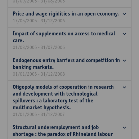
01/09/2005 - 31/08/2006
Price and wage rigidities in an open economy.
17/05/2005 - 31/12/2006
Impact of supplements on access to medical
care.
01/03/2005 - 31/07/2006
Endogenous entry barriers and competition in
banking markets.
01/01/2005 - 31/12/2008
Oligopoly models of cooperation in research
and development with technological
spillovers : a laboratory test of the
multimarket hypothesis.
01/01/2005 - 31/12/2007
Structural underemployment and job
shortage : the paradox of Rhineland labour