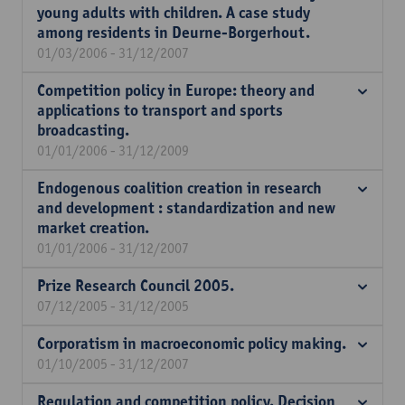
young adults with children. A case study
among residents in Deurne-Borgerhout.
01/03/2006 - 31/12/2007
Competition policy in Europe: theory and
applications to transport and sports
broadcasting.
01/01/2006 - 31/12/2009
Endogenous coalition creation in research
and development : standardization and new
market creation.
01/01/2006 - 31/12/2007
Prize Research Council 2005.
07/12/2005 - 31/12/2005
Corporatism in macroeconomic policy making.
01/10/2005 - 31/12/2007
Regulation and competition policy. Decision