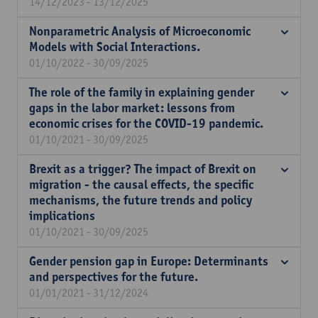
14/12/2023 - 13/12/2025
Nonparametric Analysis of Microeconomic
Models with Social Interactions.
01/10/2022 - 30/09/2025
The role of the family in explaining gender
gaps in the labor market: lessons from
economic crises for the COVID-19 pandemic.
01/10/2021 - 30/09/2025
Brexit as a trigger? The impact of Brexit on
migration - the causal effects, the specific
mechanisms, the future trends and policy
implications
01/10/2021 - 30/09/2025
Gender pension gap in Europe: Determinants
and perspectives for the future.
01/01/2021 - 31/12/2024