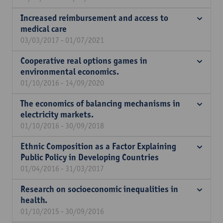
Increased reimbursement and access to
medical care
03/03/2017 - 01/07/2021
Cooperative real options games in
environmental economics.
01/10/2016 - 14/09/2020
The economics of balancing mechanisms in
electricity markets.
01/10/2016 - 30/09/2018
Ethnic Composition as a Factor Explaining
Public Policy in Developing Countries
01/04/2016 - 31/03/2017
Research on socioeconomic inequalities in
health.
01/10/2015 - 30/09/2016