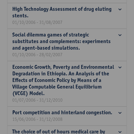
High Technology Assessment of drug eluting
stents.
01/10/2006 - 31/08/2007
Social dilemma games of strategic
substitutes and complements: experiments
and agent-based simulations.
01/10/2006 - 28/02/2007
Economic Growth, Poverty and Environmental
Degradation in Ethiopia. An Analysis of the
Effects of Economic Policy by Means of a
Village Computable General Equilibrium
(VCGE) Model.
01/07/2006 - 31/12/2010
Port competition and hinterland congestion.
15/06/2006 - 31/12/2008
The choice of out of hours medical care by