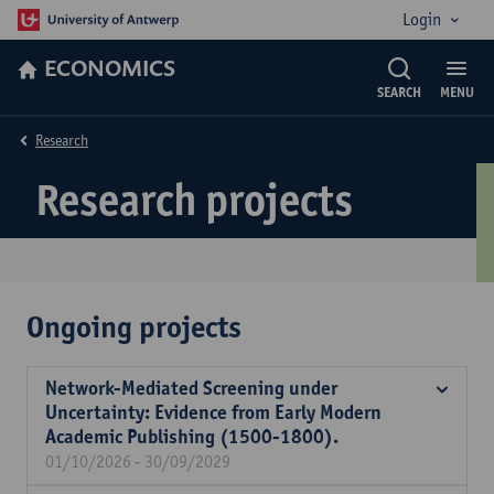
Login
ECONOMICS
SEARCH
MENU
Research
Research projects
Ongoing projects
Network-Mediated Screening under
Uncertainty: Evidence from Early Modern
Academic Publishing (1500-1800).
01/10/2026 - 30/09/2029