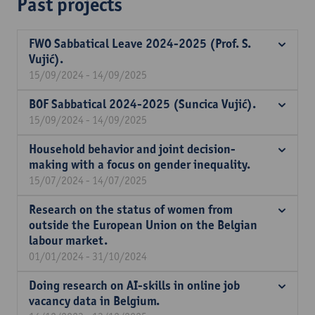
Past projects
FWO Sabbatical Leave 2024-2025 (Prof. S.
Vujić).
15/09/2024 - 14/09/2025
BOF Sabbatical 2024-2025 (Suncica Vujić).
15/09/2024 - 14/09/2025
Household behavior and joint decision-
making with a focus on gender inequality.
15/07/2024 - 14/07/2025
Research on the status of women from
outside the European Union on the Belgian
labour market.
01/01/2024 - 31/10/2024
Doing research on AI-skills in online job
vacancy data in Belgium.