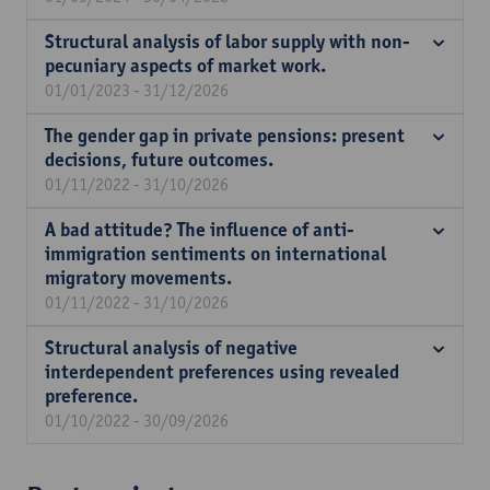
Structural analysis of labor supply with non-
pecuniary aspects of market work.
01/01/2023 - 31/12/2026
The gender gap in private pensions: present
decisions, future outcomes.
01/11/2022 - 31/10/2026
A bad attitude? The influence of anti-
immigration sentiments on international
migratory movements.
01/11/2022 - 31/10/2026
Structural analysis of negative
interdependent preferences using revealed
preference.
01/10/2022 - 30/09/2026