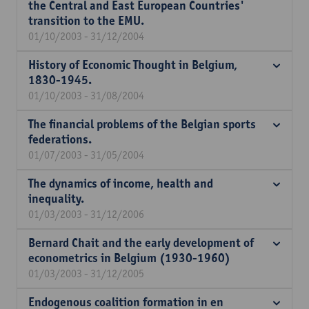
the Central and East European Countries'
transition to the EMU.
01/10/2003 - 31/12/2004
History of Economic Thought in Belgium,
1830-1945.
01/10/2003 - 31/08/2004
The financial problems of the Belgian sports
federations.
01/07/2003 - 31/05/2004
The dynamics of income, health and
inequality.
01/03/2003 - 31/12/2006
Bernard Chait and the early development of
econometrics in Belgium (1930-1960)
01/03/2003 - 31/12/2005
Endogenous coalition formation in en