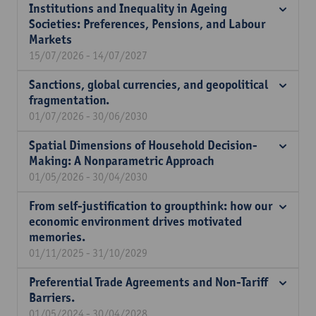
Institutions and Inequality in Ageing
Societies: Preferences, Pensions, and Labour
Markets
15/07/2026 - 14/07/2027
Sanctions, global currencies, and geopolitical
fragmentation.
01/07/2026 - 30/06/2030
Spatial Dimensions of Household Decision-
Making: A Nonparametric Approach
01/05/2026 - 30/04/2030
From self-justification to groupthink: how our
economic environment drives motivated
memories.
01/11/2025 - 31/10/2029
Preferential Trade Agreements and Non-Tariff
Barriers.
01/05/2024 - 30/04/2028