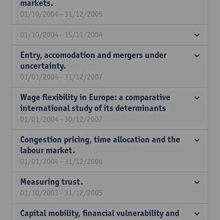
markets.
01/10/2004 - 31/12/2005
01/10/2004 - 15/11/2004
Entry, accomodation and mergers under
uncertainty.
01/01/2004 - 31/12/2007
Wage flexibility in Europe: a comparative
international study of its determinants
01/01/2004 - 30/12/2007
Congestion pricing, time allocation and the
labour market.
01/01/2004 - 31/12/2006
Measuring trust.
01/10/2003 - 31/12/2005
Capital mobility, financial vulnerability and