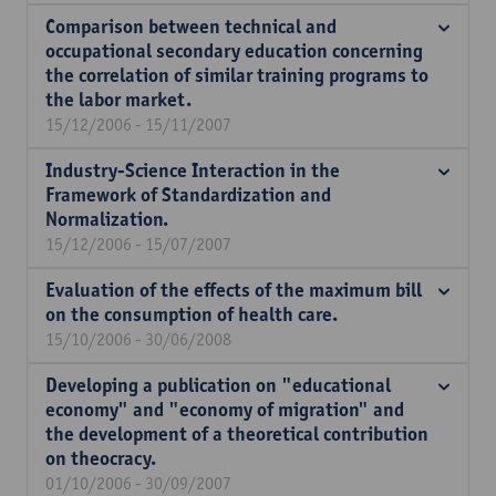
Comparison between technical and
occupational secondary education concerning
the correlation of similar training programs to
the labor market.
15/12/2006 - 15/11/2007
Industry-Science Interaction in the
Framework of Standardization and
Normalization.
15/12/2006 - 15/07/2007
Evaluation of the effects of the maximum bill
on the consumption of health care.
15/10/2006 - 30/06/2008
Developing a publication on "educational
economy" and "economy of migration" and
the development of a theoretical contribution
on theocracy.
01/10/2006 - 30/09/2007