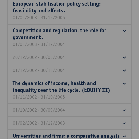
European stabilisation policy setting:
feasibility and effects.
01/01/2003 - 31/12/2006
Competition and regulation: the role for
government.
01/01/2003 - 31/12/2004
20/12/2002 - 30/05/2004
01/12/2002 - 30/11/2004
The dynamics of income, health and
inequality over the life cycle. (EQUITY III)
01/11/2002 - 31/10/2005
01/10/2002 - 30/09/2004
01/02/2002 - 31/12/2003
Universities and firms: a comparative analysis