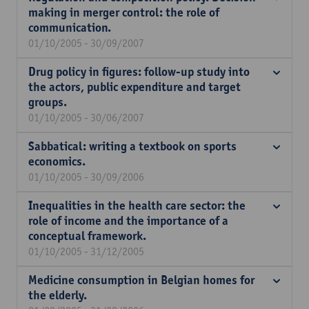
making in merger control: the role of
communication.
01/10/2005 - 30/09/2007
Drug policy in figures: follow-up study into
the actors, public expenditure and target
groups.
01/10/2005 - 30/06/2007
Sabbatical: writing a textbook on sports
economics.
01/10/2005 - 30/09/2006
Inequalities in the health care sector: the
role of income and the importance of a
conceptual framework.
01/10/2005 - 31/12/2005
Medicine consumption in Belgian homes for
the elderly.