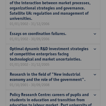
of the interaction between market processes,
organizational strategies and governance.
Satellite UA: regulation and management of
universities.
01/01/2002 - 31/12/2006
Essays on coordination failures.
01/01/2002 - 30/09/2006
Optimal dynamic R&D investment strategies
of competitive enterprises facing
technological and market uncertainties.
01/01/2002 - 31/12/2005
Research in the field of "New industrial
economy and the role of the government".
01/10/2001 - 30/09/2008
Policy Research Centre: careers of pupils and
students in education and transition from
education to labour market. Part university of