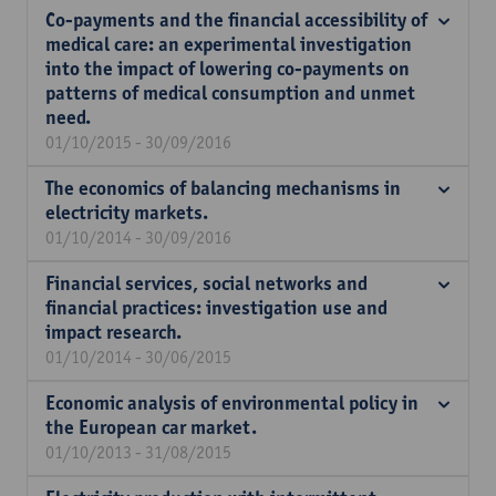
Co-payments and the financial accessibility of
medical care: an experimental investigation
into the impact of lowering co-payments on
patterns of medical consumption and unmet
need.
01/10/2015 - 30/09/2016
The economics of balancing mechanisms in
electricity markets.
01/10/2014 - 30/09/2016
Financial services, social networks and
financial practices: investigation use and
impact research.
01/10/2014 - 30/06/2015
Economic analysis of environmental policy in
the European car market.
01/10/2013 - 31/08/2015