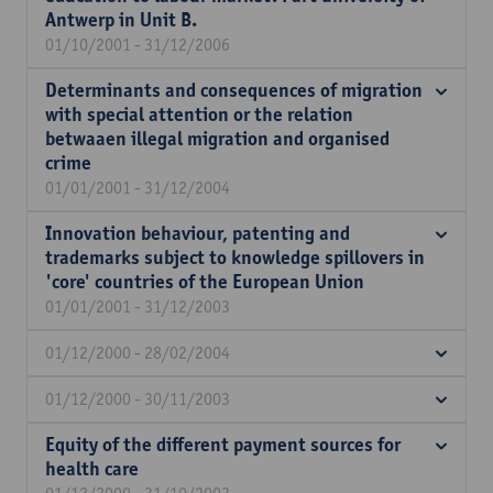
Antwerp in Unit B.
01/10/2001 - 31/12/2006
Determinants and consequences of migration
with special attention or the relation
betwaaen illegal migration and organised
crime
01/01/2001 - 31/12/2004
Innovation behaviour, patenting and
trademarks subject to knowledge spillovers in
'core' countries of the European Union
01/01/2001 - 31/12/2003
01/12/2000 - 28/02/2004
01/12/2000 - 30/11/2003
Equity of the different payment sources for
health care