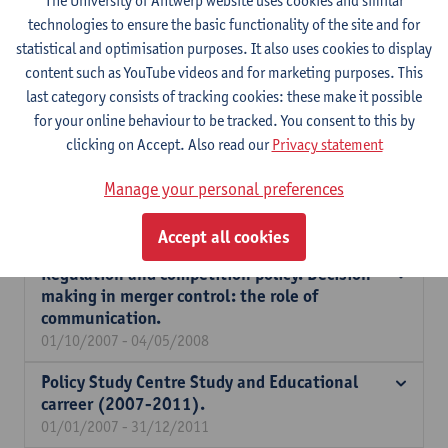
The University of Antwerp website uses cookies and similar
between native and non-native workers after
technologies to ensure the basic functionality of the site and for
an individual on the job in company training.
statistical and optimisation purposes. It also uses cookies to display
01/01/2008 - 31/12/2009
content such as YouTube videos and for marketing purposes. This
last category consists of tracking cookies: these make it possible
The impact of religiosity on intertemporal,
for your online behaviour to be tracked. You consent to this by
social and work preferences.
clicking on Accept. Also read our
Privacy statement
01/10/2007 - 30/09/2011
The impact of ethnic neighbourhoods on
Manage your personal preferences
labour market integration of foreigners.
01/10/2007 - 31/07/2009
Accept all cookies
Regulation and competition policy. Decision
making in merger control: the role of
communication.
01/10/2007 - 04/05/2008
Policy Study Centre Study and Educational
carreer (2007-2011).
01/01/2007 - 31/12/2011