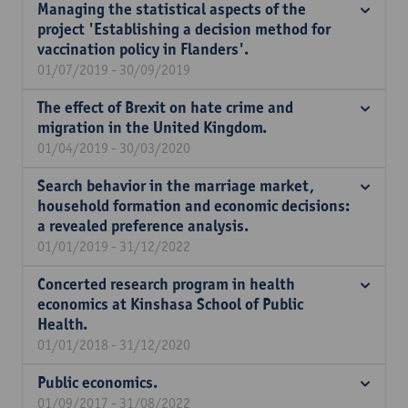
Managing the statistical aspects of the
project 'Establishing a decision method for
vaccination policy in Flanders'.
01/07/2019 - 30/09/2019
The effect of Brexit on hate crime and
migration in the United Kingdom.
01/04/2019 - 30/03/2020
Search behavior in the marriage market,
household formation and economic decisions:
a revealed preference analysis.
01/01/2019 - 31/12/2022
Concerted research program in health
economics at Kinshasa School of Public
Health.
01/01/2018 - 31/12/2020
Public economics.
01/09/2017 - 31/08/2022