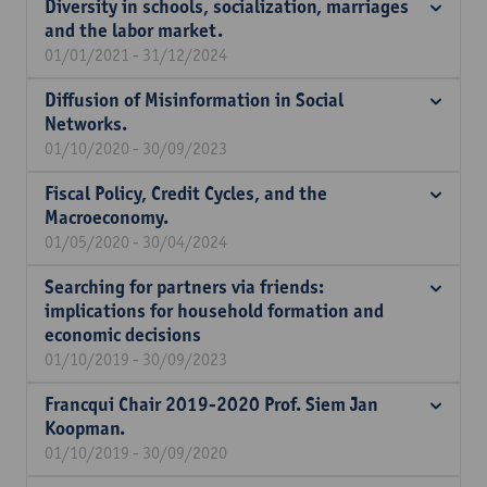
Diversity in schools, socialization, marriages
and the labor market.
01/01/2021 - 31/12/2024
Diffusion of Misinformation in Social
Networks.
01/10/2020 - 30/09/2023
Fiscal Policy, Credit Cycles, and the
Macroeconomy.
01/05/2020 - 30/04/2024
Searching for partners via friends:
implications for household formation and
economic decisions
01/10/2019 - 30/09/2023
Francqui Chair 2019-2020 Prof. Siem Jan
Koopman.
01/10/2019 - 30/09/2020