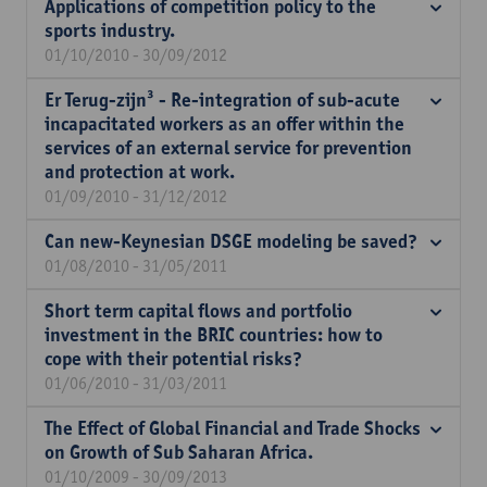
Applications of competition policy to the
sports industry.
01/10/2010 - 30/09/2012
Er Terug-zijn³ - Re-integration of sub-acute
incapacitated workers as an offer within the
services of an external service for prevention
and protection at work.
01/09/2010 - 31/12/2012
Can new-Keynesian DSGE modeling be saved?
01/08/2010 - 31/05/2011
Short term capital flows and portfolio
investment in the BRIC countries: how to
cope with their potential risks?
01/06/2010 - 31/03/2011
The Effect of Global Financial and Trade Shocks
on Growth of Sub Saharan Africa.
01/10/2009 - 30/09/2013