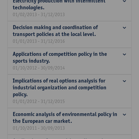
Electricity production with intermittent
technologies.
01/02/2013 - 31/12/2013
Decision making and coordination of
transport policies at the local level.
01/01/2013 - 31/12/2016
Applications of competition policy in the
sports industry.
01/10/2012 - 30/09/2014
Implications of real options analysis for
industrial organization and competition
policy.
01/01/2012 - 31/12/2015
Economic analysis of environmental policy in
the European car market.
01/10/2011 - 30/09/2013