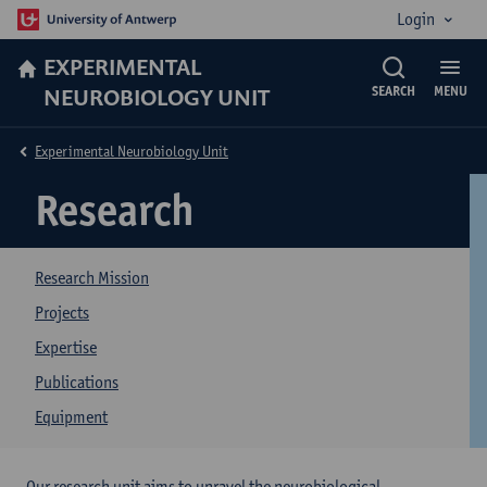
Login
EXPERIMENTAL
NEUROBIOLOGY UNIT
SEARCH
MENU
Experimental Neurobiology Unit
Research
Research Mission
Projects
Expertise
Publications
Equipment
Our research unit aims to unravel the neurobiological