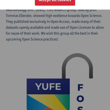
we are proud to award this to our research group 'Experimental
Neurobiology Unit' (ENU). This research group, lead by prof.
Tommas Ellender, showed high exellence towards Open Science.
They published exclusively in Open Access, made many of their
datasets openly available and made use of Open Licenses to allow
for reuse of their work. We wish this group all the best in their
upcoming Open Science practices!