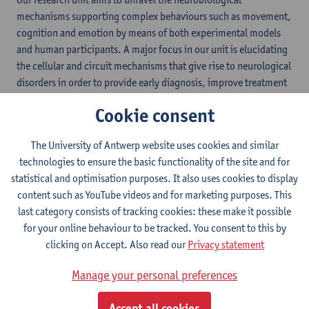
mechanisms supporting complex behaviours such as movement,
cognition and emotion by means of both experimental models
and human participants. A major focus in our unit is elucidating
the cellular and circuit mechanisms that give rise to neurological
disorders in order to provide early diagnosis, improve treatment
options and ultimately to prevent these debilitating conditions.
Cookie consent
By combining different areas of expertise within our different
research teams, we are able to study the brain at various levels,
The University of Antwerp website uses cookies and similar
ranging from single cells to neural circuits to whole brains and
technologies to ensure the basic functionality of the site and for
behaviour using combinations of techniques including
statistical and optimisation purposes. It also uses cookies to display
electrophysiology, neurochemistry, neuroimaging and
content such as YouTube videos and for marketing purposes. This
computational modelling.
last category consists of tracking cookies: these make it possible
for your online behaviour to be tracked. You consent to this by
Sep 8th: ENU rewarded with
clicking on Accept. Also read our
Privacy statement
FOS label
Manage your personal preferences
In this year's round of the
YUFE
Full Open Science (FOS) Label,
Accept all cookies