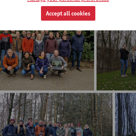
Accept all cookies
Marmibi midweek 2019
Marmibi midweek 2023