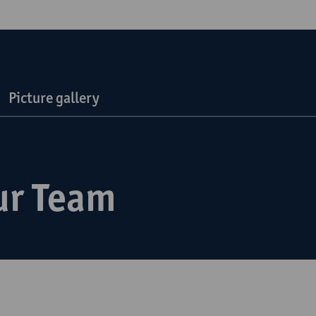
Picture gallery
ur Team