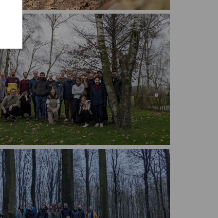
Marmibi midweek 2022
Marmibi midweek 2024