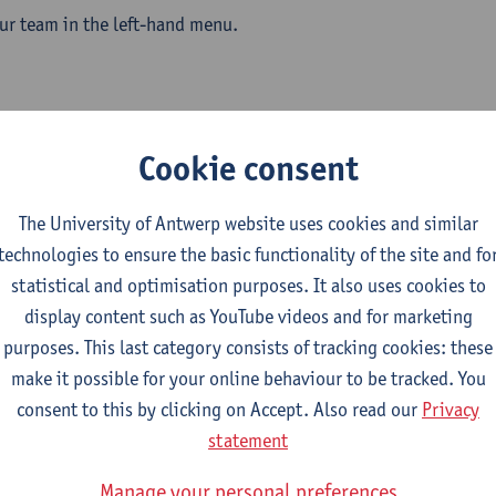
ur team in the left-hand menu.
obiology team
Cookie consent
The University of Antwerp website uses cookies and similar
technologies to ensure the basic functionality of the site and fo
statistical and optimisation purposes. It also uses cookies to
display content such as YouTube videos and for marketing
purposes. This last category consists of tracking cookies: these
make it possible for your online behaviour to be tracked. You
consent to this by clicking on Accept. Also read our
Privacy
statement
Manage your personal preferences