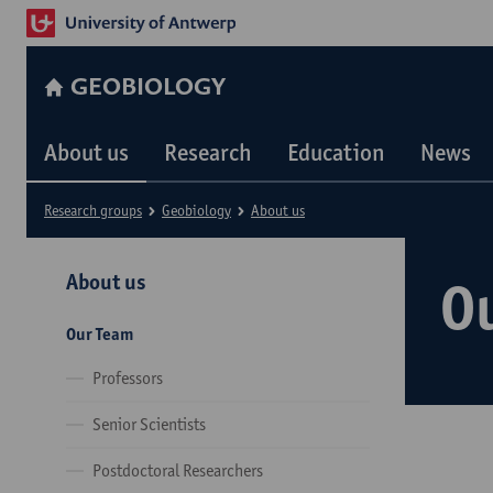
GEOBIOLOGY
About us
Research
Education
News
Research groups
Geobiology
About us
About us
O
Our Team
Professors
Senior Scientists
Postdoctoral Researchers