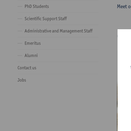
Meet o
PhD Students
Scientific Support Staff
Administrative and Management Staff
Ge
Emeritus
Alumni
Contact us
Jobs