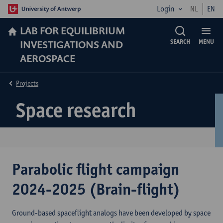
Login
NL
EN
LAB FOR EQUILIBRIUM
INVESTIGATIONS AND
SEARCH
MENU
AEROSPACE
Projects
Space research
Parabolic flight campaign
2024-2025 (Brain-flight)
Ground-based spaceflight analogs have been developed by space