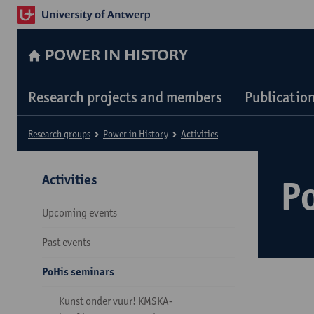
POWER IN HISTORY
Research projects and members
Publicatio
Research groups
Power in History
Activities
Activities
P
Upcoming events
Past events
PoHis seminars
Kunst onder vuur! KMSKA-