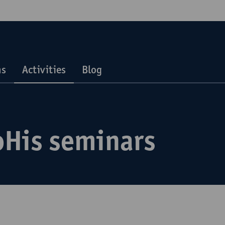
ns
Activities
Blog
oHis seminars