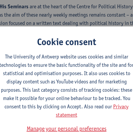
His Seminars
are at the heart of the Centre for Political Histor
s the aim of these nearly weekly meetings remains constant – a 
sion focused on a written text dealing with political history in 
ture of the texts are characterized by a great variety, including 
Cookie consent
, book chapters and articles in progress.
ipation:
Although the members of the Centre make up the core o
The University of Antwerp website uses cookies and similar
predoctoral and postdoctoral) are welcome to present a text or t
technologies to ensure the basic functionality of the site and fo
o be invited for sessions? Want to present your paper?
statistical and optimisation purposes. It also uses cookies to
display content such as YouTube videos and for marketing
t our spokesperson
Maarten Van Ginderachter
for more informa
purposes. This last category consists of tracking cookies: these
make it possible for your online behaviour to be tracked. You
consent to this by clicking on Accept. Also read our
Privacy
statement
Manage your personal preferences