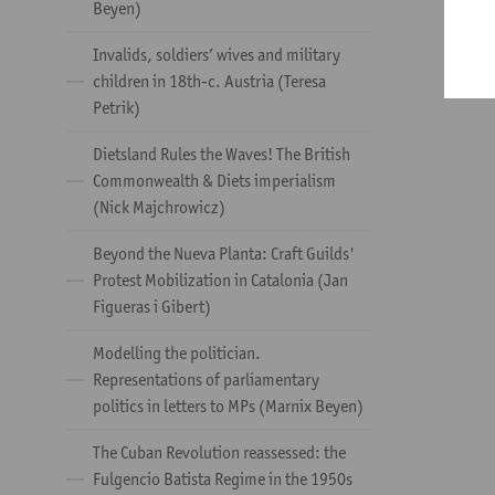
Beyen)
Invalids, soldiers’ wives and military
children in 18th-c. Austria (Teresa
Petrik)
Dietsland Rules the Waves! The British
Commonwealth & Diets imperialism
(Nick Majchrowicz)
Beyond the Nueva Planta: Craft Guilds'
Protest Mobilization in Catalonia (Jan
Figueras i Gibert)
Modelling the politician.
Representations of parliamentary
politics in letters to MPs (Marnix Beyen)
The Cuban Revolution reassessed: the
Fulgencio Batista Regime in the 1950s