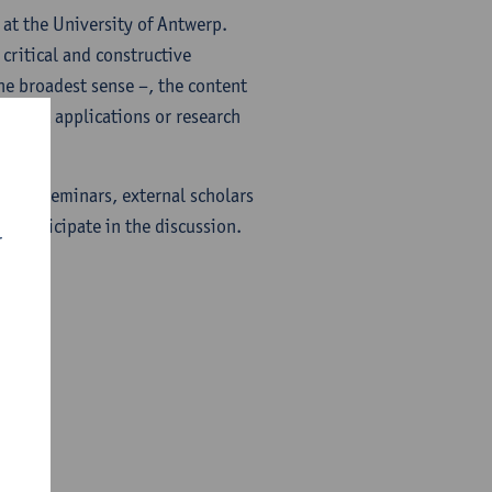
y at the University of Antwerp.
critical and constructive
the broadest sense –, the content
project applications or research
f the seminars, external scholars
o participate in the discussion.
r
tion.