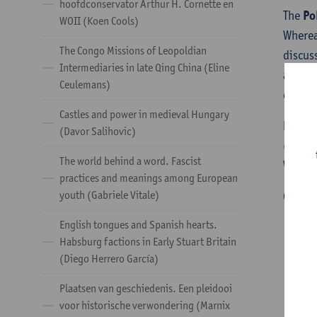
hoofdconservator Arthur H. Cornette en
The
Po
WOII (Koen Cools)
Wherea
The Congo Missions of Leopoldian
discus
Intermediaries in late Qing China (Eline
and na
Ceulemans)
drafts
Castles and power in medieval Hungary
Partic
(Davor Salihovic)
(both 
The world behind a word. Fascist
Want t
practices and meanings among European
youth (Gabriele Vitale)
Contac
English tongues and Spanish hearts.
Habsburg factions in Early Stuart Britain
(Diego Herrero García)
Plaatsen van geschiedenis. Een pleidooi
voor historische verwondering (Marnix