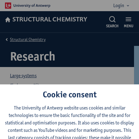
Login
STRUCTURAL CHEMISTRY
SEARCH
MENU
Structural Chemistry
Research
Large systems
Chalcogen - Nitrogen
Cookie consent
Crystal Engineering
Organic Compounds
The University of Antwerp website uses cookies and similar
technologies to ensure the basic functionality of the site and for
Electronic Nose
statistical and optimisation purposes. It also uses cookies to display
Projects
content such as YouTube videos and for marketing purposes. This
Publications
last category consists of tracking cookies: these make it possible