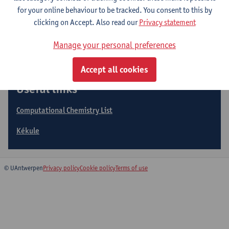
Expertise
for your online behaviour to be tracked. You consent to this by
clicking on Accept. Also read our
Privacy statement
Collaborations
Manage your personal preferences
Accept all cookies
Useful links
Computational Chemistry List
Kékule
© UAntwerpen
Privacy policy
Cookie policy
Terms of use