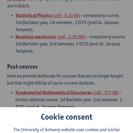
are in Dutch.
Statistical Physics
(pdf - 9.12 kB)
-compulsory course,
3rd Bachelor year, 1st semester, 3 ECTS (prof.dr. Jacques
Tempere).
Quantum mechanics
(pdf - 2.59 MB)
- compulsory course,
3rd Bachelor year, 2nd semester, 3 ECTS (prof.dr. Jacques
Tempere).
Past courses
Here we provide textbooks for courses that are no longer taught,
but that might still be of use to current students.
Fundamental Mathematical Structures
(pdf - 977 kB)
-
former optional course, 1st Bachelor year, 2nd semester, 3
ECTS (prof.dr. Jacques Tempere)
Cookie consent
Master Courses
The University of Antwerp website uses cookies and similar