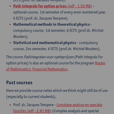
Path integrals for option prices
(pdf - 1.52 MB)
-
optional course, 1st semester of every even numbered year,
6 ECTS (prof. dr. Jacques Tempere).
Mathematical methods in theoretical physics
-
compulsory course, 1st semester, 6 ECTS (prof.dr. Michiel
Wouters).
Statistical and mathematical physics
- compulsory
course, 2sn semester, 6 ECTS (prof.dr. Michiel Wouters).
The course
Padintegralen voor optieprijzen
(Path integrals for
option prices) is also an optional course for the program
Master
of Mathematics: Financial Mathematics
.
Past courses
Here we provide course notes which we think might still be of use
(especially to current students).
Prof. dr. Jacques Tempere -
Complexe analyse en speciale
functies (pdf - 2.81 MB)
(Complex analysis and special