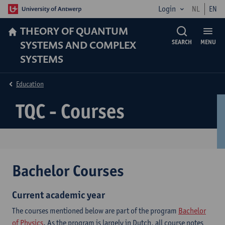
Login
NL
EN
THEORY OF QUANTUM
SYSTEMS AND COMPLEX
SEARCH
MENU
SYSTEMS
Education
TQC - Courses
Bachelor Courses
Current academic year
The courses mentioned below are part of the program
Bachelor
of Physics
. As the program is largely in Dutch, all course notes