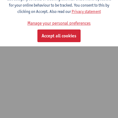
for your online behaviour to be tracked. You consent to this by
Master of Mathematics: Financial and Applied Mathematics
clicking on Accept. Also read our
Privacy statement
Master of Teaching in Science and Technology: Mathematics
Manage your personal preferences
© UAntwerpen
Privacy policy
Cookie policy
Terms of use
Accept all cookies