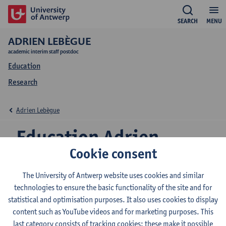
SEARCH
MENU
ADRIEN LEBÈGUE
academic interim staff postdoc
Education
Research
Adrien Lebègue
Education Adrien
Cookie consent
Lebègue
The University of Antwerp website uses cookies and similar
technologies to ensure the basic functionality of the site and for
statistical and optimisation purposes. It also uses cookies to display
2026-2027
2025-2026
2024-2025
content such as YouTube videos and for marketing purposes. This
last category consists of tracking cookies: these make it possible