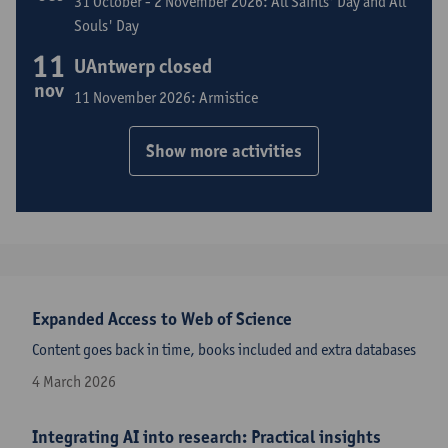
31 October - 2 November 2026: All Saints' Day and All
Souls' Day
11
UAntwerp closed
nov
11 November 2026: Armistice
Show more activities
Expanded Access to Web of Science
Content goes back in time, books included and extra databases
4 March 2026
Integrating AI into research: Practical insights