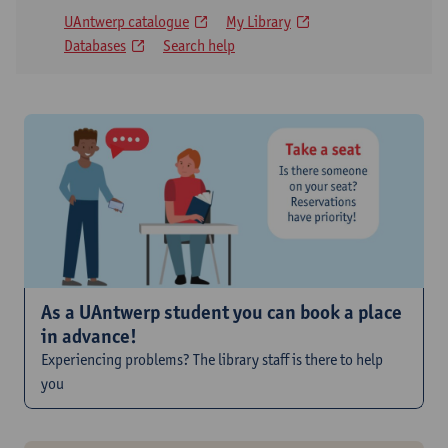
UAntwerp catalogue
My Library
Databases
Search help
As a UAntwerp student you can book a place
in advance!
Experiencing problems? The library staff is there to help
you