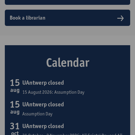
Book a librarian
Calendar
15
UAntwerp closed
aug
15 August 2026: Assumption Day
15
UAntwerp closed
aug
Assumption Day
31
UAntwerp closed
oct