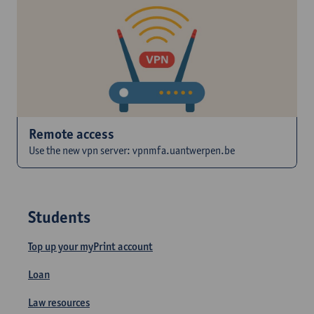
Remote access
Use the new vpn server: vpnmfa.uantwerpen.be
Students
Top up your myPrint account
Loan
Law resources