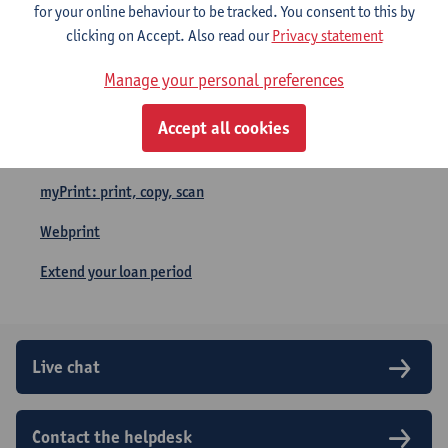
for your online behaviour to be tracked. You consent to this by
Quick links
clicking on Accept. Also read our
Privacy statement
Remote access (vpn)
Manage your personal preferences
Opening hours
Accept all cookies
Take a Seat
myPrint: print, copy, scan
Webprint
Extend your loan period
Live chat
Contact the helpdesk