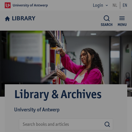
Login
NL
EN
LIBRARY
SEARCH
MENU
Library & Archives
University of Antwerp
search