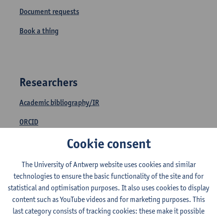
Document requests
Book a thing
Researchers
Academic bibliography/IR
ORCID
Cookie consent
Find an article through DOI or PMID
Open access
The University of Antwerp website uses cookies and similar
technologies to ensure the basic functionality of the site and for
Document requests
statistical and optimisation purposes. It also uses cookies to display
content such as YouTube videos and for marketing purposes. This
last category consists of tracking cookies: these make it possible