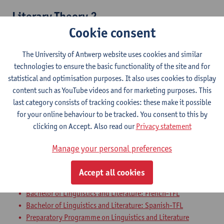
Literary Theory 2
Cookie consent
Bachelor of Linguistics and Literature: Dutch-TFL
Bachelor of Linguistics and Literature: Dutch-French
The University of Antwerp website uses cookies and similar
Bachelor of Linguistics and Literature: Dutch-English
technologies to ensure the basic functionality of the site and for
Bachelor of Linguistics and Literature: Dutch-German
statistical and optimisation purposes. It also uses cookies to display
Bachelor of Linguistics and Literature: Dutch-Spanish
content such as YouTube videos and for marketing purposes. This
Bachelor of Linguistics and Literature: English-German
last category consists of tracking cookies: these make it possible
Bachelor of Linguistics and Literature: English-Spanish
for your online behaviour to be tracked. You consent to this by
Bachelor of Linguistics and Literature: English-TFL
clicking on Accept. Also read our
Privacy statement
Bachelor of Linguistics and Literature: French-English
Bachelor of Linguistics and Literature: French-German
Manage your personal preferences
Bachelor of Linguistics and Literature: German-Spanish
Bachelor of Linguistics and Literature: German-TFL
Accept all cookies
Bachelor of Linguistics and Literature: French-Spanish
Bachelor of Linguistics and Literature: French-TFL
Bachelor of Linguistics and Literature: Spanish-TFL
Preparatory Programme on Linguistics and Literature