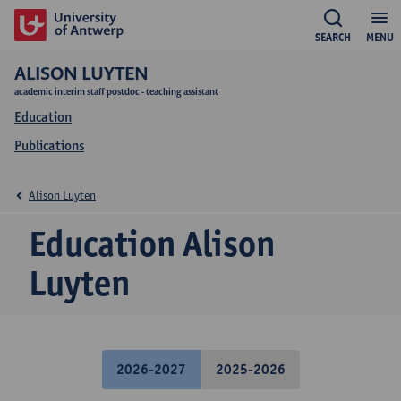
SEARCH
MENU
ALISON LUYTEN
academic interim staff postdoc - teaching assistant
Education
Publications
Alison Luyten
Education Alison
Luyten
2026-2027
2025-2026