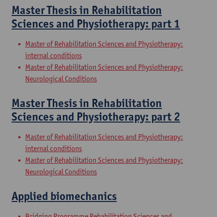
Master Thesis in Rehabilitation
Sciences and Physiotherapy: part 1
Master of Rehabilitation Sciences and Physiotherapy:
internal conditions
Master of Rehabilitation Sciences and Physiotherapy:
Neurological Conditions
Master Thesis in Rehabilitation
Sciences and Physiotherapy: part 2
Master of Rehabilitation Sciences and Physiotherapy:
internal conditions
Master of Rehabilitation Sciences and Physiotherapy:
Neurological Conditions
Applied biomechanics
Bridging Programme Rehabilitation Sciences and