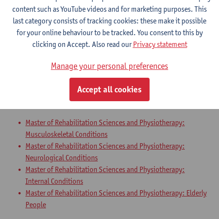
Master of Rehabilitation Sciences and Physiotherapy:
content such as YouTube videos and for marketing purposes. This
Neurological Conditions
last category consists of tracking cookies: these make it possible
Master of Rehabilitation Sciences and Physiotherapy:
for your online behaviour to be tracked. You consent to this by
Internal Conditions
clicking on Accept. Also read our
Privacy statement
Master of Rehabilitation Sciences and Physiotherapy: Elderly
People
Manage your personal preferences
Master Thesis in Rehabilitation
Accept all cookies
Sciences and Physiotherapy: part 2
Master of Rehabilitation Sciences and Physiotherapy:
Musculoskeletal Conditions
Master of Rehabilitation Sciences and Physiotherapy:
Neurological Conditions
Master of Rehabilitation Sciences and Physiotherapy:
Internal Conditions
Master of Rehabilitation Sciences and Physiotherapy: Elderly
People