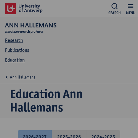
SEARCH
MENU
ANN HALLEMANS
associate research professor
Research
Publications
Education
Ann Hallemans
Education Ann
Hallemans
2026-2027
2025-2026
2024-2025