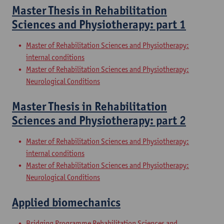
Master Thesis in Rehabilitation
Sciences and Physiotherapy: part 1
Master of Rehabilitation Sciences and Physiotherapy:
internal conditions
Master of Rehabilitation Sciences and Physiotherapy:
Neurological Conditions
Master Thesis in Rehabilitation
Sciences and Physiotherapy: part 2
Master of Rehabilitation Sciences and Physiotherapy:
internal conditions
Master of Rehabilitation Sciences and Physiotherapy:
Neurological Conditions
Applied biomechanics
Bridging Programme Rehabilitation Sciences and