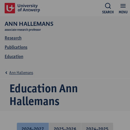
SEARCH
MENU
ANN HALLEMANS
associate research professor
Research
Publications
Education
Ann Hallemans
Education Ann
Hallemans
2026-2027
2025-2026
2024-2025