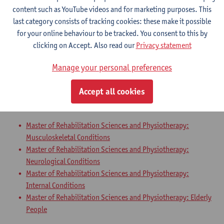
Master of Rehabilitation Sciences and Physiotherapy:
content such as YouTube videos and for marketing purposes. This
Neurological Conditions
last category consists of tracking cookies: these make it possible
Master of Rehabilitation Sciences and Physiotherapy:
for your online behaviour to be tracked. You consent to this by
Internal Conditions
clicking on Accept. Also read our
Privacy statement
Master of Rehabilitation Sciences and Physiotherapy: Elderly
People
Manage your personal preferences
Master Thesis in Rehabilitation
Accept all cookies
Sciences and Physiotherapy: part 2
Master of Rehabilitation Sciences and Physiotherapy:
Musculoskeletal Conditions
Master of Rehabilitation Sciences and Physiotherapy:
Neurological Conditions
Master of Rehabilitation Sciences and Physiotherapy:
Internal Conditions
Master of Rehabilitation Sciences and Physiotherapy: Elderly
People