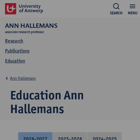
SEARCH
MENU
ANN HALLEMANS
associate research professor
Research
Publications
Education
Ann Hallemans
Education Ann
Hallemans
2026-2027
2025-2026
2024-2025