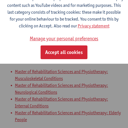
Master of Rehabilitation Sciences and Physiotherapy:
content such as YouTube videos and for marketing purposes. This
Neurological Conditions
last category consists of tracking cookies: these make it possible
Master of Rehabilitation Sciences and Physiotherapy:
for your online behaviour to be tracked. You consent to this by
Internal Conditions
clicking on Accept. Also read our
Privacy statement
Master of Rehabilitation Sciences and Physiotherapy: Elderly
People
Manage your personal preferences
Master Thesis in Rehabilitation
Accept all cookies
Sciences and Physiotherapy: part 2
Master of Rehabilitation Sciences and Physiotherapy:
Musculoskeletal Conditions
Master of Rehabilitation Sciences and Physiotherapy:
Neurological Conditions
Master of Rehabilitation Sciences and Physiotherapy:
Internal Conditions
Master of Rehabilitation Sciences and Physiotherapy: Elderly
People