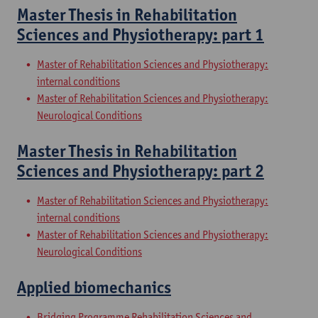
Master Thesis in Rehabilitation
Sciences and Physiotherapy: part 1
Master of Rehabilitation Sciences and Physiotherapy:
internal conditions
Master of Rehabilitation Sciences and Physiotherapy:
Neurological Conditions
Master Thesis in Rehabilitation
Sciences and Physiotherapy: part 2
Master of Rehabilitation Sciences and Physiotherapy:
internal conditions
Master of Rehabilitation Sciences and Physiotherapy:
Neurological Conditions
Applied biomechanics
Bridging Programme Rehabilitation Sciences and