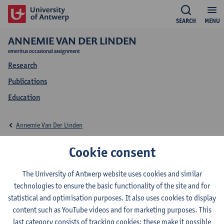
SEARCH
MENU
ANNEMIE VAN DER LINDEN
emeritus occasional assignment
Research
Publications
Education
Annemie Van Der Linden
Education Annemie
Cookie consent
Van Der Linden
The University of Antwerp website uses cookies and similar
technologies to ensure the basic functionality of the site and for
statistical and optimisation purposes. It also uses cookies to display
content such as YouTube videos and for marketing purposes. This
last category consists of tracking cookies: these make it possible
2022-2023
2021-2022
2020-2021