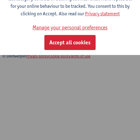
for your online behaviour to be tracked. You consent to this by
clicking on Accept. Also read our
Privacy statement
Biomedical Imaging
Manage your personal preferences
Bachelor of Biomedical Sciences
Bridging Programme Biomedical Sciences
Accept all cookies
© UAntwerpen
Privacy policy
Cookie policy
Terms of use