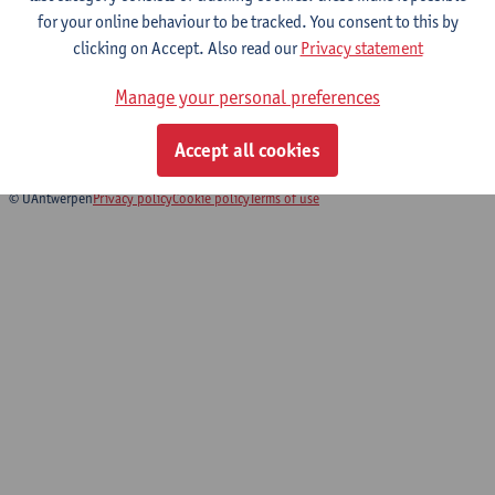
for your online behaviour to be tracked. You consent to this by
clicking on Accept. Also read our
Privacy statement
Biomedical Imaging
Manage your personal preferences
Bachelor of Biomedical Sciences
Bridging Programme Biomedical Sciences
Accept all cookies
© UAntwerpen
Privacy policy
Cookie policy
Terms of use