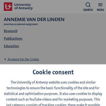
SEARCH
MENU
ANNEMIE VAN DER LINDEN
emeritus occasional assignment
Research
Publications
Education
Annemie Van Der Linden
Education Annemie
Cookie consent
Van Der Linden
The University of Antwerp website uses cookies and similar
technologies to ensure the basic functionality of the site and for
statistical and optimisation purposes. It also uses cookies to display
content such as YouTube videos and for marketing purposes. This
last category consists of tracking cookies: these make it possible
2022-2023
2021-2022
2020-2021