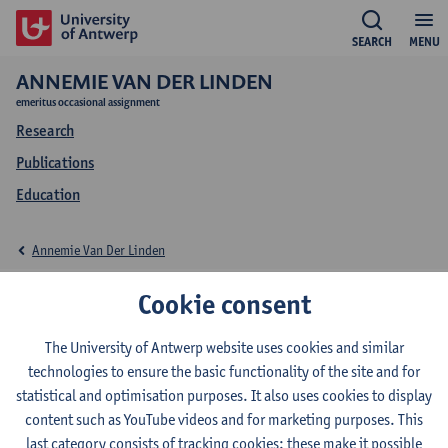
SEARCH
MENU
ANNEMIE VAN DER LINDEN
emeritus occasional assignment
Research
Publications
Education
Annemie Van Der Linden
Education Annemie
Cookie consent
Van Der Linden
The University of Antwerp website uses cookies and similar
technologies to ensure the basic functionality of the site and for
statistical and optimisation purposes. It also uses cookies to display
content such as YouTube videos and for marketing purposes. This
last category consists of tracking cookies: these make it possible
2022-2023
2021-2022
2020-2021