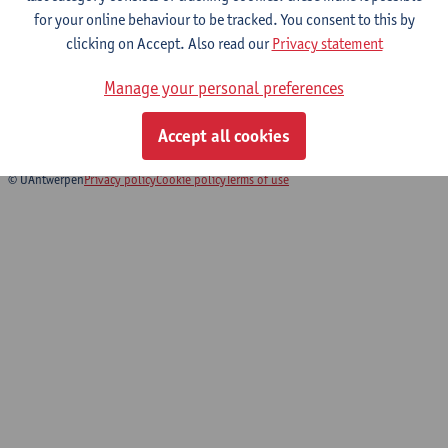
for your online behaviour to be tracked. You consent to this by
clicking on Accept. Also read our
Privacy statement
Biomedical Imaging
Manage your personal preferences
Bachelor of Biomedical Sciences
Bridging Programme Biomedical Sciences
Accept all cookies
© UAntwerpen
Privacy policy
Cookie policy
Terms of use