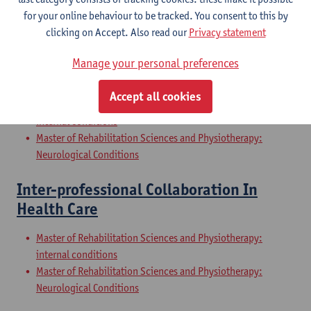
Internal Conditions
for your online behaviour to be tracked. You consent to this by
Master of Rehabilitation Sciences and Physiotherapy: Elderly
clicking on Accept. Also read our
Privacy statement
People
Manage your personal preferences
Clinical Internships
Accept all cookies
Master of Rehabilitation Sciences and Physiotherapy:
internal conditions
Master of Rehabilitation Sciences and Physiotherapy:
Neurological Conditions
Inter-professional Collaboration In
Health Care
Master of Rehabilitation Sciences and Physiotherapy:
internal conditions
Master of Rehabilitation Sciences and Physiotherapy:
Neurological Conditions