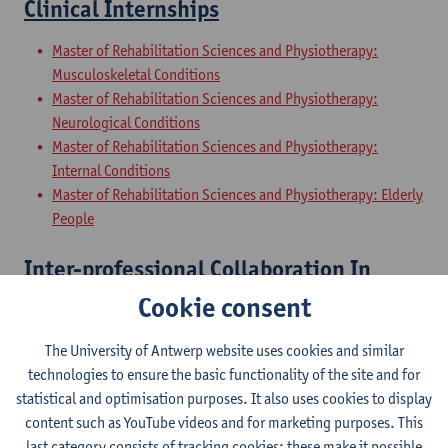
Clinical Internships
Master of Rehabilitation Sciences and Physiotherapy:
Musculoskeletal Conditions
Master of Rehabilitation Sciences and Physiotherapy:
Neurological Conditions
Master of Rehabilitation Sciences and Physiotherapy:
Internal Conditions
Master of Rehabilitation Sciences and Physiotherapy: Elderly
People
Inter-professional Collaboration In
Health
Cookie consent
Master of Rehabilitation Sciences and Physiotherapy:
The University of Antwerp website uses cookies and similar
Musculoskeletal Conditions
technologies to ensure the basic functionality of the site and for
Master of Rehabilitation Sciences and Physiotherapy:
statistical and optimisation purposes. It also uses cookies to display
Neurological Conditions
content such as YouTube videos and for marketing purposes. This
Master of Rehabilitation Sciences and Physiotherapy:
last category consists of tracking cookies: these make it possible