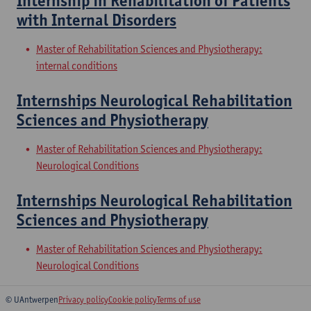
Internship in Rehabilitation of Patients
with Internal Disorders
Master of Rehabilitation Sciences and Physiotherapy:
internal conditions
Internships Neurological Rehabilitation
Sciences and Physiotherapy
Master of Rehabilitation Sciences and Physiotherapy:
Neurological Conditions
Internships Neurological Rehabilitation
Sciences and Physiotherapy
Master of Rehabilitation Sciences and Physiotherapy:
Neurological Conditions
© UAntwerpen
Privacy policy
Cookie policy
Terms of use