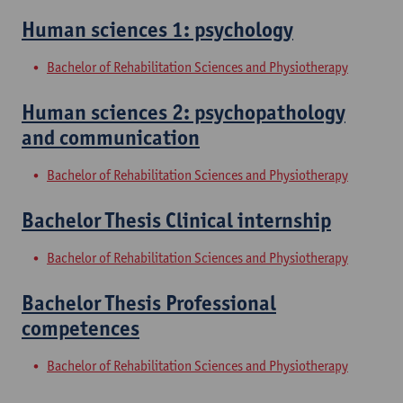
Human sciences 1: psychology
Bachelor of Rehabilitation Sciences and Physiotherapy
Human sciences 2: psychopathology
and communication
Bachelor of Rehabilitation Sciences and Physiotherapy
Bachelor Thesis Clinical internship
Bachelor of Rehabilitation Sciences and Physiotherapy
Bachelor Thesis Professional
competences
Bachelor of Rehabilitation Sciences and Physiotherapy