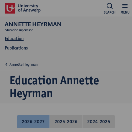
SEARCH
MENU
ANNETTE HEYRMAN
education supervisor
Education
Publications
Annette Heyrman
Education Annette
Heyrman
2026-2027
2025-2026
2024-2025