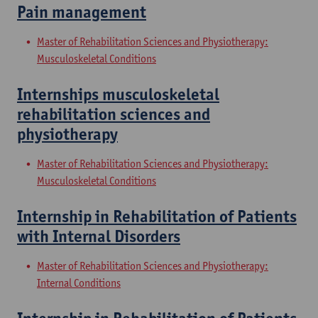
Pain management
Master of Rehabilitation Sciences and Physiotherapy:
Musculoskeletal Conditions
Internships musculoskeletal
rehabilitation sciences and
physiotherapy
Master of Rehabilitation Sciences and Physiotherapy:
Musculoskeletal Conditions
Internship in Rehabilitation of Patients
with Internal Disorders
Master of Rehabilitation Sciences and Physiotherapy:
Internal Conditions