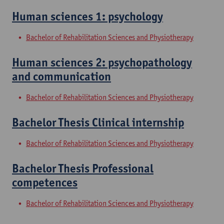
Human sciences 1: psychology
Bachelor of Rehabilitation Sciences and Physiotherapy
Human sciences 2: psychopathology
and communication
Bachelor of Rehabilitation Sciences and Physiotherapy
Bachelor Thesis Clinical internship
Bachelor of Rehabilitation Sciences and Physiotherapy
Bachelor Thesis Professional
competences
Bachelor of Rehabilitation Sciences and Physiotherapy