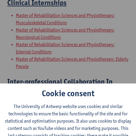
Clinical Internships
Master of Rehabilitation Sciences and Physiotherapy:
Musculoskeletal Conditions
Master of Rehabilitation Sciences and Physiotherapy:
Neurological Conditions
Master of Rehabilitation Sciences and Physiotherapy:
Internal Conditions
Master of Rehabilitation Sciences and Physiotherapy: Elderly
People
Inter-professional Collaboration In
Health
Cookie consent
Master of Rehabilitation Sciences and Physiotherapy:
The University of Antwerp website uses cookies and similar
Musculoskeletal Conditions
technologies to ensure the basic functionality of the site and for
Master of Rehabilitation Sciences and Physiotherapy:
statistical and optimisation purposes. It also uses cookies to display
Neurological Conditions
content such as YouTube videos and for marketing purposes. This
Master of Rehabilitation Sciences and Physiotherapy:
last category consists of tracking cookies: these make it possible