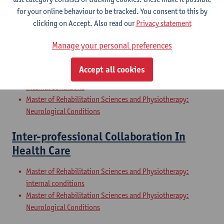
Internal Conditions
for your online behaviour to be tracked. You consent to this by
Master of Rehabilitation Sciences and Physiotherapy: Elderly
clicking on Accept. Also read our
Privacy statement
People
Manage your personal preferences
Clinical Internships
Accept all cookies
Master of Rehabilitation Sciences and Physiotherapy:
internal conditions
Master of Rehabilitation Sciences and Physiotherapy:
Neurological Conditions
Inter-professional Collaboration In
Health Care
Master of Rehabilitation Sciences and Physiotherapy:
internal conditions
Master of Rehabilitation Sciences and Physiotherapy:
Neurological Conditions