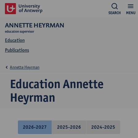
SEARCH
MENU
ANNETTE HEYRMAN
education supervisor
Education
Publications
Annette Heyrman
Education Annette
Heyrman
2026-2027
2025-2026
2024-2025