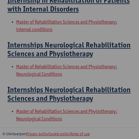
Internship in Rehabilitation of Patients
with Internal Disorders
Master of Rehabilitation Sciences and Physiotherapy:
internal conditions
Internships Neurological Rehabilitation
Sciences and Physiotherapy
Master of Rehabilitation Sciences and Physiotherapy:
Neurological Conditions
Internships Neurological Rehabilitation
Sciences and Physiotherapy
Master of Rehabilitation Sciences and Physiotherapy:
Neurological Conditions
© UAntwerpen
Privacy policy
Cookie policy
Terms of use