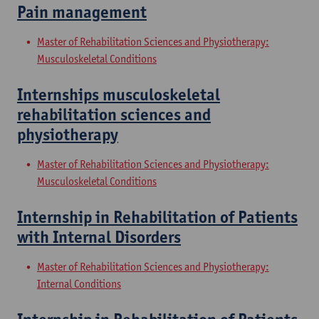
Pain management
Master of Rehabilitation Sciences and Physiotherapy:
Musculoskeletal Conditions
Internships musculoskeletal
rehabilitation sciences and
physiotherapy
Master of Rehabilitation Sciences and Physiotherapy:
Musculoskeletal Conditions
Internship in Rehabilitation of Patients
with Internal Disorders
Master of Rehabilitation Sciences and Physiotherapy:
Internal Conditions