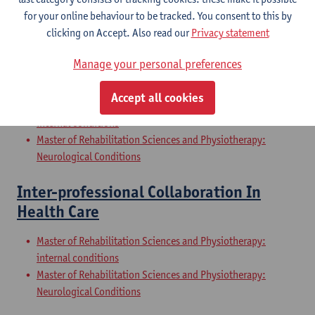
Internal Conditions
for your online behaviour to be tracked. You consent to this by
Master of Rehabilitation Sciences and Physiotherapy: Elderly
clicking on Accept. Also read our
Privacy statement
People
Manage your personal preferences
Clinical Internships
Accept all cookies
Master of Rehabilitation Sciences and Physiotherapy:
internal conditions
Master of Rehabilitation Sciences and Physiotherapy:
Neurological Conditions
Inter-professional Collaboration In
Health Care
Master of Rehabilitation Sciences and Physiotherapy:
internal conditions
Master of Rehabilitation Sciences and Physiotherapy:
Neurological Conditions