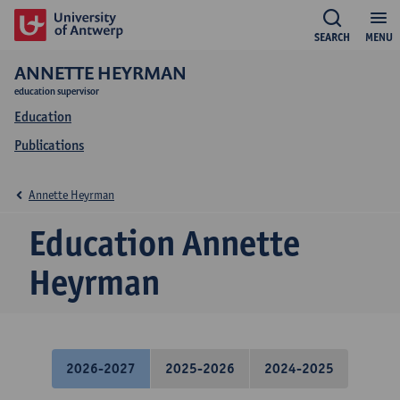
SEARCH
MENU
ANNETTE HEYRMAN
education supervisor
Education
Publications
Annette Heyrman
Education Annette
Heyrman
2026-2027
2025-2026
2024-2025