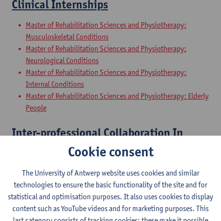
Clinical Internships
Master of Rehabilitation Sciences and Physiotherapy:
Musculoskeletal Conditions
Master of Rehabilitation Sciences and Physiotherapy:
Neurological Conditions
Master of Rehabilitation Sciences and Physiotherapy:
Internal Conditions
Master of Rehabilitation Sciences and Physiotherapy: Elderly
People
Inter-professional Collaboration In
Health
Cookie consent
Master of Rehabilitation Sciences and Physiotherapy:
The University of Antwerp website uses cookies and similar
Musculoskeletal Conditions
technologies to ensure the basic functionality of the site and for
Master of Rehabilitation Sciences and Physiotherapy:
statistical and optimisation purposes. It also uses cookies to display
Neurological Conditions
content such as YouTube videos and for marketing purposes. This
Master of Rehabilitation Sciences and Physiotherapy:
last category consists of tracking cookies: these make it possible