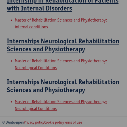
Internship in Rehabilitation of Patients
with Internal Disorders
Master of Rehabilitation Sciences and Physiotherapy:
internal conditions
Internships Neurological Rehabilitation
Sciences and Physiotherapy
Master of Rehabilitation Sciences and Physiotherapy:
Neurological Conditions
Internships Neurological Rehabilitation
Sciences and Physiotherapy
Master of Rehabilitation Sciences and Physiotherapy:
Neurological Conditions
© UAntwerpen
Privacy policy
Cookie policy
Terms of use