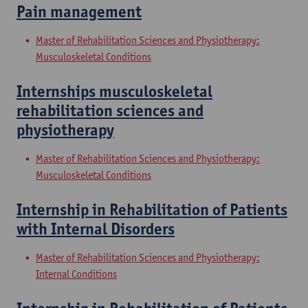
Pain management
Master of Rehabilitation Sciences and Physiotherapy:
Musculoskeletal Conditions
Internships musculoskeletal
rehabilitation sciences and
physiotherapy
Master of Rehabilitation Sciences and Physiotherapy:
Musculoskeletal Conditions
Internship in Rehabilitation of Patients
with Internal Disorders
Master of Rehabilitation Sciences and Physiotherapy:
Internal Conditions