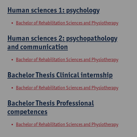
Human sciences 1: psychology
Bachelor of Rehabilitation Sciences and Physiotherapy
Human sciences 2: psychopathology
and communication
Bachelor of Rehabilitation Sciences and Physiotherapy
Bachelor Thesis Clinical internship
Bachelor of Rehabilitation Sciences and Physiotherapy
Bachelor Thesis Professional
competences
Bachelor of Rehabilitation Sciences and Physiotherapy