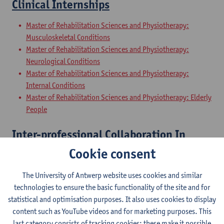
Clinical Internships
Master of Rehabilitation Sciences and Physiotherapy:
Musculoskeletal Conditions
Master of Rehabilitation Sciences and Physiotherapy:
Neurological Conditions
Master of Rehabilitation Sciences and Physiotherapy:
Internal Conditions
Master of Rehabilitation Sciences and Physiotherapy: Elderly
People
Inter-professional Collaboration In
Health
Cookie consent
Master of Rehabilitation Sciences and Physiotherapy:
The University of Antwerp website uses cookies and similar
Musculoskeletal Conditions
technologies to ensure the basic functionality of the site and for
Master of Rehabilitation Sciences and Physiotherapy:
statistical and optimisation purposes. It also uses cookies to display
Neurological Conditions
content such as YouTube videos and for marketing purposes. This
Master of Rehabilitation Sciences and Physiotherapy:
last category consists of tracking cookies: these make it possible