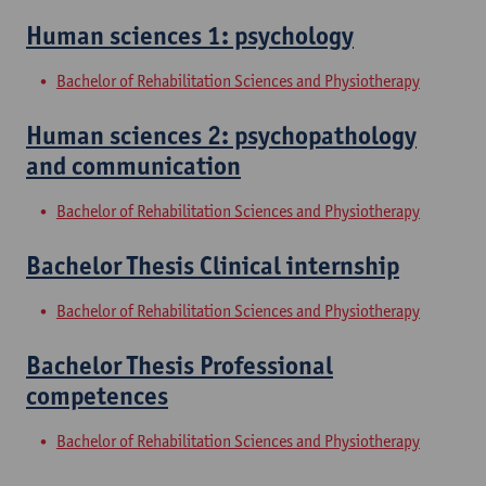
Human sciences 1: psychology
Bachelor of Rehabilitation Sciences and Physiotherapy
Human sciences 2: psychopathology
and communication
Bachelor of Rehabilitation Sciences and Physiotherapy
Bachelor Thesis Clinical internship
Bachelor of Rehabilitation Sciences and Physiotherapy
Bachelor Thesis Professional
competences
Bachelor of Rehabilitation Sciences and Physiotherapy