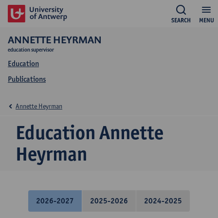
SEARCH
MENU
ANNETTE HEYRMAN
education supervisor
Education
Publications
Annette Heyrman
Education Annette
Heyrman
2026-2027
2025-2026
2024-2025