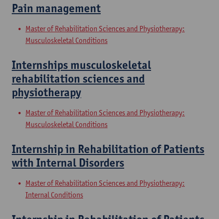
Pain management
Master of Rehabilitation Sciences and Physiotherapy:
Musculoskeletal Conditions
Internships musculoskeletal
rehabilitation sciences and
physiotherapy
Master of Rehabilitation Sciences and Physiotherapy:
Musculoskeletal Conditions
Internship in Rehabilitation of Patients
with Internal Disorders
Master of Rehabilitation Sciences and Physiotherapy:
Internal Conditions