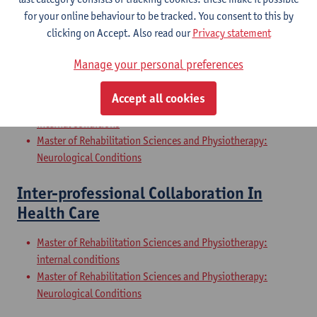
Internal Conditions
for your online behaviour to be tracked. You consent to this by
Master of Rehabilitation Sciences and Physiotherapy: Elderly
clicking on Accept. Also read our
Privacy statement
People
Manage your personal preferences
Clinical Internships
Accept all cookies
Master of Rehabilitation Sciences and Physiotherapy:
internal conditions
Master of Rehabilitation Sciences and Physiotherapy:
Neurological Conditions
Inter-professional Collaboration In
Health Care
Master of Rehabilitation Sciences and Physiotherapy:
internal conditions
Master of Rehabilitation Sciences and Physiotherapy:
Neurological Conditions