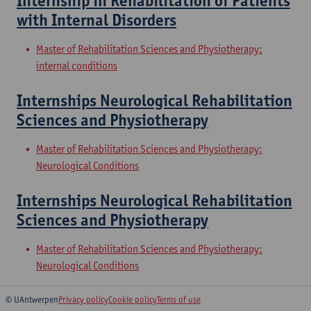
Internship in Rehabilitation of Patients
with Internal Disorders
Master of Rehabilitation Sciences and Physiotherapy:
internal conditions
Internships Neurological Rehabilitation
Sciences and Physiotherapy
Master of Rehabilitation Sciences and Physiotherapy:
Neurological Conditions
Internships Neurological Rehabilitation
Sciences and Physiotherapy
Master of Rehabilitation Sciences and Physiotherapy:
Neurological Conditions
© UAntwerpen
Privacy policy
Cookie policy
Terms of use