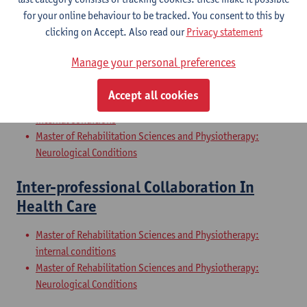
Internal Conditions
for your online behaviour to be tracked. You consent to this by
Master of Rehabilitation Sciences and Physiotherapy: Elderly
clicking on Accept. Also read our
Privacy statement
People
Manage your personal preferences
Clinical Internships
Accept all cookies
Master of Rehabilitation Sciences and Physiotherapy:
internal conditions
Master of Rehabilitation Sciences and Physiotherapy:
Neurological Conditions
Inter-professional Collaboration In
Health Care
Master of Rehabilitation Sciences and Physiotherapy:
internal conditions
Master of Rehabilitation Sciences and Physiotherapy:
Neurological Conditions