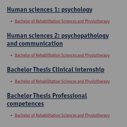
Human sciences 1: psychology
Bachelor of Rehabilitation Sciences and Physiotherapy
Human sciences 2: psychopathology
and communication
Bachelor of Rehabilitation Sciences and Physiotherapy
Bachelor Thesis Clinical internship
Bachelor of Rehabilitation Sciences and Physiotherapy
Bachelor Thesis Professional
competences
Bachelor of Rehabilitation Sciences and Physiotherapy