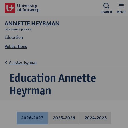
SEARCH
MENU
ANNETTE HEYRMAN
education supervisor
Education
Publications
Annette Heyrman
Education Annette
Heyrman
2026-2027
2025-2026
2024-2025