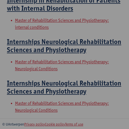
Internship in Rehabilitation of Patients
with Internal Disorders
Master of Rehabilitation Sciences and Physiotherapy:
internal conditions
Internships Neurological Rehabilitation
Sciences and Physiotherapy
Master of Rehabilitation Sciences and Physiotherapy:
Neurological Conditions
Internships Neurological Rehabilitation
Sciences and Physiotherapy
Master of Rehabilitation Sciences and Physiotherapy:
Neurological Conditions
© UAntwerpen
Privacy policy
Cookie policy
Terms of use