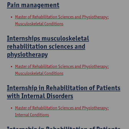
Pain management
Master of Rehabilitation Sciences and Physiotherapy:
Musculoskeletal Conditions
Internships musculoskeletal
rehabilitation sciences and
physiotherapy
Master of Rehabilitation Sciences and Physiotherapy:
Musculoskeletal Conditions
Internship in Rehabilitation of Patients
with Internal Disorders
Master of Rehabilitation Sciences and Physiotherapy:
Internal Conditions