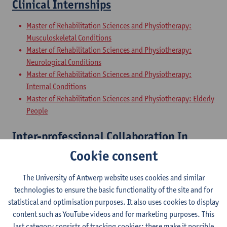
Clinical Internships
Master of Rehabilitation Sciences and Physiotherapy:
Musculoskeletal Conditions
Master of Rehabilitation Sciences and Physiotherapy:
Neurological Conditions
Master of Rehabilitation Sciences and Physiotherapy:
Internal Conditions
Master of Rehabilitation Sciences and Physiotherapy: Elderly
People
Inter-professional Collaboration In
Health
Cookie consent
Master of Rehabilitation Sciences and Physiotherapy:
The University of Antwerp website uses cookies and similar
Musculoskeletal Conditions
technologies to ensure the basic functionality of the site and for
Master of Rehabilitation Sciences and Physiotherapy:
statistical and optimisation purposes. It also uses cookies to display
Neurological Conditions
content such as YouTube videos and for marketing purposes. This
Master of Rehabilitation Sciences and Physiotherapy:
last category consists of tracking cookies: these make it possible