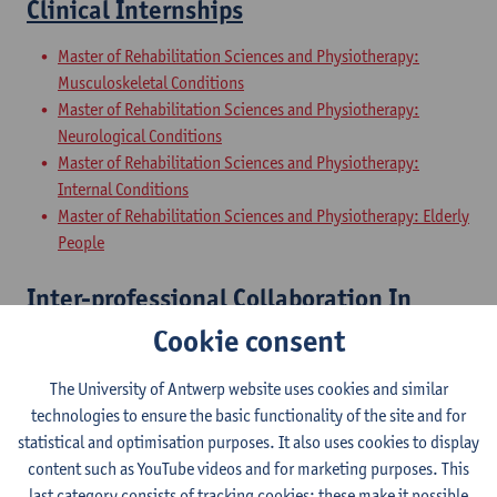
Clinical Internships
Master of Rehabilitation Sciences and Physiotherapy:
Musculoskeletal Conditions
Master of Rehabilitation Sciences and Physiotherapy:
Neurological Conditions
Master of Rehabilitation Sciences and Physiotherapy:
Internal Conditions
Master of Rehabilitation Sciences and Physiotherapy: Elderly
People
Inter-professional Collaboration In
Health
Cookie consent
Master of Rehabilitation Sciences and Physiotherapy:
The University of Antwerp website uses cookies and similar
Musculoskeletal Conditions
technologies to ensure the basic functionality of the site and for
Master of Rehabilitation Sciences and Physiotherapy:
statistical and optimisation purposes. It also uses cookies to display
Neurological Conditions
content such as YouTube videos and for marketing purposes. This
Master of Rehabilitation Sciences and Physiotherapy:
last category consists of tracking cookies: these make it possible