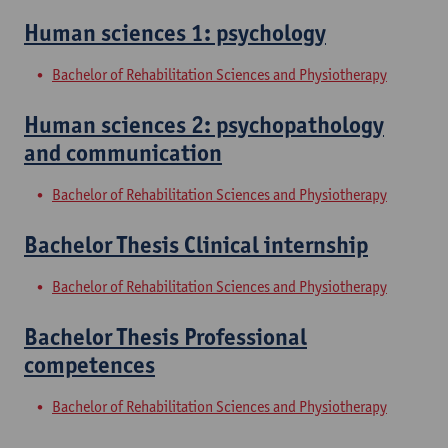
Human sciences 1: psychology
Bachelor of Rehabilitation Sciences and Physiotherapy
Human sciences 2: psychopathology
and communication
Bachelor of Rehabilitation Sciences and Physiotherapy
Bachelor Thesis Clinical internship
Bachelor of Rehabilitation Sciences and Physiotherapy
Bachelor Thesis Professional
competences
Bachelor of Rehabilitation Sciences and Physiotherapy