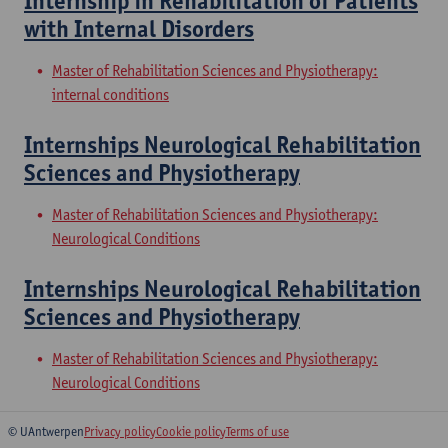
Internship in Rehabilitation of Patients
with Internal Disorders
Master of Rehabilitation Sciences and Physiotherapy:
internal conditions
Internships Neurological Rehabilitation
Sciences and Physiotherapy
Master of Rehabilitation Sciences and Physiotherapy:
Neurological Conditions
Internships Neurological Rehabilitation
Sciences and Physiotherapy
Master of Rehabilitation Sciences and Physiotherapy:
Neurological Conditions
© UAntwerpen
Privacy policy
Cookie policy
Terms of use