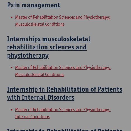
Pain management
Master of Rehabilitation Sciences and Physiotherapy:
Musculoskeletal Conditions
Internships musculoskeletal
rehabilitation sciences and
physiotherapy
Master of Rehabilitation Sciences and Physiotherapy:
Musculoskeletal Conditions
Internship in Rehabilitation of Patients
with Internal Disorders
Master of Rehabilitation Sciences and Physiotherapy:
Internal Conditions