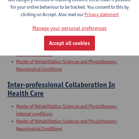
Internal Conditions
for your online behaviour to be tracked. You consent to this by
Master of Rehabilitation Sciences and Physiotherapy: Elderly
clicking on Accept. Also read our
Privacy statement
People
Manage your personal preferences
Clinical Internships
Accept all cookies
Master of Rehabilitation Sciences and Physiotherapy:
internal conditions
Master of Rehabilitation Sciences and Physiotherapy:
Neurological Conditions
Inter-professional Collaboration In
Health Care
Master of Rehabilitation Sciences and Physiotherapy:
internal conditions
Master of Rehabilitation Sciences and Physiotherapy:
Neurological Conditions