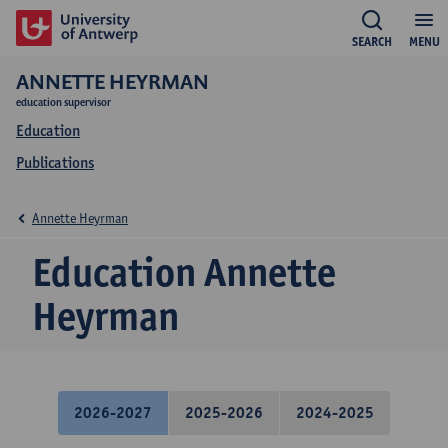
SEARCH
MENU
ANNETTE HEYRMAN
education supervisor
Education
Publications
Annette Heyrman
Education Annette
Heyrman
2026-2027
2025-2026
2024-2025