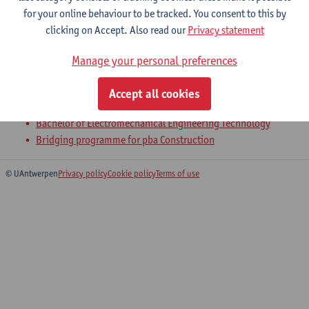
for your online behaviour to be tracked. You consent to this by
clicking on Accept. Also read our
Privacy statement
1-Statics
Manage your personal preferences
Bachelor of Civil Engineering Technology
Bachelor of Chemical Engineering Technology
Accept all cookies
Bachelor of Electronics and ICT Engineering Technology
Bachelor of Electromechanical Engineering Technology
Bridging programme for pba Construction
© UAntwerpen
Privacy policy
Cookie policy
Terms of use