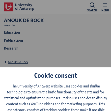
SEARCH
MENU
ANOUK DE BOCK
researcher
Education
Publications
Research
Anouk De Bock
Education Anouk De
Cookie consent
Bock
The University of Antwerp website uses cookies and similar
technologies to ensure the basic functionality of the site and for
statistical and optimisation purposes. It also uses cookies to display
content such as YouTube videos and for marketing purposes. This
last category consists of tracking cookies: these make it possible
2025-2026
2024-2025
2023-2024